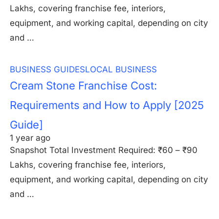
Lakhs, covering franchise fee, interiors,
equipment, and working capital, depending on city
and …
BUSINESS GUIDES
LOCAL BUSINESS
Cream Stone Franchise Cost:
Requirements and How to Apply [2025
Guide]
1 year ago
Snapshot Total Investment Required: ₹60 – ₹90
Lakhs, covering franchise fee, interiors,
equipment, and working capital, depending on city
and …