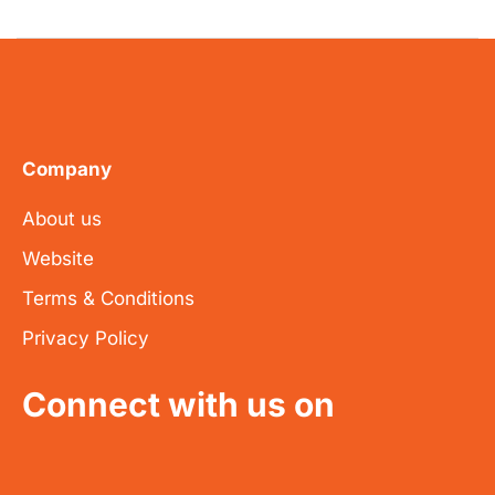
Company
About us
Website
Terms & Conditions
Privacy Policy
Connect with us on