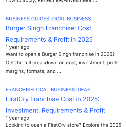
how to apply. Perfect low-investment …
BUSINESS GUIDES
LOCAL BUSINESS
Burger Singh Franchise: Cost,
Requirements & Profit in 2025
1 year ago
Want to open a Burger Singh franchise in 2025?
Get the full breakdown on cost, investment, profit
margins, formats, and …
FRANCHISE
LOCAL BUSINESS IDEAS
FirstCry Franchise Cost in 2025:
Investment, Requirements & Profit
1 year ago
Looking to open a FirstCry store? Explore the 2025