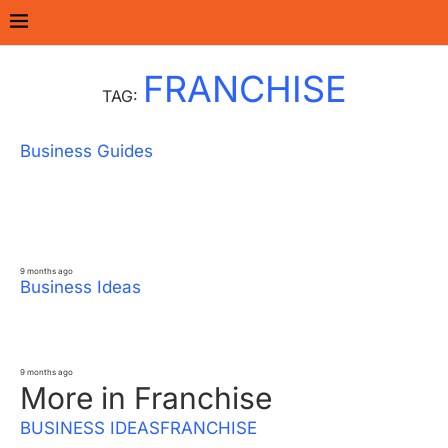
Home
Tags
Posts tagged with "Franchise"
FRANCHISE
TAG:
Business Guides
How to Start a Dental & Eye Care
Franchise – Step-by-Step Process, Cost &
Earnings
9 months ago
Business Ideas
10 Best Convenience & Kirana Options in
India – Cost, Investment & Profit
9 months ago
More in Franchise
BUSINESS IDEAS
FRANCHISE