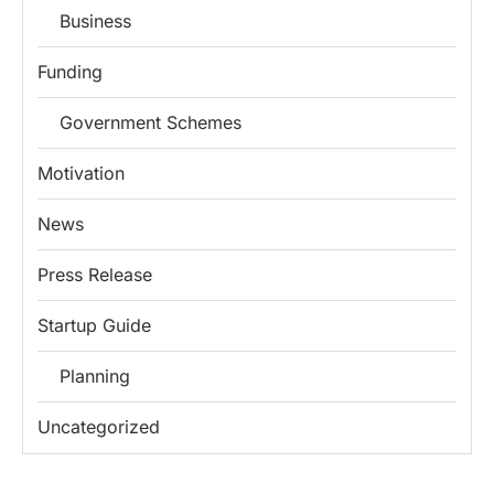
Business
Funding
Government Schemes
Motivation
News
Press Release
Startup Guide
Planning
Uncategorized