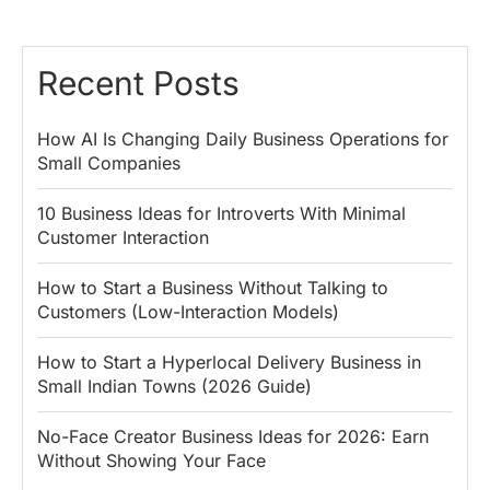
Recent Posts
How AI Is Changing Daily Business Operations for
Small Companies
10 Business Ideas for Introverts With Minimal
Customer Interaction
How to Start a Business Without Talking to
Customers (Low-Interaction Models)
How to Start a Hyperlocal Delivery Business in
Small Indian Towns (2026 Guide)
No-Face Creator Business Ideas for 2026: Earn
Without Showing Your Face