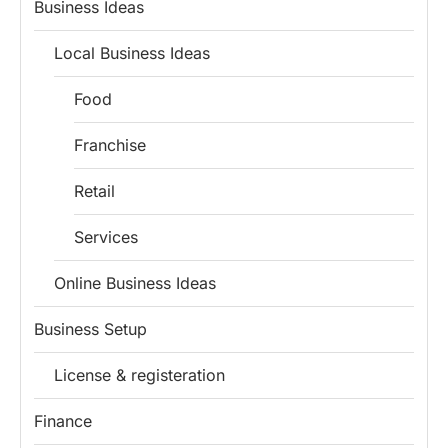
Business Ideas
Local Business Ideas
Food
Franchise
Retail
Services
Online Business Ideas
Business Setup
License & registeration
Finance