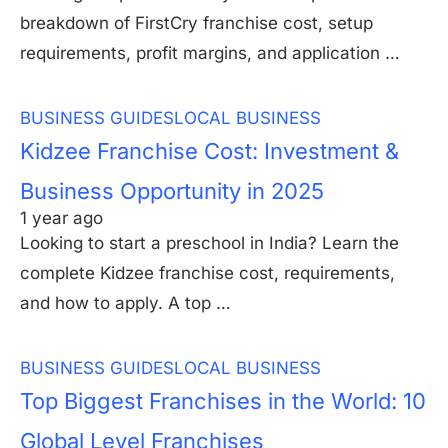
breakdown of FirstCry franchise cost, setup
requirements, profit margins, and application …
BUSINESS GUIDES
LOCAL BUSINESS
Kidzee Franchise Cost: Investment &
Business Opportunity in 2025
1 year ago
Looking to start a preschool in India? Learn the
complete Kidzee franchise cost, requirements,
and how to apply. A top …
BUSINESS GUIDES
LOCAL BUSINESS
Top Biggest Franchises in the World: 10
Global Level Franchises