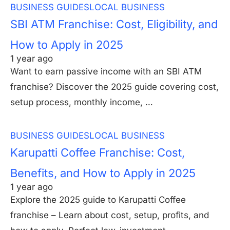
BUSINESS GUIDES
LOCAL BUSINESS
SBI ATM Franchise: Cost, Eligibility, and
How to Apply in 2025
1 year ago
Want to earn passive income with an SBI ATM
franchise? Discover the 2025 guide covering cost,
setup process, monthly income, …
BUSINESS GUIDES
LOCAL BUSINESS
Karupatti Coffee Franchise: Cost,
Benefits, and How to Apply in 2025
1 year ago
Explore the 2025 guide to Karupatti Coffee
franchise – Learn about cost, setup, profits, and