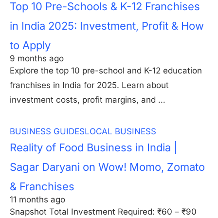
Top 10 Pre-Schools & K-12 Franchises
in India 2025: Investment, Profit & How
to Apply
9 months ago
Explore the top 10 pre-school and K-12 education
franchises in India for 2025. Learn about
investment costs, profit margins, and …
BUSINESS GUIDES
LOCAL BUSINESS
Reality of Food Business in India |
Sagar Daryani on Wow! Momo, Zomato
& Franchises
11 months ago
Snapshot Total Investment Required: ₹60 – ₹90