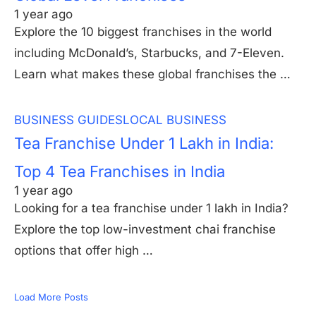
1 year ago
Explore the 10 biggest franchises in the world
including McDonald’s, Starbucks, and 7-Eleven.
Learn what makes these global franchises the …
BUSINESS GUIDES
LOCAL BUSINESS
Tea Franchise Under 1 Lakh in India:
Top 4 Tea Franchises in India
1 year ago
Looking for a tea franchise under 1 lakh in India?
Explore the top low-investment chai franchise
options that offer high …
Load More Posts