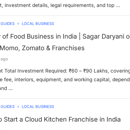
t, investment details, legal requirements, and top …
 GUIDES
LOCAL BUSINESS
y of Food Business in India | Sagar Daryani 
Momo, Zomato & Franchises
 ago
t Total Investment Required: ₹60 – ₹90 Lakhs, coverin
e fee, interiors, equipment, and working capital, depend
 and …
 GUIDES
LOCAL BUSINESS
 Start a Cloud Kitchen Franchise in India