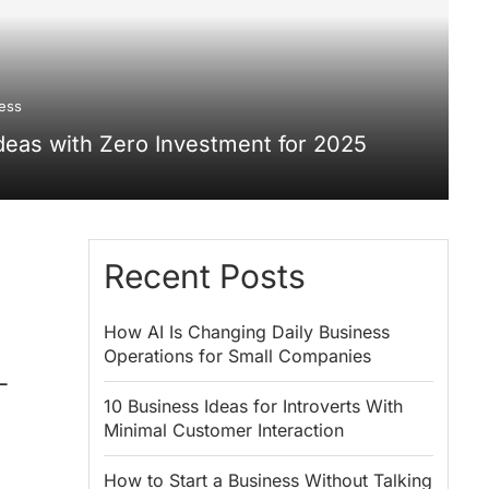
ess
deas with Zero Investment for 2025
Recent Posts
How AI Is Changing Daily Business
Operations for Small Companies
-
10 Business Ideas for Introverts With
Minimal Customer Interaction
How to Start a Business Without Talking