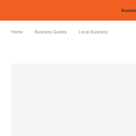
Busines
Home
Business Guides
Local Business