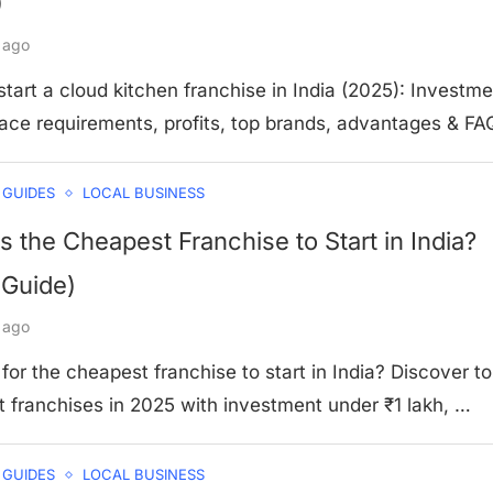
)
 ago
tart a cloud kitchen franchise in India (2025): Investme
pace requirements, profits, top brands, advantages & FA
 GUIDES
LOCAL BUSINESS
s the Cheapest Franchise to Start in India?
 Guide)
 ago
for the cheapest franchise to start in India? Discover t
 franchises in 2025 with investment under ₹1 lakh, …
 GUIDES
LOCAL BUSINESS