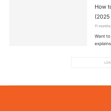
How to
(2025
11 months
Want to 
explains
LOA