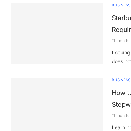
BUSINESS
Starbu
Requir
11 months
Looking 
does no
BUSINESS
How to
Stepwi
11 months
Learn ho