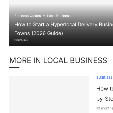
Business Guides
Local Business
How to Start a Hyperlocal Delivery Busin
Towns (2026 Guide)
8 months ago
MORE IN LOCAL BUSINESS
BUSINESS
How to
by-St
10 month