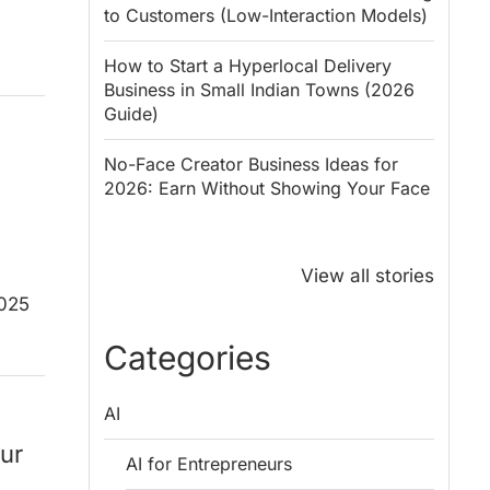
to Customers (Low-Interaction Models)
How to Start a Hyperlocal Delivery
Business in Small Indian Towns (2026
Guide)
No-Face Creator Business Ideas for
2026: Earn Without Showing Your Face
Why PM Modi
Best Ways to
Honoured
Save Tax in
View all stories
Rajendra Chola:
India for
2025
5 Business
Salaried
Lessons for
Employees
Categories
Entrepreneurs
AI
ur
AI for Entrepreneurs