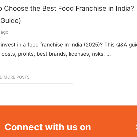
 Choose the Best Food Franchise in India?
 Guide)
 ago
invest in a food franchise in India (2025)? This Q&A gu
 costs, profits, best brands, licenses, risks, …
D MORE POSTS
Connect with us on