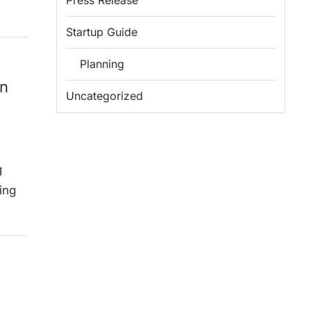
Press Release
Startup Guide
Planning
on
Uncategorized
g
ing