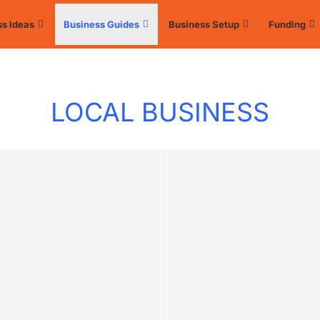
s Ideas
Business Guides
Business Setup
Funding
LOCAL BUSINESS