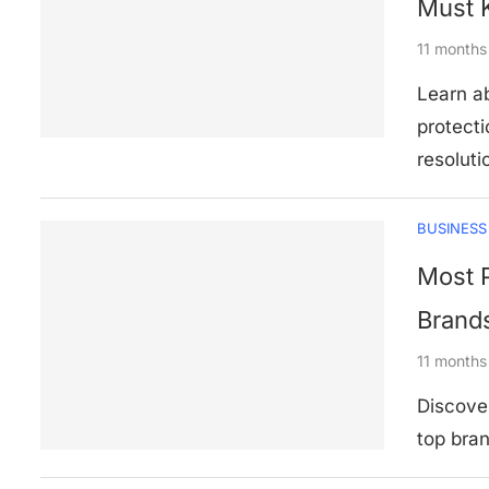
Must 
11 months
Learn ab
protecti
resoluti
BUSINESS
Most P
Brand
11 months
Discover
top bran