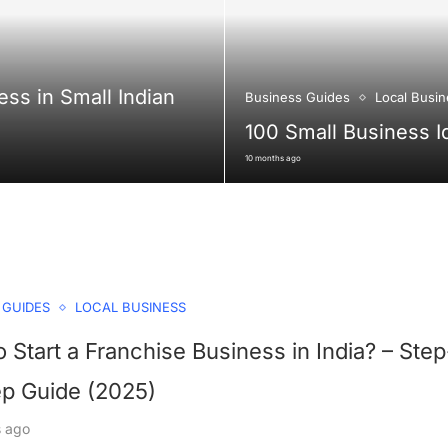
ess in Small Indian
Business Guides
Local Busin
100 Small Business I
10 months ago
 GUIDES
LOCAL BUSINESS
 Start a Franchise Business in India? – Step
ep Guide (2025)
s ago