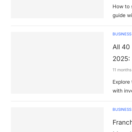
How to s
guide wi
BUSINESS
All 40
2025: 
11 months
Explore
with inv
BUSINESS
Franch