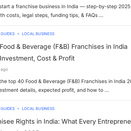
tart a franchise business in India — step-by-step 2025
th costs, legal steps, funding tips, & FAQs …
 GUIDES
LOCAL BUSINESS
 Food & Beverage (F&B) Franchises in India
Investment, Cost & Profit
 ago
 the top 40 Food & Beverage (F&B) Franchises in India 
estment details, expected profit, and how to …
 GUIDES
LOCAL BUSINESS
isee Rights in India: What Every Entreprene