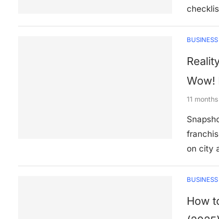
checklis
BUSINESS
Realit
Wow! 
11 months
Snapsho
franchis
on city
BUSINESS
How to