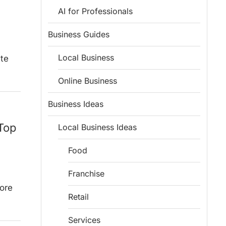
AI for Professionals
Business Guides
Local Business
ute
Online Business
Business Ideas
 Top
Local Business Ideas
Food
Franchise
lore
Retail
Services