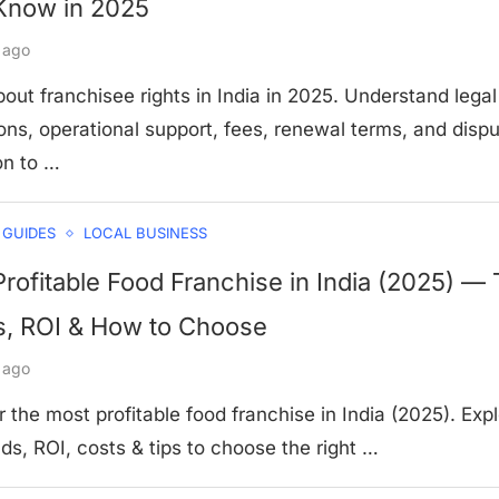
Know in 2025
 ago
out franchisee rights in India in 2025. Understand legal
ons, operational support, fees, renewal terms, and disp
on to …
 GUIDES
LOCAL BUSINESS
rofitable Food Franchise in India (2025) —
s, ROI & How to Choose
 ago
 the most profitable food franchise in India (2025). Exp
ds, ROI, costs & tips to choose the right …