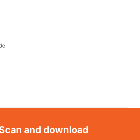
ide
Scan and download