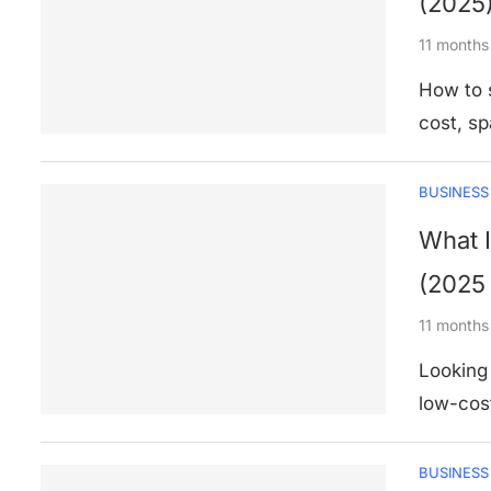
(2025
11 months
How to s
cost, s
BUSINESS
What I
(2025
11 months
Looking 
low-cost
BUSINESS