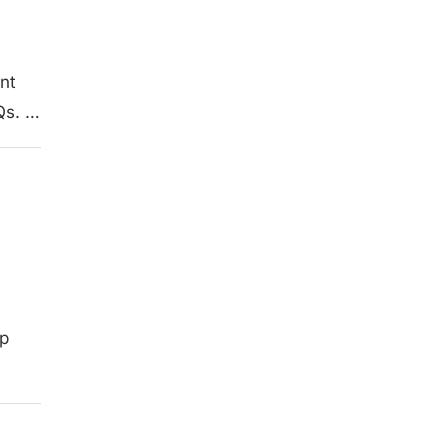
nt
Qs. …
op