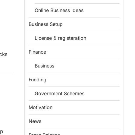
Online Business Ideas
Business Setup
License & registeration
Finance
ucks
Business
Funding
Government Schemes
Motivation
News
ep