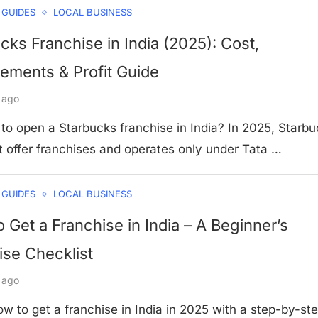
 GUIDES
LOCAL BUSINESS
cks Franchise in India (2025): Cost,
ements & Profit Guide
 ago
to open a Starbucks franchise in India? In 2025, Starb
t offer franchises and operates only under Tata …
 GUIDES
LOCAL BUSINESS
 Get a Franchise in India – A Beginner’s
se Checklist
 ago
w to get a franchise in India in 2025 with a step-by-st