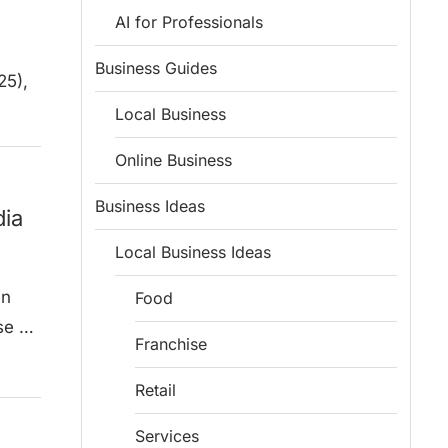
AI for Professionals
Business Guides
25),
Local Business
Online Business
Business Ideas
dia
Local Business Ideas
in
Food
se …
Franchise
Retail
Services