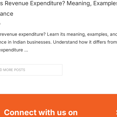
Is Revenue Expenditure? Meaning, Example
tance
o
 revenue expenditure? Learn its meaning, examples, an
ce in Indian businesses. Understand how it differs from
 expenditure …
D MORE POSTS
Connect with us on