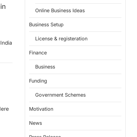
in
Online Business Ideas
Business Setup
License & registeration
 India
Finance
Business
Funding
Government Schemes
Here
Motivation
News