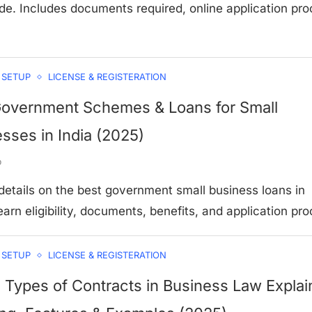
de. Includes documents required, online application pro
 SETUP
LICENSE & REGISTERATION
Government Schemes & Loans for Small
sses in India (2025)
o
 details on the best government small business loans in
arn eligibility, documents, benefits, and application pro
 SETUP
LICENSE & REGISTERATION
 Types of Contracts in Business Law Explai