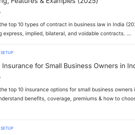
ng, Features & Examples (2025)
o
the top 10 types of contract in business law in India (20
g express, implied, bilateral, and voidable contracts. …
 SETUP
 Insurance for Small Business Owners in In
o
the top 10 insurance options for small business owners 
Understand benefits, coverage, premiums & how to choo
 SETUP