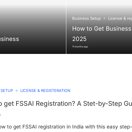
Business Setup
License & reg
How to Get Business 
usiness
2025
11 months ago
 SETUP
LICENSE & REGISTERATION
 get FSSAI Registration? A Stet-by-Step Gu
o
w to get FSSAI registration in India with this easy step