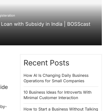
isteration
Loan with Subsidy in India | BOSScast
Recent Posts
How AI Is Changing Daily Business
Operations for Small Companies
ide
10 Business Ideas for Introverts With
Minimal Customer Interaction
-by-
How to Start a Business Without Talking