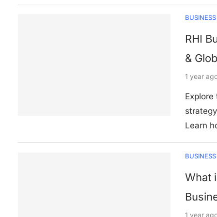
BUSINESS
RHI Bu
& Glob
1 year ag
Explore
strategy
Learn h
BUSINESS
What i
Busin
1 year ag