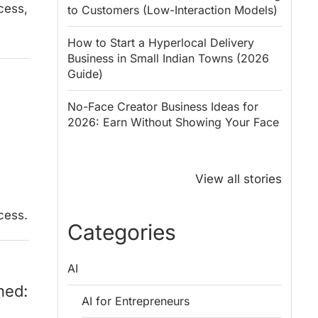
cess,
to Customers (Low-Interaction Models)
How to Start a Hyperlocal Delivery
Business in Small Indian Towns (2026
Guide)
No-Face Creator Business Ideas for
2026: Earn Without Showing Your Face
Why PM Modi
Best Ways to
Honoured
Save Tax in
View all stories
Rajendra Chola:
India for
5 Business
Salaried
cess.
Lessons for
Employees
Categories
Entrepreneurs
AI
ned:
AI for Entrepreneurs