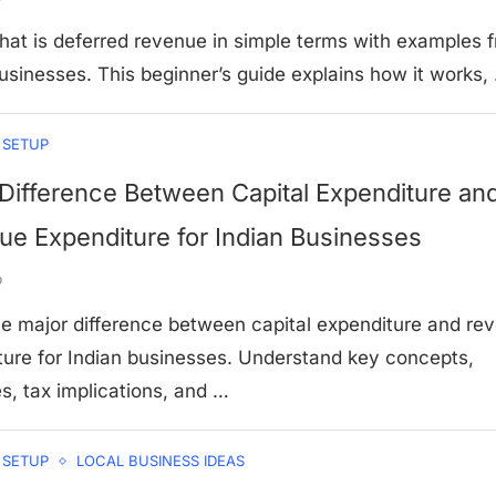
hat is deferred revenue in simple terms with examples 
usinesses. This beginner’s guide explains how it works,
 SETUP
Difference Between Capital Expenditure an
e Expenditure for Indian Businesses
o
he major difference between capital expenditure and re
ture for Indian businesses. Understand key concepts,
s, tax implications, and …
 SETUP
LOCAL BUSINESS IDEAS