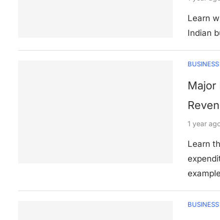
Learn w
Indian b
BUSINESS
Major 
Revenu
1 year ag
Learn t
expendi
example
BUSINESS