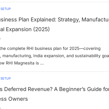
 SETUP
siness Plan Explained: Strategy, Manufactu
al Expansion (2025)
o
 the complete RHI business plan for 2025—covering
, manufacturing, India expansion, and sustainability goa
ow RHI Magnesita is …
 SETUP
s Deferred Revenue? A Beginner’s Guide fo
ess Owners
o