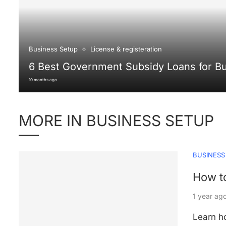
Business Setup
License & registeration
6 Best Government Subsidy Loans for B
10 months ago
MORE IN BUSINESS SETUP
BUSINESS
How to
1 year ag
Learn ho