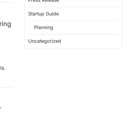
Press Release
Startup Guide
ring
Planning
Uncategorized
ls.
r