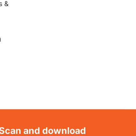
s &
d
Scan and download