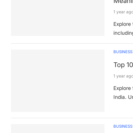
Meani
1 year ag
Explore 
includin
BUSINESS
Top 10
1 year ag
Explore 
India. 
BUSINESS