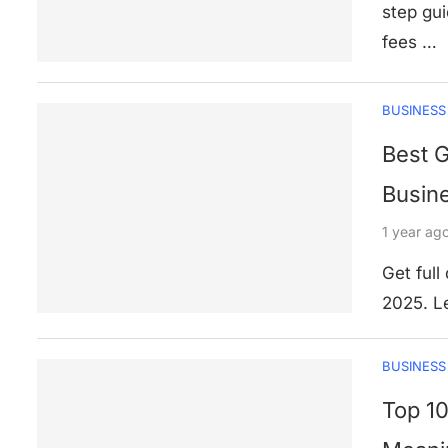
step gui
fees …
BUSINESS
Best 
Busine
1 year ag
Get full
2025. Le
BUSINESS
Top 10