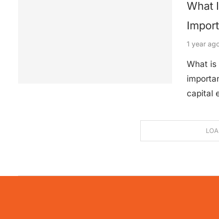
What 
Impor
1 year ag
What is
importan
capital
LOA