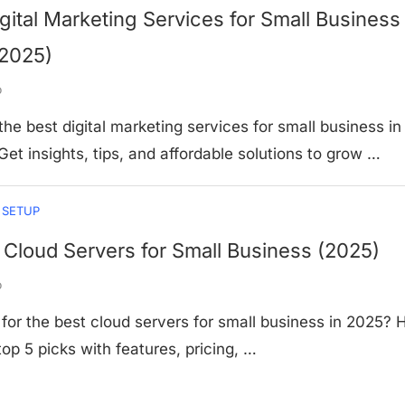
gital Marketing Services for Small Business 
(2025)
o
the best digital marketing services for small business in
Get insights, tips, and affordable solutions to grow …
 SETUP
 Cloud Servers for Small Business (2025)
o
for the best cloud servers for small business in 2025? 
top 5 picks with features, pricing, …