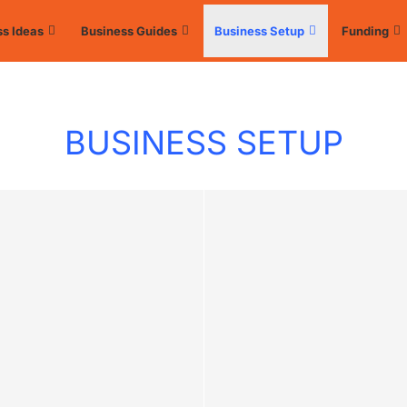
s Ideas
Business Guides
Business Setup
Funding
BUSINESS SETUP