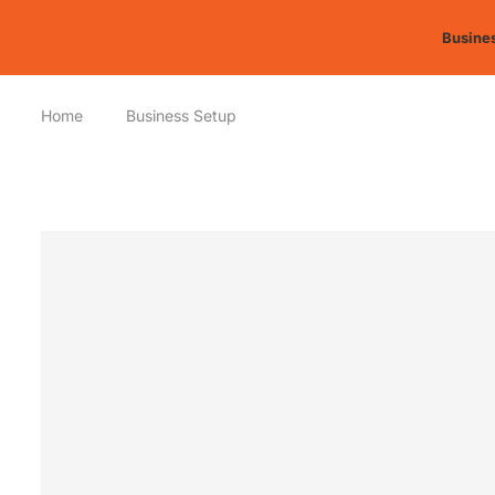
Busines
Home
Business Setup