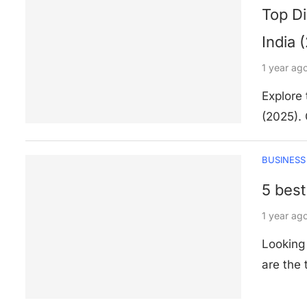
Top Di
India 
1 year ag
Explore 
(2025). 
BUSINESS
5 best
1 year ag
Looking 
are the 