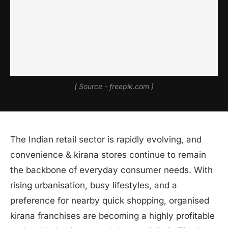
( Source - freepik.com )
The Indian retail sector is rapidly evolving, and
convenience & kirana stores continue to remain
the backbone of everyday consumer needs. With
rising urbanisation, busy lifestyles, and a
preference for nearby quick shopping, organised
kirana franchises are becoming a highly profitable