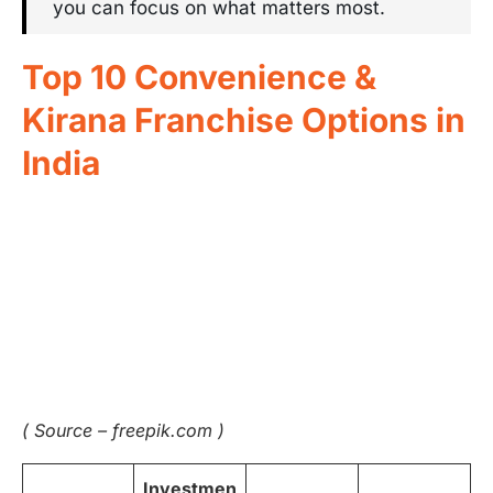
you can focus on what matters most.
Top 10 Convenience &
Kirana Franchise Options in
India
( Source – freepik.com )
Investmen