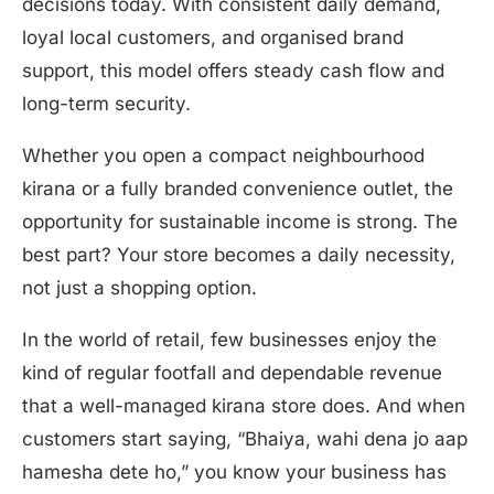
decisions today. With consistent daily demand,
loyal local customers, and organised brand
support, this model offers steady cash flow and
long-term security.
Whether you open a compact neighbourhood
kirana or a fully branded convenience outlet, the
opportunity for sustainable income is strong. The
best part? Your store becomes a daily necessity,
not just a shopping option.
In the world of retail, few businesses enjoy the
kind of regular footfall and dependable revenue
that a well-managed kirana store does. And when
customers start saying, “Bhaiya, wahi dena jo aap
hamesha dete ho,” you know your business has