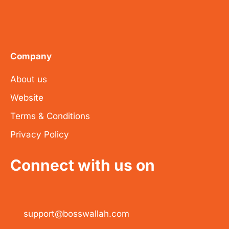
Company
About us
Website
Terms & Conditions
Privacy Policy
Connect with us on
support@bosswallah.com