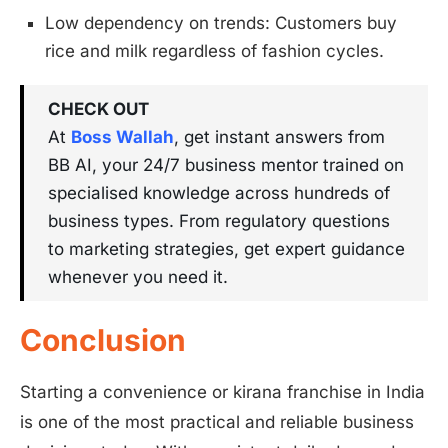
Low dependency on trends: Customers buy
rice and milk regardless of fashion cycles.
CHECK OUT
At
Boss Wallah
, get instant answers from
BB AI, your 24/7 business mentor trained on
specialised knowledge across hundreds of
business types. From regulatory questions
to marketing strategies, get expert guidance
whenever you need it.
Conclusion
Starting a convenience or kirana franchise in India
is one of the most practical and reliable business