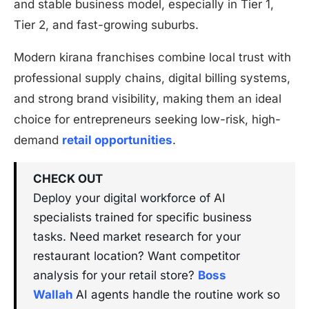
and stable business model, especially in Tier 1,
Tier 2, and fast-growing suburbs.
Modern kirana franchises combine local trust with
professional supply chains, digital billing systems,
and strong brand visibility, making them an ideal
choice for entrepreneurs seeking low-risk, high-
demand
retail opportunities
.
CHECK OUT
Deploy your digital workforce of AI
specialists trained for specific business
tasks. Need market research for your
restaurant location? Want competitor
analysis for your retail store?
Boss
Wallah
AI agents handle the routine work so