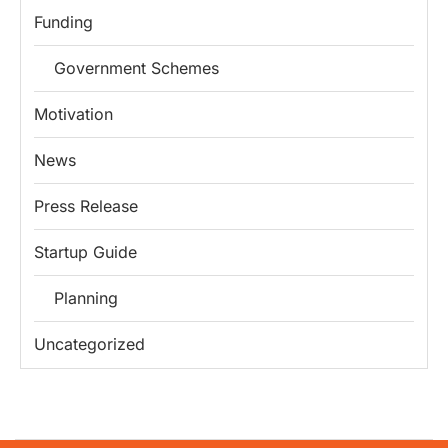
Funding
Government Schemes
Motivation
News
Press Release
Startup Guide
Planning
Uncategorized