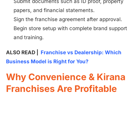
Submit documents such as ID proof, property
papers, and financial statements.
Sign the franchise agreement after approval.
Begin store setup with complete brand support
and training.
ALSO READ |
Franchise vs Dealership: Which
Business Model is Right for You?
Why Convenience & Kirana
Franchises Are Profitable