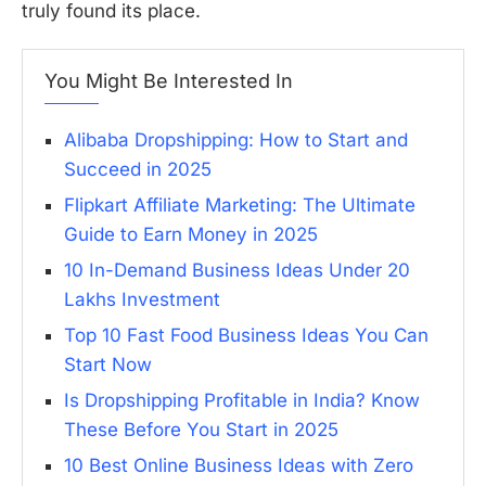
truly found its place.
You Might Be Interested In
Alibaba Dropshipping: How to Start and
Succeed in 2025
Flipkart Affiliate Marketing: The Ultimate
Guide to Earn Money in 2025
10 In-Demand Business Ideas Under 20
Lakhs Investment
Top 10 Fast Food Business Ideas You Can
Start Now
Is Dropshipping Profitable in India? Know
These Before You Start in 2025
10 Best Online Business Ideas with Zero