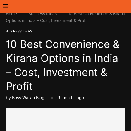
Home
Business Ideas
10 Best Convenience & Kirana
Options in India – Cost, Investment & Profit
BUSINESS IDEAS
10 Best Convenience &
Kirana Options in India
– Cost, Investment &
Profit
by
Boss Wallah Blogs
9 months ago