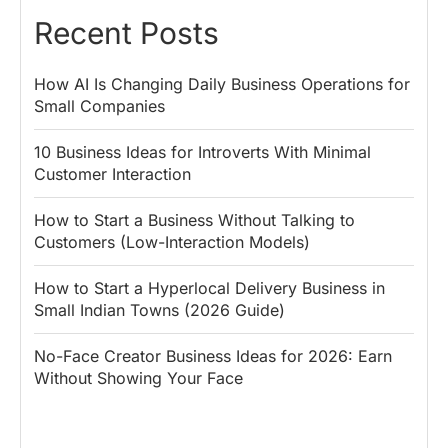
Recent Posts
How AI Is Changing Daily Business Operations for
Small Companies
10 Business Ideas for Introverts With Minimal
Customer Interaction
How to Start a Business Without Talking to
Customers (Low-Interaction Models)
How to Start a Hyperlocal Delivery Business in
Small Indian Towns (2026 Guide)
No-Face Creator Business Ideas for 2026: Earn
Without Showing Your Face
Why PM Modi
Best Ways to
The ₹50 R