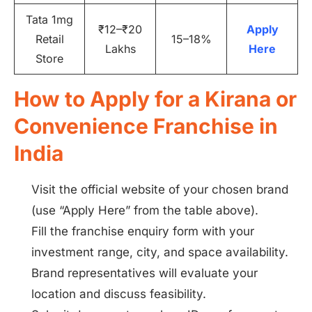
Tata 1mg
₹12–₹20
Apply
Retail
15–18%
Lakhs
Here
Store
How to Apply for a Kirana or
Convenience Franchise in
India
Visit the official website of your chosen brand
(use “Apply Here” from the table above).
Fill the franchise enquiry form with your
investment range, city, and space availability.
Brand representatives will evaluate your
location and discuss feasibility.