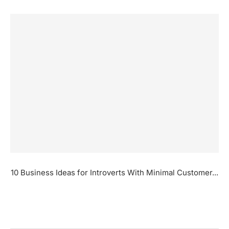
10 Business Ideas for Introverts With Minimal Customer...