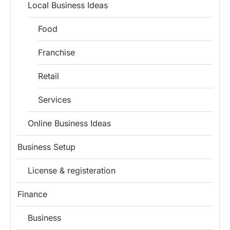
Local Business Ideas
Food
Franchise
Retail
Services
Online Business Ideas
Business Setup
License & registeration
Finance
Business