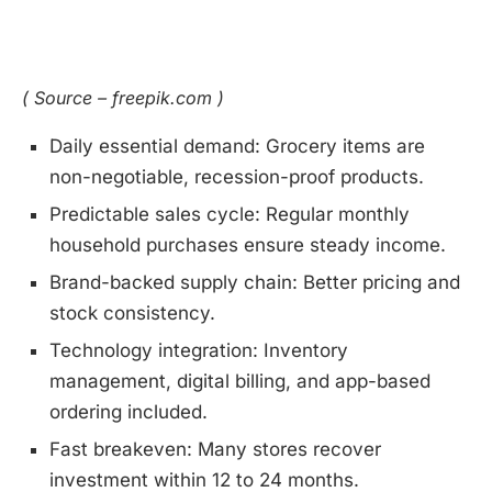
( Source – freepik.com )
Daily essential demand: Grocery items are
non-negotiable, recession-proof products.
Predictable sales cycle: Regular monthly
household purchases ensure steady income.
Brand-backed supply chain: Better pricing and
stock consistency.
Technology integration: Inventory
management, digital billing, and app-based
ordering included.
Fast breakeven: Many stores recover
investment within 12 to 24 months.