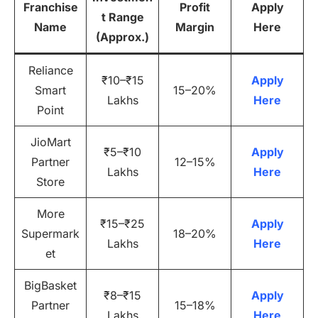
Franchise
Profit
Apply
t Range
Name
Margin
Here
(Approx.)
Reliance
₹10–₹15
Apply
Smart
15–20%
Lakhs
Here
Point
JioMart
₹5–₹10
Apply
Partner
12–15%
Lakhs
Here
Store
More
₹15–₹25
Apply
Supermark
18–20%
Lakhs
Here
et
BigBasket
₹8–₹15
Apply
Partner
15–18%
Lakhs
Here