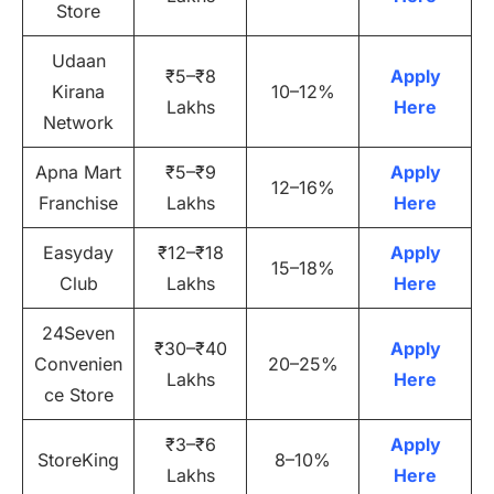
Store
Udaan
₹5–₹8
Apply
Kirana
10–12%
Lakhs
Here
Network
Apna Mart
₹5–₹9
Apply
12–16%
Franchise
Lakhs
Here
Easyday
₹12–₹18
Apply
15–18%
Club
Lakhs
Here
24Seven
₹30–₹40
Apply
Convenien
20–25%
Lakhs
Here
ce Store
₹3–₹6
Apply
StoreKing
8–10%
Lakhs
Here