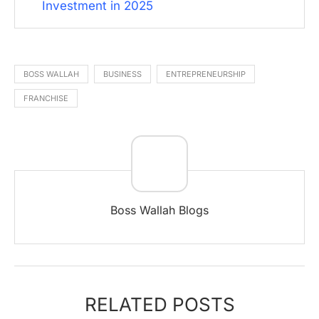
Investment in 2025
BOSS WALLAH
BUSINESS
ENTREPRENEURSHIP
FRANCHISE
Boss Wallah Blogs
RELATED POSTS