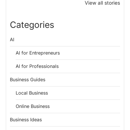
Honoured
Save Tax in
How One 
View all stories
Rajendra Chola:
India for
Change Bu
5 Business
Salaried
My Emer
Lessons for
Employees
Fund
Categories
Entrepreneurs
AI
AI for Entrepreneurs
AI for Professionals
Business Guides
Local Business
Online Business
Business Ideas