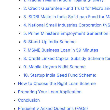
1. Pradhan Mantri Mudra Yojana (PMMY)
2. Credit Guarantee Fund Trust for Micro a
3. SIDBI Make in India Soft Loan Fund for
4. National Small Industries Corporation (
5. Prime Minister’s Employment Generati
6. Stand-Up India Scheme
7. MSME Business Loan in 59 Minutes
8. Credit Linked Capital Subsidy Scheme f
9. Mahila Udyam Nidhi Scheme
10. Startup India Seed Fund Scheme:
How to Choose the Right Loan Scheme
Preparing Your Loan Application
Conclusion
Frequently Asked Questions (FAQs)