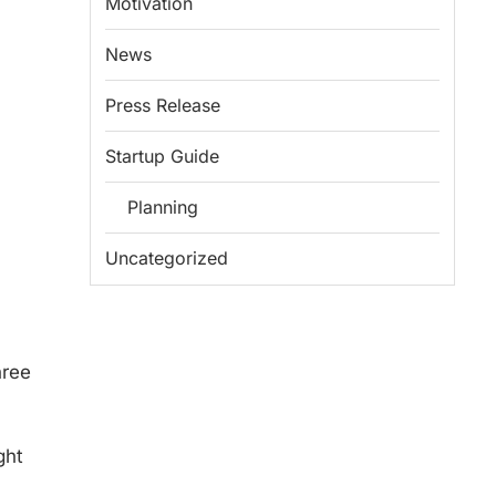
Motivation
News
Press Release
Startup Guide
Planning
Uncategorized
hree
ght