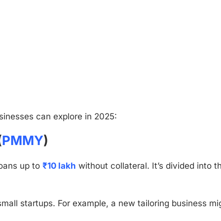
inesses can explore in 2025:
(
PMMY
)
loans up to
₹10 lakh
without collateral. It’s divided into t
mall startups. For example, a new tailoring business mi