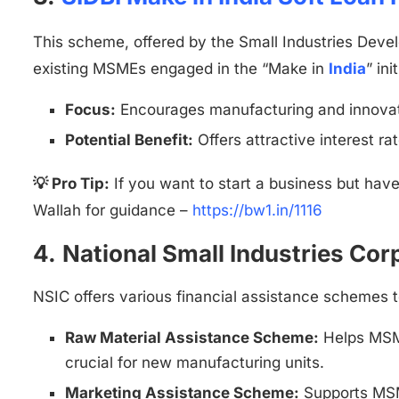
This scheme, offered by the Small Industries Deve
existing MSMEs engaged in the “Make in
India
” ini
Focus:
Encourages manufacturing and innovat
Potential Benefit:
Offers attractive interest r
💡 Pro Tip:
If you want to start a business but hav
Wallah for guidance –
https://bw1.in/1116
4.
National Small Industries Corp
NSIC offers various financial assistance schemes 
Raw Material Assistance Scheme:
Helps MSME
crucial for new manufacturing units.
Marketing Assistance Scheme:
Supports MSME