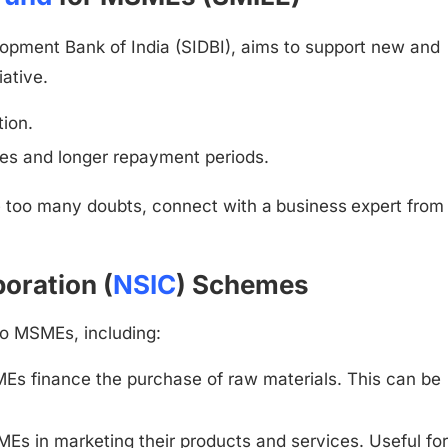
lopment Bank of India (SIDBI), aims to support new and
tiative.
ion.
ates and longer repayment periods.
e too many doubts, connect with a
business
expert from
oration (
NSIC
) Schemes
to MSMEs, including:
s finance the purchase of raw materials. This can be
s in marketing their products and services. Useful fo