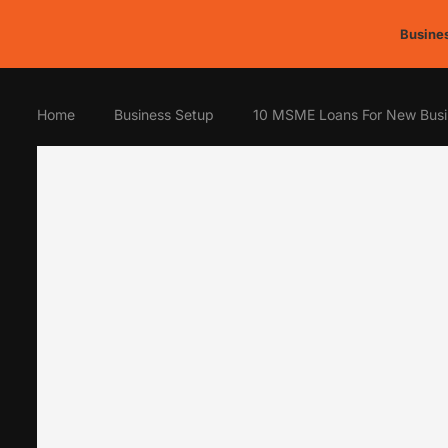
Busines
Home
Business Setup
10 MSME Loans For New Busi