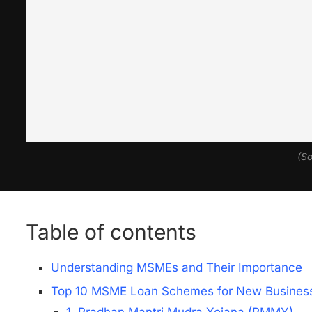
(So
Table of contents
Understanding MSMEs and Their Importance
Top 10 MSME Loan Schemes for New Business