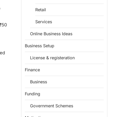
0
Retail
Services
 ₹50
Online Business Ideas
Business Setup
hed
License & registeration
Finance
Business
Funding
Government Schemes