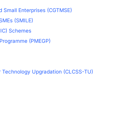
nd Small Enterprises (CGTMSE)
 MSMEs (SMILE)
NSIC) Schemes
on Programme (PMEGP)
or Technology Upgradation (CLCSS-TU)