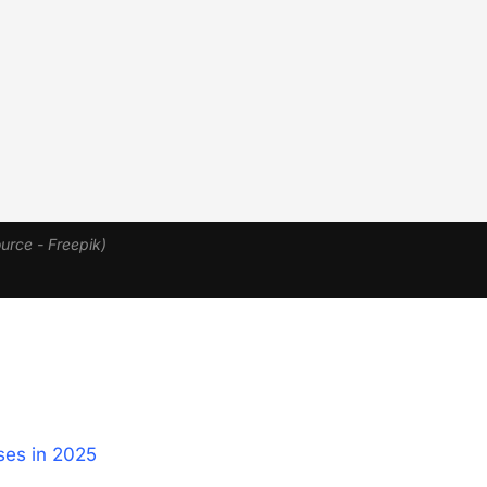
urce - Freepik)
es in 2025