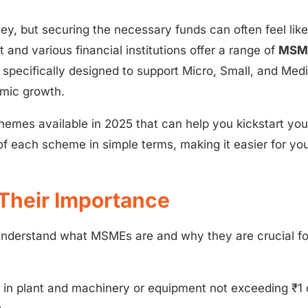
ney, but securing the necessary funds can often feel like
 and various financial institutions offer a range of
MSM
specifically designed to support Micro, Small, and Me
omic growth.
hemes available in 2025 that can help you kickstart you
of each scheme in simple terms, making it easier for you
Their Importance
ly understand what MSMEs are and why they are crucial fo
in plant and machinery or equipment not exceeding ₹1 
.