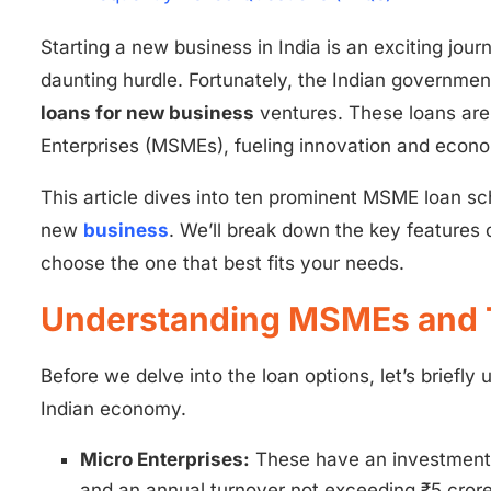
Starting a new business in India is an exciting jour
daunting hurdle. Fortunately, the Indian government
loans for new business
ventures. These loans are 
Enterprises (MSMEs), fueling innovation and econ
This article dives into ten prominent MSME loan sc
new
business
. We’ll break down the key features 
choose the one that best fits your needs.
Understanding MSMEs and 
Before we delve into the loan options, let’s brief
Indian economy.
Micro Enterprises:
These have an investment 
and an annual turnover not exceeding ₹5 crore