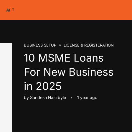
AI
BUSINESS SETUP
LICENSE & REGISTERATION
10 MSME Loans
For New Business
in 2025
by
Sandesh Hasirbyle
1 year ago