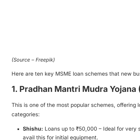
(Source – Freepik)
Here are ten key MSME loan schemes that new bus
1. Pradhan Mantri Mudra Yojana 
This is one of the most popular schemes, offering 
categories:
Shishu:
Loans up to ₹50,000 – Ideal for very s
avail this for initial equipment.