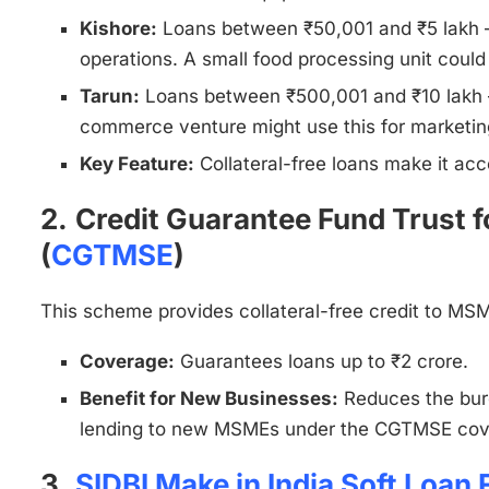
Kishore:
Loans between ₹50,001 and ₹5 lakh – S
operations. A small food processing unit could 
Tarun:
Loans between ₹500,001 and ₹10 lakh –
commerce venture might use this for marketin
Key Feature:
Collateral-free loans make it ac
2.
Credit Guarantee Fund Trust f
(
CGTMSE
)
This scheme provides collateral-free credit to MSME
Coverage:
Guarantees loans up to ₹2 crore.
Benefit for New Businesses:
Reduces the burd
lending to new MSMEs under the CGTMSE cov
3.
SIDBI Make in India Soft Loan