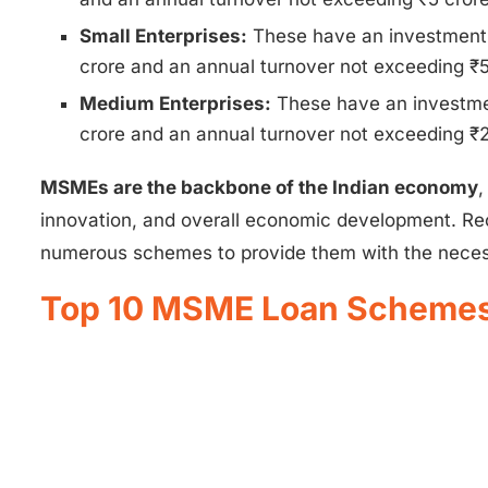
Small Enterprises:
These have an investment 
crore and an annual turnover not exceeding ₹5
Medium Enterprises:
These have an investmen
crore and an annual turnover not exceeding ₹2
MSMEs are the backbone of the Indian economy
,
innovation, and overall economic development. Re
numerous schemes to provide them with the necess
Top 10 MSME Loan Schemes 