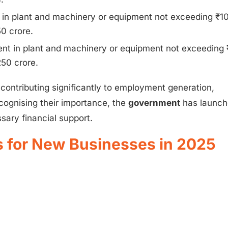
in plant and machinery or equipment not exceeding ₹1
0 crore.
t in plant and machinery or equipment not exceeding
50 crore.
 contributing significantly to employment generation,
cognising their importance, the
government
has launc
ary financial support.
for New Businesses in 2025