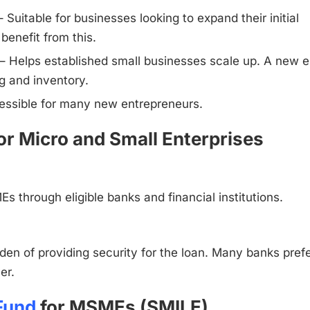
uitable for businesses looking to expand their initial
benefit from this.
 Helps established small businesses scale up. A new e
g and inventory.
cessible for many new entrepreneurs.
or Micro and Small Enterprises
s through eligible banks and financial institutions.
en of providing security for the loan. Many banks pref
er.
 Fund
for MSMEs (SMILE)