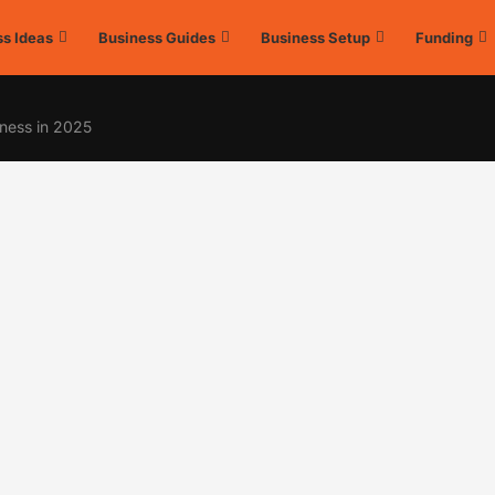
s Ideas
Business Guides
Business Setup
Funding
ness in 2025