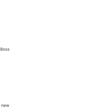
 Boss
r new