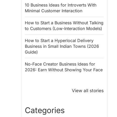
10 Business Ideas for Introverts With
Minimal Customer Interaction
How to Start a Business Without Talking
to Customers (Low-Interaction Models)
How to Start a Hyperlocal Delivery
Business in Small Indian Towns (2026
Guide)
No-Face Creator Business Ideas for
2026: Earn Without Showing Your Face
Why PM Modi
Best Ways to
Honoured
Save Tax in
View all stories
Rajendra Chola:
India for
5 Business
Salaried
Lessons for
Employees
Categories
Entrepreneurs