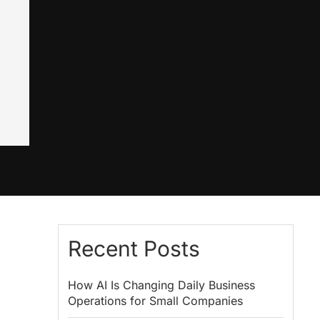
Recent Posts
How AI Is Changing Daily Business
Operations for Small Companies