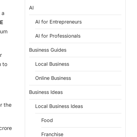
AI
 a
AI for Entrepreneurs
E
dium
AI for Professionals
Business Guides
r
Local Business
 to
Online Business
Business Ideas
r the
Local Business Ideas
Food
crore
Franchise