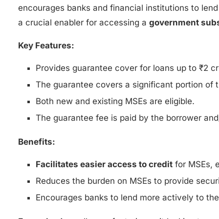
encourages banks and financial institutions to lend
a crucial enabler for accessing a
government subs
Key Features:
Provides guarantee cover for loans up to ₹2 cr
The guarantee covers a significant portion of t
Both new and existing MSEs are eligible.
The guarantee fee is paid by the borrower and/o
Benefits:
Facilitates easier access to credit
for MSEs, e
Reduces the burden on MSEs to provide securit
Encourages banks to lend more actively to th