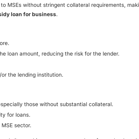
 to MSEs without stringent collateral requirements, maki
idy loan for business
.
ore.
he loan amount, reducing the risk for the lender.
r the lending institution.
specially those without substantial collateral.
y for loans.
e MSE sector.