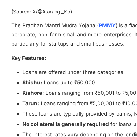
(Source: X/@Atarangi_Kp)
The Pradhan Mantri Mudra Yojana (
PMMY
) is a f
corporate, non-farm small and micro-enterprises. I
particularly for startups and small businesses.
Key Features:
Loans are offered under three categories:
Shishu:
Loans up to ₹50,000.
Kishore:
Loans ranging from ₹50,001 to ₹5,00
Tarun:
Loans ranging from ₹5,00,001 to ₹10,0
These loans are typically provided by banks,
No collateral is generally required
for loans u
The interest rates vary depending on the lendin