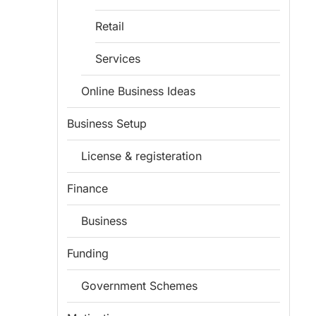
Retail
Services
Online Business Ideas
Business Setup
License & registeration
Finance
Business
Funding
Government Schemes