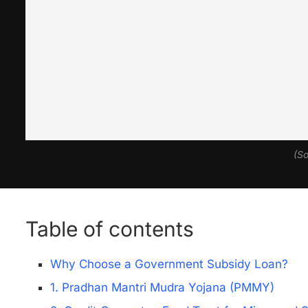
(So
Table of contents
Why Choose a Government Subsidy Loan?
1. Pradhan Mantri Mudra Yojana (PMMY)