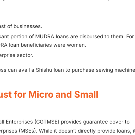
est of businesses.
icant portion of MUDRA loans are disbursed to them. For
RA loan beneficiaries were women.
rprise sector.
ness can avail a Shishu loan to purchase sewing machin
ust for Micro and Small
all Enterprises (CGTMSE) provides guarantee cover to
prises (MSEs). While it doesn’t directly provide loans, i