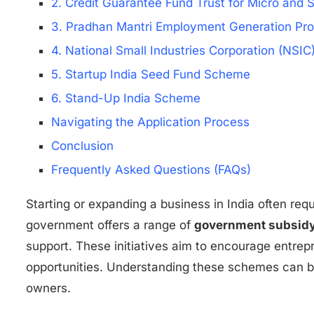
2. Credit Guarantee Fund Trust for Micro and
3. Pradhan Mantri Employment Generation P
4. National Small Industries Corporation (NSI
5. Startup India Seed Fund Scheme
6. Stand-Up India Scheme
Navigating the Application Process
Conclusion
Frequently Asked Questions (FAQs)
Starting or expanding a business in India often requ
government offers a range of
government subsidy 
support. These initiatives aim to encourage entr
opportunities. Understanding these schemes can b
owners.