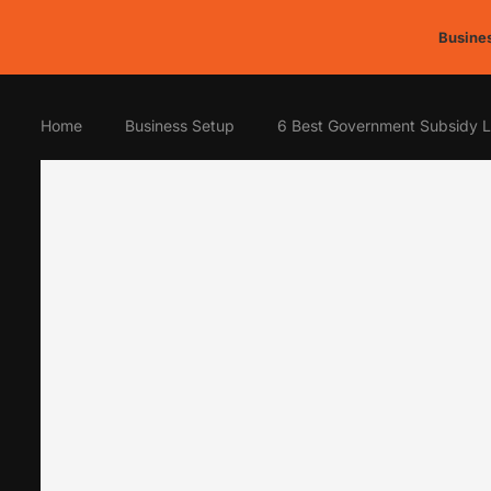
Busines
Home
Business Setup
6 Best Government Subsidy L