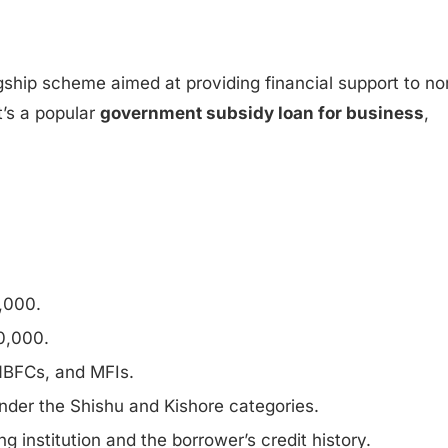
lagship scheme aimed at providing financial support to no
t’s a popular
government subsidy loan for business
,
,000.
0,000.
 NBFCs, and MFIs.
nder the Shishu and Kishore categories.
g institution and the borrower’s credit history.