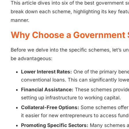
This article dives into six of the best government 
break down each scheme, highlighting its key feat
manner.
Why Choose a Government 
Before we delve into the specific schemes, let’s 
be advantageous:
Lower Interest Rates:
One of the primary benef
conventional loans. This can significantly lo
Financial Assistance:
These schemes provide 
setting up infrastructure to working capital.
Collateral-Free Options:
Some schemes offer t
it easier for new entrepreneurs to access fund
Promoting Specific Sectors:
Many schemes are