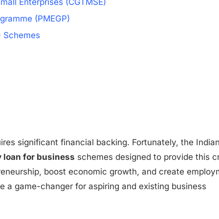
 Small Enterprises (CGTMSE)
rogramme (PMEGP)
C) Schemes
ires significant financial backing. Fortunately, the India
loan for business
schemes designed to provide this cr
epreneurship, boost economic growth, and create emplo
e a game-changer for aspiring and existing business