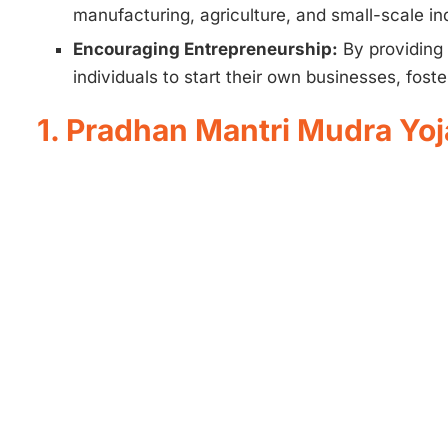
manufacturing, agriculture, and small-scale ind
Encouraging Entrepreneurship:
By providing 
individuals to start their own businesses, foste
1. Pradhan Mantri Mudra Y