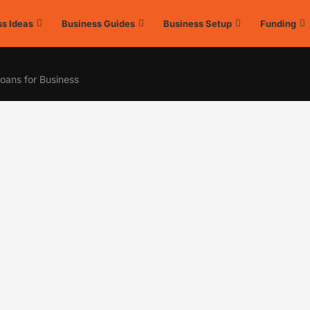
s Ideas
Business Guides
Business Setup
Funding
oans for Business