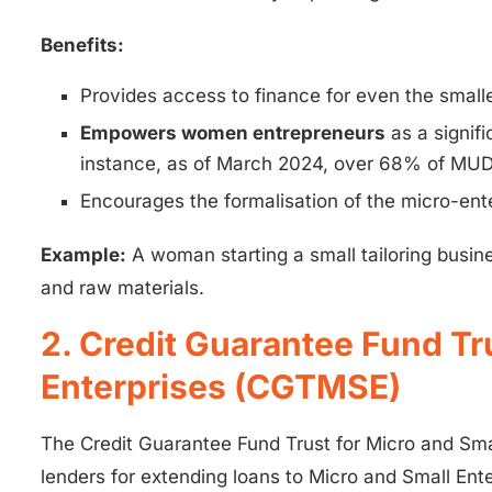
Benefits:
Provides access to finance for even the small
Empowers women entrepreneurs
as a signif
instance, as of March 2024, over 68% of MUD
Encourages the formalisation of the micro-ente
Example:
A woman starting a small tailoring busi
and raw materials.
2. Credit Guarantee Fund Tr
Enterprises (CGTMSE)
The Credit Guarantee Fund Trust for Micro and Sm
lenders for extending loans to Micro and Small Enter