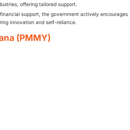
ustries, offering tailored support.
financial support, the government actively encourages
ring innovation and self-reliance.
ojana (PMMY)