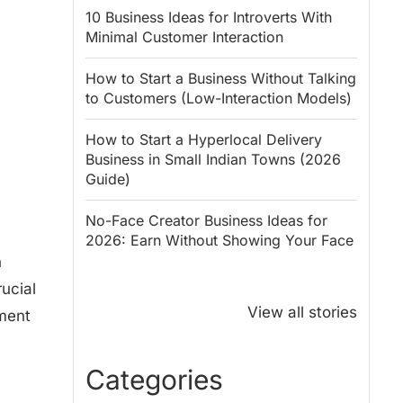
10 Business Ideas for Introverts With
Minimal Customer Interaction
How to Start a Business Without Talking
to Customers (Low-Interaction Models)
How to Start a Hyperlocal Delivery
Business in Small Indian Towns (2026
Guide)
No-Face Creator Business Ideas for
2026: Earn Without Showing Your Face
n
Why PM Modi
Best Ways to
ucial
Honoured
Save Tax in
View all stories
yment
Rajendra Chola:
India for
5 Business
Salaried
Lessons for
Employees
Categories
Entrepreneurs