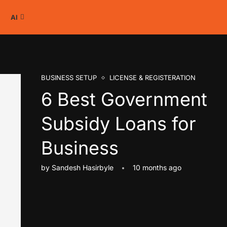
AI
BUSINESS SETUP
LICENSE & REGISTERATION
6 Best Government
Subsidy Loans for
Business
by
Sandesh Hasirbyle
10 months ago