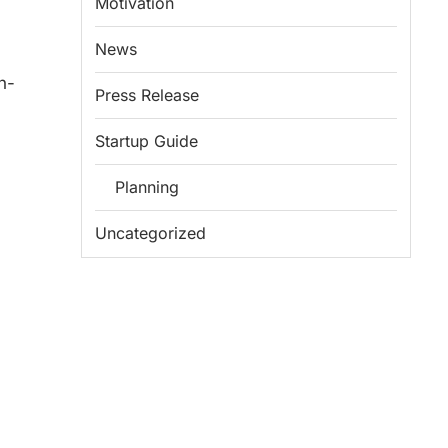
Motivation
News
n-
Press Release
Startup Guide
Planning
Uncategorized