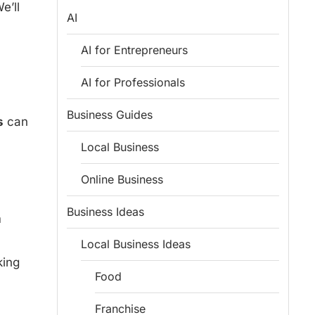
e’ll
AI
AI for Entrepreneurs
AI for Professionals
Business Guides
s
can
Local Business
Online Business
Business Ideas
m
Local Business Ideas
king
Food
Franchise