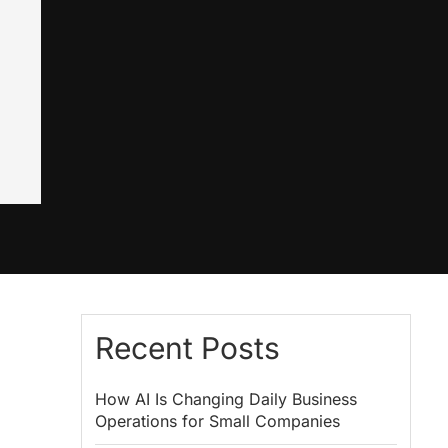
Recent Posts
How AI Is Changing Daily Business
Operations for Small Companies