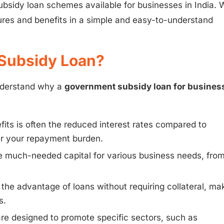
subsidy loan schemes available for businesses in India. W
ures and benefits in a simple and easy-to-understand
Subsidy Loan?
understand why a
government subsidy loan for busines
its is often the reduced interest rates compared to
wer your repayment burden.
much-needed capital for various business needs, fro
he advantage of loans without requiring collateral, ma
s.
 designed to promote specific sectors, such as