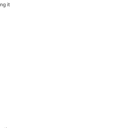
ng it