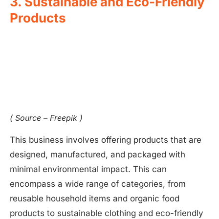
3. Sustainable and Eco-Friendly
Products
( Source – Freepik )
This business involves offering products that are
designed, manufactured, and packaged with
minimal environmental impact. This can
encompass a wide range of categories, from
reusable household items and organic food
products to sustainable clothing and eco-friendly