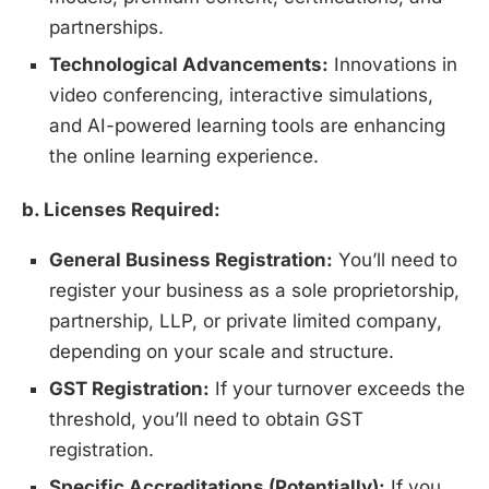
partnerships.
Technological Advancements:
Innovations in
video conferencing, interactive simulations,
and AI-powered learning tools are enhancing
the online learning experience.
b. Licenses Required:
General Business Registration:
You’ll need to
register your business as a sole proprietorship,
partnership, LLP, or private limited company,
depending on your scale and structure.
GST Registration:
If your turnover exceeds the
threshold, you’ll need to obtain GST
registration.
Specific Accreditations (Potentially):
If you