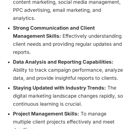
content marketing, social media management,
PPC advertising, email marketing, and
analytics.
Strong Communication and Client
Management Skills:
Effectively understanding
client needs and providing regular updates and
reports.
Data Analysis and Reporting Capabilities:
Ability to track campaign performance, analyze
data, and provide insightful reports to clients.
Staying Updated with Industry Trends:
The
digital marketing landscape changes rapidly, so
continuous learning is crucial.
Project Management Skills:
To manage
multiple client projects effectively and meet