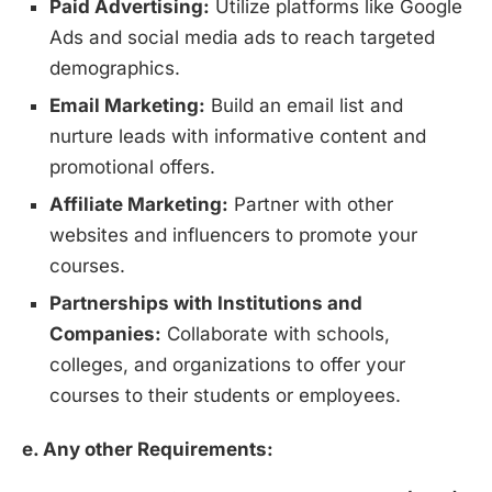
Paid Advertising:
Utilize platforms like Google
Ads and social media ads to reach targeted
demographics.
Email Marketing:
Build an email list and
nurture leads with informative content and
promotional offers.
Affiliate Marketing:
Partner with other
websites and influencers to promote your
courses.
Partnerships with Institutions and
Companies:
Collaborate with schools,
colleges, and organizations to offer your
courses to their students or employees.
e. Any other Requirements: