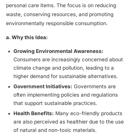
personal care items. The focus is on reducing
waste, conserving resources, and promoting
environmentally responsible consumption.
a. Why this Idea:
Growing Environmental Awareness:
Consumers are increasingly concerned about
climate change and pollution, leading to a
higher demand for sustainable alternatives.
Government Initiatives:
Governments are
often implementing policies and regulations
that support sustainable practices.
Health Benefits:
Many eco-friendly products
are also perceived as healthier due to the use
of natural and non-toxic materials.