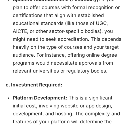
plan to offer courses with formal recognition or
certifications that align with established
educational standards (like those of UGC,
AICTE, or other sector-specific bodies), you
might need to seek accreditation. This depends
heavily on the type of courses and your target
audience. For instance, offering online degree
programs would necessitate approvals from
relevant universities or regulatory bodies.
c. Investment Required:
Platform Development:
This is a significant
initial cost, involving website or app design,
development, and hosting. The complexity and
features of your platform will determine the