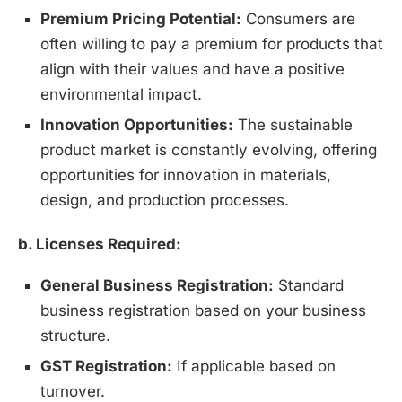
Premium Pricing Potential:
Consumers are
often willing to pay a premium for products that
align with their values and have a positive
environmental impact.
Innovation Opportunities:
The sustainable
product market is constantly evolving, offering
opportunities for innovation in materials,
design, and production processes.
b. Licenses Required:
General Business Registration:
Standard
business registration based on your business
structure.
GST Registration:
If applicable based on
turnover.