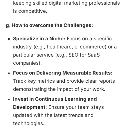
keeping skilled digital marketing professionals
is competitive.
g. How to overcome the Challenges:
Specialize in a Niche:
Focus on a specific
industry (e.g., healthcare, e-commerce) or a
particular service (e.g., SEO for SaaS
companies).
Focus on Delivering Measurable Results:
Track key metrics and provide clear reports
demonstrating the impact of your work.
Invest in Continuous Learning and
Development:
Ensure your team stays
updated with the latest trends and
technologies.