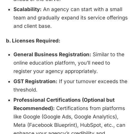
Scalability:
An agency can start with a small
team and gradually expand its service offerings
and client base.
b. Licenses Required:
General Business Registration:
Similar to the
online education platform, you’ll need to
register your agency appropriately.
GST Registration:
If your turnover exceeds the
threshold.
Professional Certifications (Optional but
Recommended):
Certifications from platforms
like Google (Google Ads, Google Analytics),
Meta (Facebook Blueprint), HubSpot, etc., can
enhance your agency’s credibility and