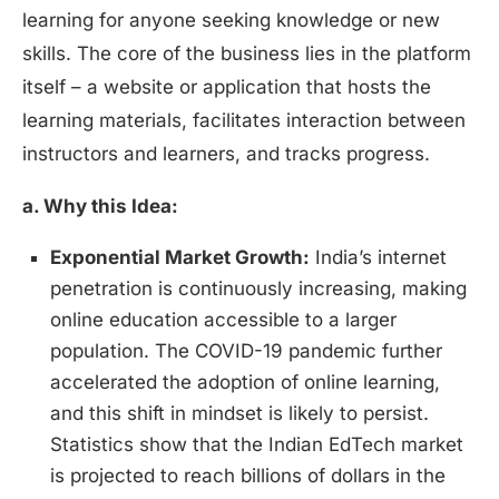
learning for anyone seeking knowledge or new
skills. The core of the business lies in the platform
itself – a website or application that hosts the
learning materials, facilitates interaction between
instructors and learners, and tracks progress.
a. Why this Idea:
Exponential Market Growth:
India’s internet
penetration is continuously increasing, making
online education accessible to a larger
population. The COVID-19 pandemic further
accelerated the adoption of online learning,
and this shift in mindset is likely to persist.
Statistics show that the Indian EdTech market
is projected to reach billions of dollars in the