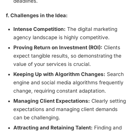
deadlines.
f. Challenges in the Idea:
Intense Competition:
The digital marketing
agency landscape is highly competitive.
Proving Return on Investment (ROI):
Clients
expect tangible results, so demonstrating the
value of your services is crucial.
Keeping Up with Algorithm Changes:
Search
engine and social media algorithms frequently
change, requiring constant adaptation.
Managing Client Expectations:
Clearly setting
expectations and managing client demands
can be challenging.
Attracting and Retaining Talent:
Finding and