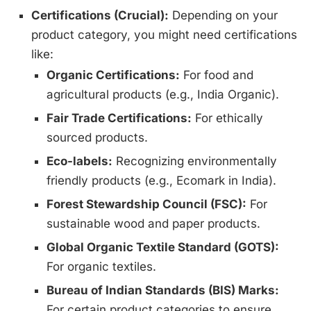
Certifications (Crucial):
Depending on your
product category, you might need certifications
like:
Organic Certifications:
For food and
agricultural products (e.g., India Organic).
Fair Trade Certifications:
For ethically
sourced products.
Eco-labels:
Recognizing environmentally
friendly products (e.g., Ecomark in India).
Forest Stewardship Council (FSC):
For
sustainable wood and paper products.
Global Organic Textile Standard (GOTS):
For organic textiles.
Bureau of Indian Standards (BIS) Marks:
For certain product categories to ensure