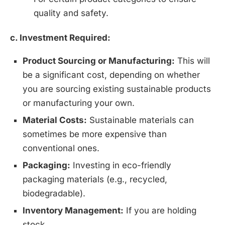
quality and safety.
c. Investment Required:
Product Sourcing or Manufacturing:
This will
be a significant cost, depending on whether
you are sourcing existing sustainable products
or manufacturing your own.
Material Costs:
Sustainable materials can
sometimes be more expensive than
conventional ones.
Packaging:
Investing in eco-friendly
packaging materials (e.g., recycled,
biodegradable).
Inventory Management:
If you are holding
stock.