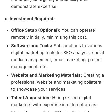
demonstrate expertise.
c. Investment Required:
Office Setup (Optional):
You can operate
remotely initially, minimizing this cost.
Software and Tools:
Subscriptions to various
digital marketing tools for SEO analysis, social
media management, email marketing, project
management, etc.
Website and Marketing Materials:
Creating a
professional website and marketing collateral
to showcase your services.
Talent Acquisition:
Hiring skilled digital
marketers with expertise in different areas.