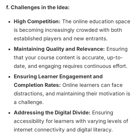
f. Challenges in the Idea:
High Competition:
The online education space
is becoming increasingly crowded with both
established players and new entrants.
Maintaining Quality and Relevance:
Ensuring
that your course content is accurate, up-to-
date, and engaging requires continuous effort.
Ensuring Learner Engagement and
Completion Rates:
Online learners can face
distractions, and maintaining their motivation is
a challenge.
Addressing the Digital Divide:
Ensuring
accessibility for learners with varying levels of
internet connectivity and digital literacy.