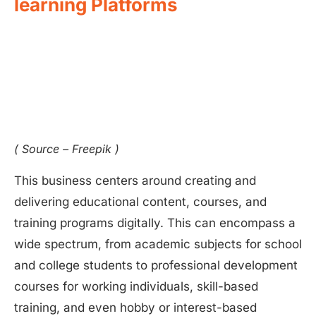
learning Platforms
( Source – Freepik )
This business centers around creating and
delivering educational content, courses, and
training programs digitally. This can encompass a
wide spectrum, from academic subjects for school
and college students to professional development
courses for working individuals, skill-based
training, and even hobby or interest-based