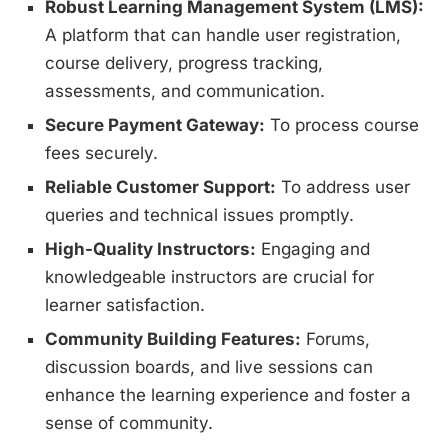
Robust Learning Management System (LMS):
A platform that can handle user registration,
course delivery, progress tracking,
assessments, and communication.
Secure Payment Gateway:
To process course
fees securely.
Reliable Customer Support:
To address user
queries and technical issues promptly.
High-Quality Instructors:
Engaging and
knowledgeable instructors are crucial for
learner satisfaction.
Community Building Features:
Forums,
discussion boards, and live sessions can
enhance the learning experience and foster a
sense of community.