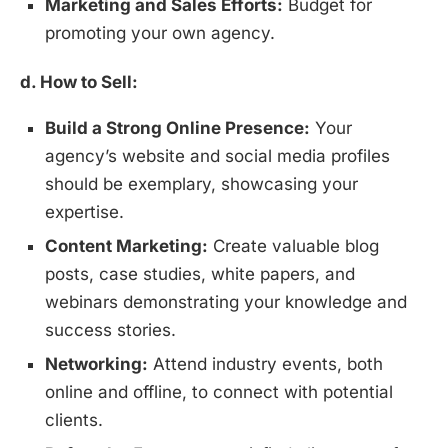
Marketing and Sales Efforts:
Budget for
promoting your own agency.
d. How to Sell:
Build a Strong Online Presence:
Your
agency’s website and social media profiles
should be exemplary, showcasing your
expertise.
Content Marketing:
Create valuable blog
posts, case studies, white papers, and
webinars demonstrating your knowledge and
success stories.
Networking:
Attend industry events, both
online and offline, to connect with potential
clients.