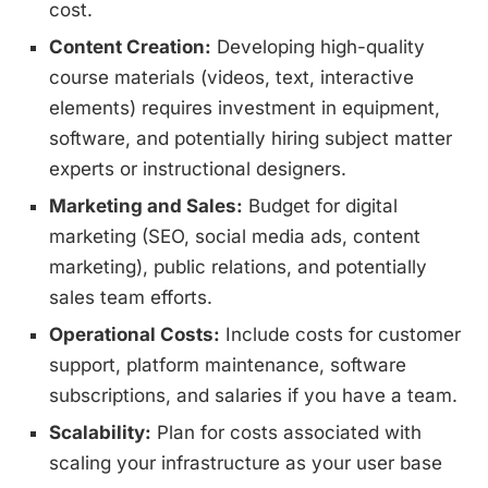
cost.
Content Creation:
Developing high-quality
course materials (videos, text, interactive
elements) requires investment in equipment,
software, and potentially hiring subject matter
experts or instructional designers.
Marketing and Sales:
Budget for digital
marketing (SEO, social media ads, content
marketing), public relations, and potentially
sales team efforts.
Operational Costs:
Include costs for customer
support, platform maintenance, software
subscriptions, and salaries if you have a team.
Scalability:
Plan for costs associated with
scaling your infrastructure as your user base