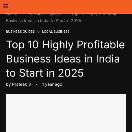
Home
Business Guides
Top 10 Highly Profitable
Business Ideas in India to Start in 2025
BUSINESS GUIDES
LOCAL BUSINESS
Top 10 Highly Profitable
Business Ideas in India
to Start in 2025
by
Prateek S
1 year ago