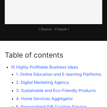
( Source - Freepik )
Table of contents
10 Highly Profitable Business Ideas
1. Online Education and E-learning Platforms
2. Digital Marketing Agency
3. Sustainable and Eco-Friendly Products
4. Home Services Aggregator
5. Personalized Gift Curation Service