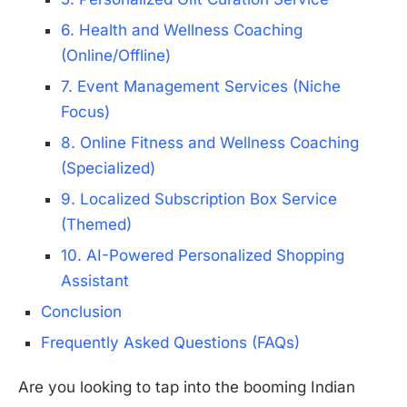
6. Health and Wellness Coaching
(Online/Offline)
7. Event Management Services (Niche
Focus)
8. Online Fitness and Wellness Coaching
(Specialized)
9. Localized Subscription Box Service
(Themed)
10. AI-Powered Personalized Shopping
Assistant
Conclusion
Frequently Asked Questions (FAQs)
Are you looking to tap into the booming Indian