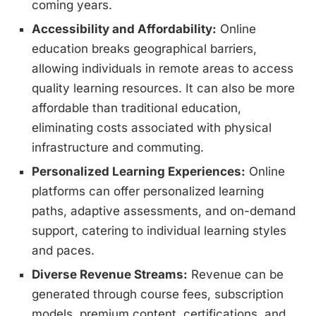
coming years.
Accessibility and Affordability:
Online
education breaks geographical barriers,
allowing individuals in remote areas to access
quality learning resources. It can also be more
affordable than traditional education,
eliminating costs associated with physical
infrastructure and commuting.
Personalized Learning Experiences:
Online
platforms can offer personalized learning
paths, adaptive assessments, and on-demand
support, catering to individual learning styles
and paces.
Diverse Revenue Streams:
Revenue can be
generated through course fees, subscription
models, premium content, certifications, and