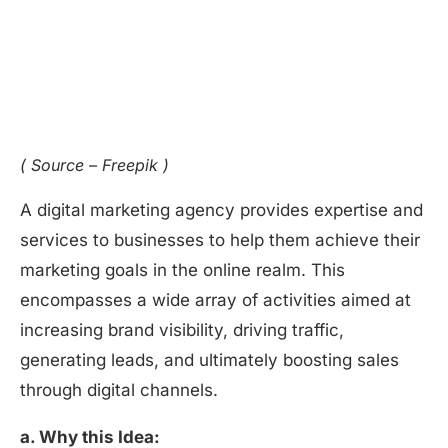
( Source – Freepik )
A digital marketing agency provides expertise and
services to businesses to help them achieve their
marketing goals in the online realm. This
encompasses a wide array of activities aimed at
increasing brand visibility, driving traffic,
generating leads, and ultimately boosting sales
through digital channels.
a. Why this Idea: