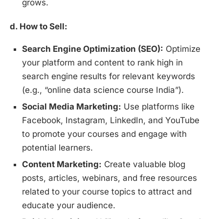
grows.
d. How to Sell:
Search Engine Optimization (SEO):
Optimize
your platform and content to rank high in
search engine results for relevant keywords
(e.g., “online data science course India”).
Social Media Marketing:
Use platforms like
Facebook, Instagram, LinkedIn, and YouTube
to promote your courses and engage with
potential learners.
Content Marketing:
Create valuable blog
posts, articles, webinars, and free resources
related to your course topics to attract and
educate your audience.