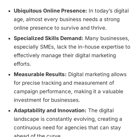
Ubiquitous Online Presence:
In today’s digital
age, almost every business needs a strong
online presence to survive and thrive.
Specialized Skills Demand:
Many businesses,
especially SMEs, lack the in-house expertise to
effectively manage their digital marketing
efforts.
Measurable Results:
Digital marketing allows
for precise tracking and measurement of
campaign performance, making it a valuable
investment for businesses.
Adaptability and Innovation:
The digital
landscape is constantly evolving, creating a
continuous need for agencies that can stay
ahead of the curve.