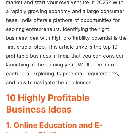
market and start your own venture in 2025? With
a rapidly growing economy and a large consumer
base, India offers a plethora of opportunities for
aspiring entrepreneurs. Identifying the right
business idea with high profitability potential is the
first crucial step. This article unveils the top 10
profitable business in India that you can consider
launching in the coming year. We’ll delve into
each idea, exploring its potential, requirements,
and how to navigate the challenges.
10 Highly Profitable
Business Ideas
1. Online Education and E-