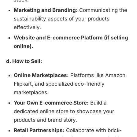
Marketing and Branding:
Communicating the
sustainability aspects of your products
effectively.
Website and E-commerce Platform (if selling
online).
d. How to Sell:
Online Marketplaces:
Platforms like Amazon,
Flipkart, and specialized eco-friendly
marketplaces.
Your Own E-commerce Store:
Build a
dedicated online store to showcase your
Install
Boss Wallah
products and brand story.
Discover government schemes for your business
Retail Partnerships:
Collaborate with brick-