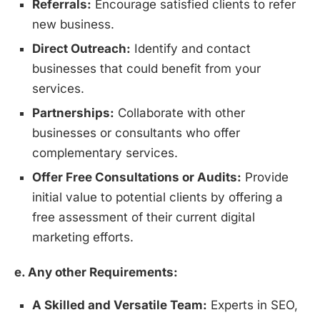
Referrals:
Encourage satisfied clients to refer
new business.
Direct Outreach:
Identify and contact
businesses that could benefit from your
services.
Partnerships:
Collaborate with other
businesses or consultants who offer
complementary services.
Offer Free Consultations or Audits:
Provide
initial value to potential clients by offering a
free assessment of their current digital
marketing efforts.
e. Any other Requirements:
A Skilled and Versatile Team:
Experts in SEO,