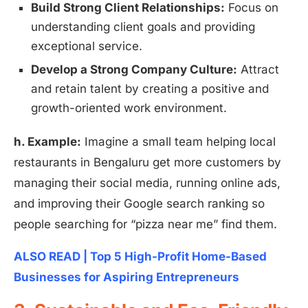
Build Strong Client Relationships:
Focus on
understanding client goals and providing
exceptional service.
Develop a Strong Company Culture:
Attract
and retain talent by creating a positive and
growth-oriented work environment.
h. Example:
Imagine a small team helping local
restaurants in Bengaluru get more customers by
managing their social media, running online ads,
and improving their Google search ranking so
people searching for “pizza near me” find them.
ALSO READ | Top 5 High-Profit Home-Based
Businesses for Aspiring Entrepreneurs