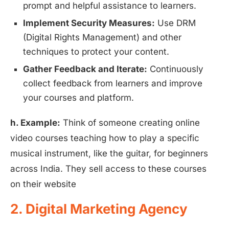
prompt and helpful assistance to learners.
Implement Security Measures:
Use DRM
(Digital Rights Management) and other
techniques to protect your content.
Gather Feedback and Iterate:
Continuously
collect feedback from learners and improve
your courses and platform.
h. Example:
Think of someone creating online
video courses teaching how to play a specific
musical instrument, like the guitar, for beginners
across India. They sell access to these courses
on their website
2. Digital Marketing Agency