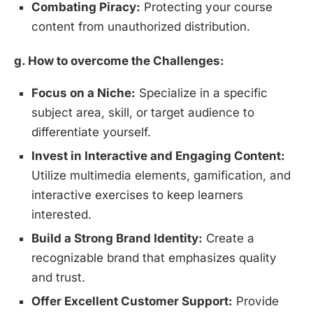
Combating Piracy:
Protecting your course
content from unauthorized distribution.
g. How to overcome the Challenges:
Focus on a Niche:
Specialize in a specific
subject area, skill, or target audience to
differentiate yourself.
Invest in Interactive and Engaging Content:
Utilize multimedia elements, gamification, and
interactive exercises to keep learners
interested.
Build a Strong Brand Identity:
Create a
recognizable brand that emphasizes quality
and trust.
Offer Excellent Customer Support:
Provide