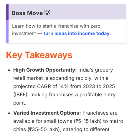
Boss Move 💡
Learn how to start a franchise with zero
investment —
turn ideas into income today.
Key Takeaways
High Growth Opportunity:
India’s grocery
retail market is expanding rapidly, with a
projected CAGR of 14% from 2023 to 2025
(IBEF), making franchises a profitable entry
point.
Varied Investment Options:
Franchises are
available for small towns (₹5–15 lakh) to metro
cities (₹35–50 lakh), catering to different