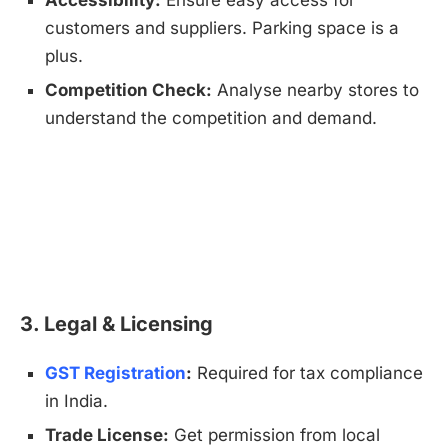
Accessibility:
Ensure easy access for
customers and suppliers. Parking space is a
plus.
Competition Check:
Analyse nearby stores to
understand the competition and demand.
3. Legal & Licensing
GST Registration
:
Required for tax compliance
in India.
Trade License:
Get permission from local