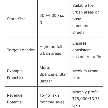
Suitable for
urban areas or
500–1,000 sq.
Store Size
busy
ft
commercial
streets
Ensures
High footfall
Target Location
consistent
urban areas
customer traffic
More,
Example
Medium urban
Spencer’s, Star
Franchise
stores
Bazaar
Monthly profit
Revenue
₹5–15 lakh
₹75,000–₹3.75
Potential
monthly sales
lakh