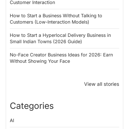
Customer Interaction
How to Start a Business Without Talking to
Customers (Low-Interaction Models)
How to Start a Hyperlocal Delivery Business in
Small Indian Towns (2026 Guide)
No-Face Creator Business Ideas for 2026: Earn
Without Showing Your Face
Why PM Modi
Best Ways to
The ₹50 R
Honoured
Save Tax in
How One 
View all stories
Rajendra Chola:
India for
Change Bu
5 Business
Salaried
My Emer
Lessons for
Employees
Fund
Categories
Entrepreneurs
Install
Boss Wallah
AI
Discover government schemes for your business