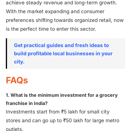
achieve steady revenue and long-term growth.
With the market expanding and consumer
preferences shifting towards organized retail, now
is the perfect time to enter this sector.
Get practical guides and fresh ideas to
build profitable local businesses in your
city.
FAQs
1. What is the minimum investment for a grocery
franchise in India?
Investments start from ₹5 lakh for small city
stores and can go up to ₹50 lakh for large metro
outlets.