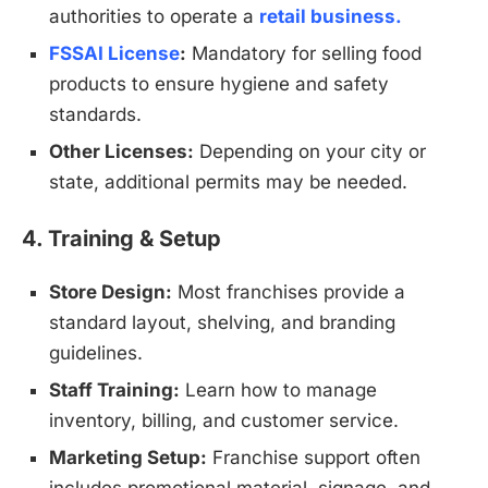
authorities to operate a
retail business.
FSSAI License
:
Mandatory for selling food
products to ensure hygiene and safety
standards.
Other Licenses:
Depending on your city or
state, additional permits may be needed.
4. Training & Setup
Store Design:
Most franchises provide a
standard layout, shelving, and branding
guidelines.
Staff Training:
Learn how to manage
inventory, billing, and customer service.
Marketing Setup:
Franchise support often