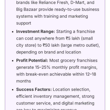
brands like Reliance Fresh, D-Mart, and
Big Bazaar provide ready-to-use business
systems with training and marketing
support
Investment Range:
Starting a franchise
can cost anywhere from ₹5 lakh (small
city store) to ₹50 lakh (large metro outlet),
depending on brand and location
Profit Potential:
Most grocery franchises
generate 15–25% monthly profit margins,
with break-even achievable within 12–18
months
Success Factors:
Location selection,
efficient inventory management, strong
customer service, and digital marketing