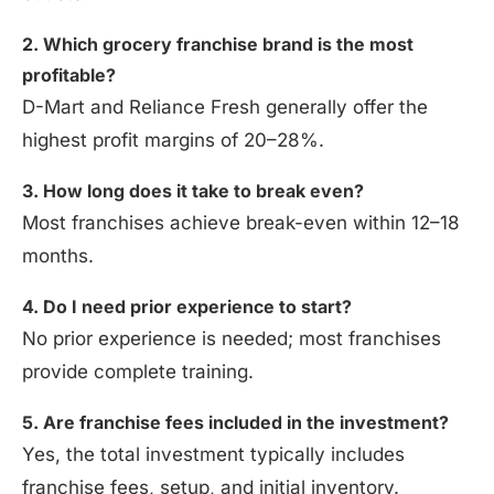
2. Which grocery franchise brand is the most
profitable?
D-Mart and Reliance Fresh generally offer the
highest profit margins of 20–28%.
3. How long does it take to break even?
Most franchises achieve break-even within 12–18
months.
4. Do I need prior experience to start?
No prior experience is needed; most franchises
provide complete training.
5. Are franchise fees included in the investment?
Yes, the total investment typically includes
franchise fees, setup, and initial inventory.