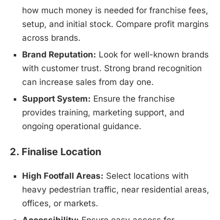
how much money is needed for franchise fees,
setup, and initial stock. Compare profit margins
across brands.
Brand Reputation:
Look for well-known brands
with customer trust. Strong brand recognition
can increase sales from day one.
Support System:
Ensure the franchise
provides training, marketing support, and
ongoing operational guidance.
2. Finalise Location
High Footfall Areas:
Select locations with
heavy pedestrian traffic, near residential areas,
offices, or markets.