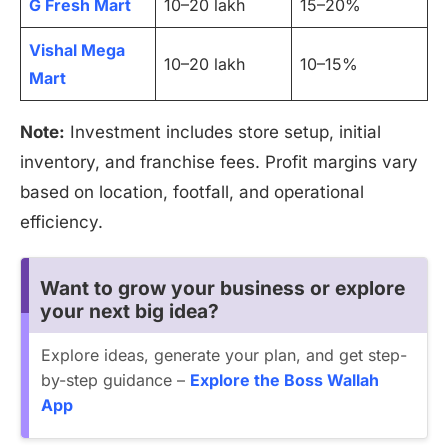
G Fresh Mart
10–20 lakh
15–20%
Vishal Mega
10–20 lakh
10–15%
Mart
Note:
Investment includes store setup, initial
inventory, and franchise fees. Profit margins vary
based on location, footfall, and operational
efficiency.
Want to grow your business or explore
your next big idea?
Explore ideas, generate your plan, and get step-
by-step guidance –
Explore the Boss Wallah
App