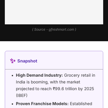
( Source - gfreshmart.com )
✨
Snapshot
High Demand Industry:
Grocery retail in
India is booming, with the market
projected to reach ₹99.6 trillion by 2025
(IBEF)
Proven Franchise Models:
Established