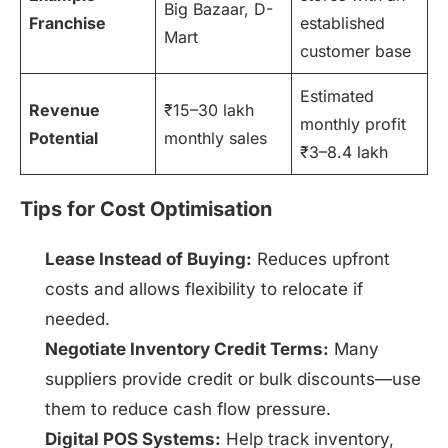
Big Bazaar, D-
Franchise
established
Mart
customer base
Estimated
Revenue
₹15–30 lakh
monthly profit
Potential
monthly sales
₹3–8.4 lakh
Tips for Cost Optimisation
Lease Instead of Buying:
Reduces upfront
costs and allows flexibility to relocate if
needed.
Negotiate Inventory Credit Terms:
Many
suppliers provide credit or bulk discounts—use
them to reduce cash flow pressure.
Digital POS Systems:
Help track inventory,