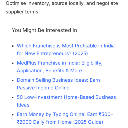
Optimise inventory, source locally, and negotiate
supplier terms.
You Might Be Interested In
Which Franchise is Most Profitable in India
for New Entrepreneurs? (2025)
MedPlus Franchise in India: Eligibility,
Application, Benefits & More
Domain Selling Business Ideas: Earn
Passive Income Online
50 Low-Investment Home-Based Business
Ideas
Earn Money by Typing Online: Earn ₹500–
₹2000 Daily from Home (2025 Guide)