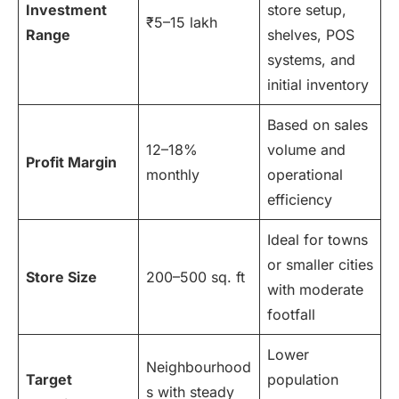
Investment
store setup,
₹5–15 lakh
Range
shelves, POS
systems, and
initial inventory
Based on sales
12–18%
volume and
Profit Margin
monthly
operational
efficiency
Ideal for towns
or smaller cities
Store Size
200–500 sq. ft
with moderate
footfall
Lower
Neighbourhood
Target
population
s with steady