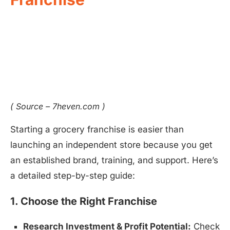
( Source – 7heven.com )
Starting a grocery franchise is easier than
launching an independent store because you get
an established brand, training, and support. Here’s
a detailed step-by-step guide:
1. Choose the Right Franchise
Research Investment & Profit Potential:
Check