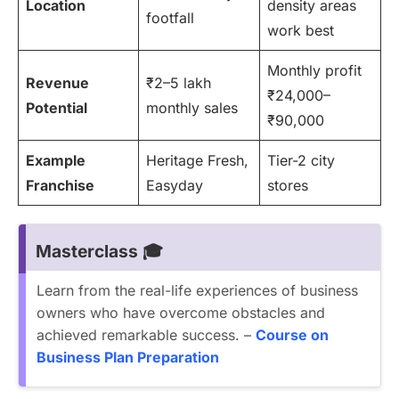
Location
density areas
footfall
work best
Monthly profit
Revenue
₹2–5 lakh
₹24,000–
Potential
monthly sales
₹90,000
Example
Heritage Fresh,
Tier-2 city
Franchise
Easyday
stores
Masterclass 🎓
Learn from the real-life experiences of business
owners who have overcome obstacles and
achieved remarkable success. –
Course on
Business Plan Preparation