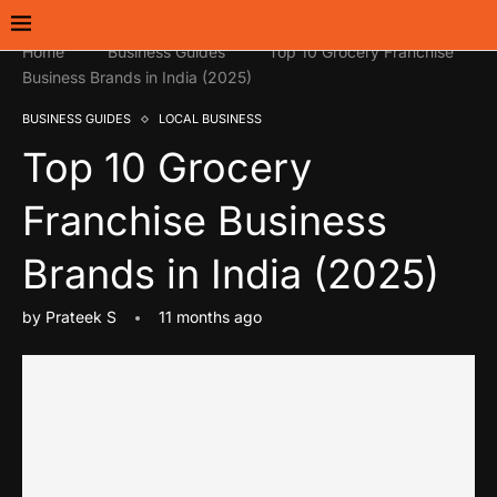
Home
Business Guides
Top 10 Grocery Franchise
Business Brands in India (2025)
BUSINESS GUIDES
LOCAL BUSINESS
Top 10 Grocery
Franchise Business
Brands in India (2025)
by
Prateek S
11 months ago