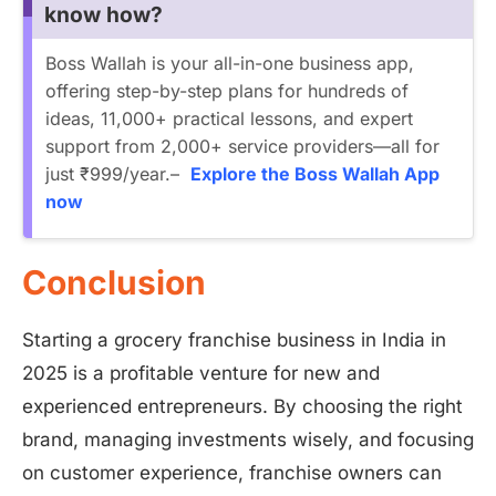
know how?
Boss Wallah is your all-in-one business app,
offering step-by-step plans for hundreds of
ideas, 11,000+ practical lessons, and expert
support from 2,000+ service providers—all for
just ₹999/year.–
Explore the Boss Wallah App
now
Conclusion
Starting a grocery franchise business in India in
2025 is a profitable venture for new and
experienced entrepreneurs. By choosing the right
brand, managing investments wisely, and focusing
on customer experience, franchise owners can