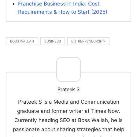
Franchise Business in India: Cost,
Requirements & How to Start (2025)
BOSS WALLAH
BUSINESS
ENTREPRENEURSHIP
Prateek S
Prateek S is a Media and Communication
graduate and former writer at Times Now.
Currently heading SEO at Boss Wallah, he is
passionate about sharing strategies that help