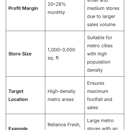
small and
20–28%
Profit Margin
medium stores
monthly
due to larger
sales volume
Suitable for
metro cities
1,000–3,000
Store Size
with high
sq. ft
population
density
Ensures
Target
High-density
maximum
Location
metro areas
footfall and
sales
Large metro
Reliance Fresh,
Example
stores with an