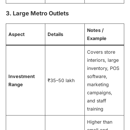
3. Large Metro Outlets
Notes /
Aspect
Details
Example
Covers store
interiors, large
inventory, POS
Investment
software,
₹35–50 lakh
Range
marketing
campaigns,
and staff
training
Higher than