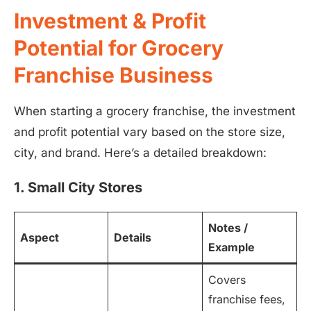
Investment & Profit
Potential for Grocery
Franchise Business
When starting a grocery franchise, the investment
and profit potential vary based on the store size,
city, and brand. Here’s a detailed breakdown:
1. Small City Stores
Notes /
Aspect
Details
Example
Covers
franchise fees,