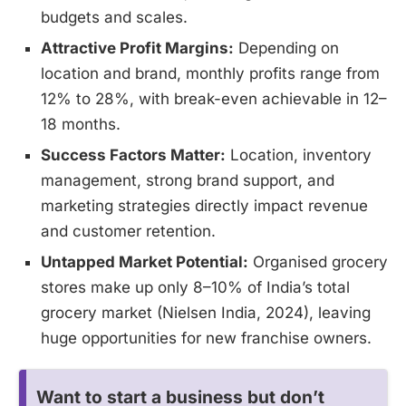
budgets and scales.
Attractive Profit Margins:
Depending on
location and brand, monthly profits range from
12% to 28%, with break-even achievable in 12–
18 months.
Success Factors Matter:
Location, inventory
management, strong brand support, and
marketing strategies directly impact revenue
and customer retention.
Untapped Market Potential:
Organised grocery
stores make up only 8–10% of India’s total
grocery market (Nielsen India, 2024), leaving
huge opportunities for new franchise owners.
Want to start a business but don’t