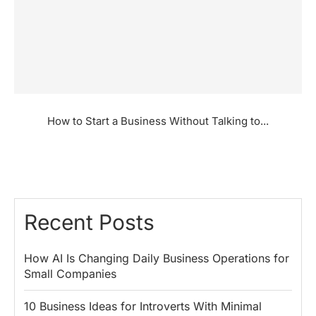
How to Start a Business Without Talking to...
Recent Posts
How AI Is Changing Daily Business Operations for
Small Companies
10 Business Ideas for Introverts With Minimal