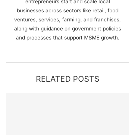
entrepreneurs start and scale local
businesses across sectors like retail, food
ventures, services, farming, and franchises,
along with guidance on government policies
and processes that support MSME growth.
RELATED POSTS