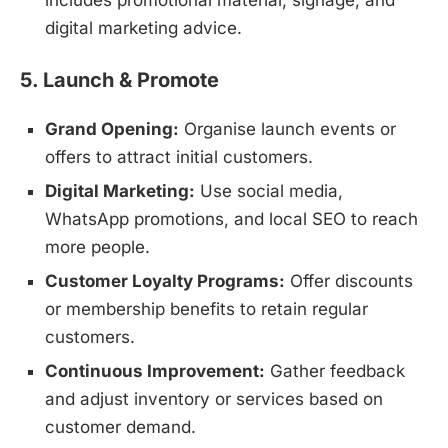
includes promotional material, signage, and
digital marketing advice.
5. Launch & Promote
Grand Opening:
Organise launch events or
offers to attract initial customers.
Digital Marketing:
Use social media,
WhatsApp promotions, and local SEO to reach
more people.
Customer Loyalty Programs:
Offer discounts
or membership benefits to retain regular
customers.
Continuous Improvement:
Gather feedback
and adjust inventory or services based on
customer demand.