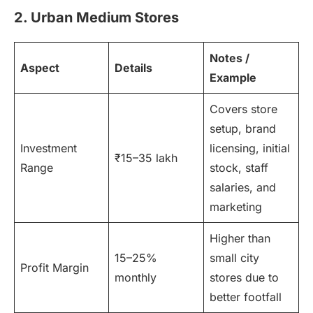
2. Urban Medium Stores
Notes /
Aspect
Details
Example
Covers store
setup, brand
Investment
licensing, initial
₹15–35 lakh
Range
stock, staff
salaries, and
marketing
Higher than
15–25%
small city
Profit Margin
monthly
stores due to
better footfall