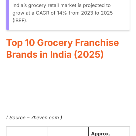
India’s grocery retail market is projected to
grow at a CAGR of 14% from 2023 to 2025
(IBEF).
Top 10 Grocery Franchise
Brands in India (2025)
( Source – 7heven.com )
Approx.