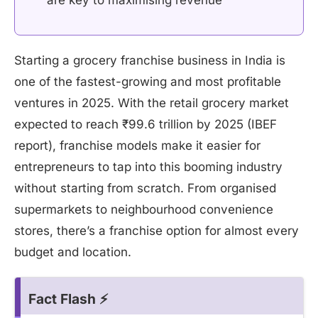
are key to maximising revenue
Starting a grocery franchise business in India is
one of the fastest-growing and most profitable
ventures in 2025. With the retail grocery market
expected to reach ₹99.6 trillion by 2025 (IBEF
report), franchise models make it easier for
entrepreneurs to tap into this booming industry
without starting from scratch. From organised
supermarkets to neighbourhood convenience
stores, there’s a franchise option for almost every
budget and location.
Fact Flash ⚡