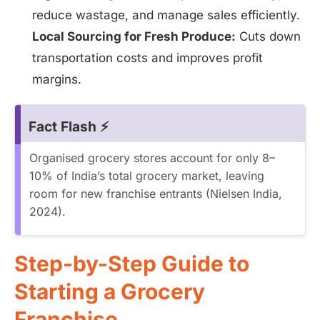
reduce wastage, and manage sales efficiently.
Local Sourcing for Fresh Produce:
Cuts down
transportation costs and improves profit
margins.
Fact Flash ⚡
Organised grocery stores account for only 8–
10% of India’s total grocery market, leaving
room for new franchise entrants (Nielsen India,
2024).
Step-by-Step Guide to
Starting a Grocery
Franchise