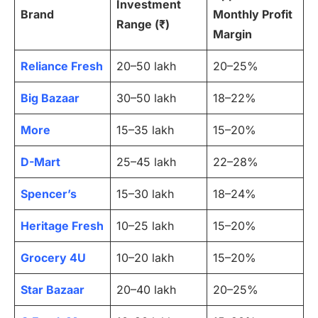
Investment
Brand
Monthly Profit
Range (₹)
Margin
Reliance Fresh
20–50 lakh
20–25%
Big Bazaar
30–50 lakh
18–22%
More
15–35 lakh
15–20%
D-Mart
25–45 lakh
22–28%
Spencer’s
15–30 lakh
18–24%
Heritage Fresh
10–25 lakh
15–20%
Grocery 4U
10–20 lakh
15–20%
Star Bazaar
20–40 lakh
20–25%