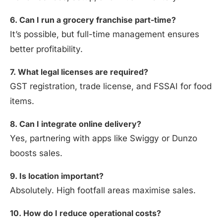
6. Can I run a grocery franchise part-time?
It’s possible, but full-time management ensures
better profitability.
7. What legal licenses are required?
GST registration, trade license, and FSSAI for food
items.
8. Can I integrate online delivery?
Yes, partnering with apps like Swiggy or Dunzo
boosts sales.
9. Is location important?
Absolutely. High footfall areas maximise sales.
10. How do I reduce operational costs?