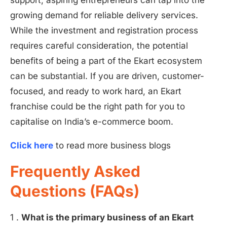
support, aspiring entrepreneurs can tap into the
growing demand for reliable delivery services.
While the investment and registration process
requires careful consideration, the potential
benefits of being a part of the Ekart ecosystem
can be substantial. If you are driven, customer-
focused, and ready to work hard, an Ekart
franchise could be the right path for you to
capitalise on India’s e-commerce boom.
Click here
to read more business blogs
Frequently Asked
Questions (FAQs)
1 .
What is the primary business of an Ekart