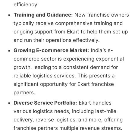
efficiency.
Training and Guidance:
New franchise owners
typically receive comprehensive training and
ongoing support from Ekart to help them set up
and run their operations effectively.
Growing E-commerce Market:
India’s e-
commerce sector is experiencing exponential
growth, leading to a consistent demand for
reliable logistics services. This presents a
significant opportunity for Ekart franchise
partners.
Diverse Service Portfolio:
Ekart handles
various logistics needs, including last-mile
delivery, reverse logistics, and more, offering
franchise partners multiple revenue streams.