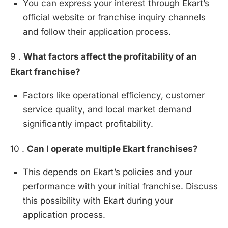
You can express your interest through Ekart’s
official website or franchise inquiry channels
and follow their application process.
9 .
What factors affect the profitability of an
Ekart franchise?
Factors like operational efficiency, customer
service quality, and local market demand
significantly impact profitability.
10 .
Can I operate multiple Ekart franchises?
This depends on Ekart’s policies and your
performance with your initial franchise. Discuss
this possibility with Ekart during your
application process.