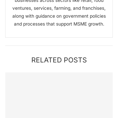
businesses across sectors like retail, food
ventures, services, farming, and franchises,
along with guidance on government policies
and processes that support MSME growth.
RELATED POSTS