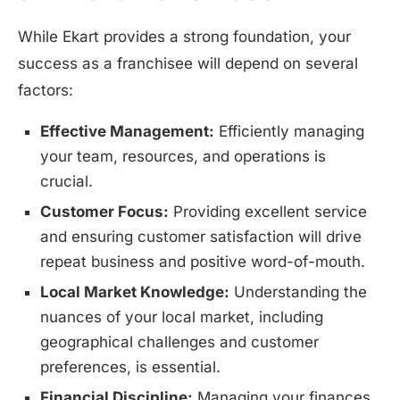
While Ekart provides a strong foundation, your
success as a franchisee will depend on several
factors:
Effective Management:
Efficiently managing
your team, resources, and operations is
crucial.
Customer Focus:
Providing excellent service
and ensuring customer satisfaction will drive
repeat business and positive word-of-mouth.
Local Market Knowledge:
Understanding the
nuances of your local market, including
geographical challenges and customer
preferences, is essential.
Financial Discipline:
Managing your finances