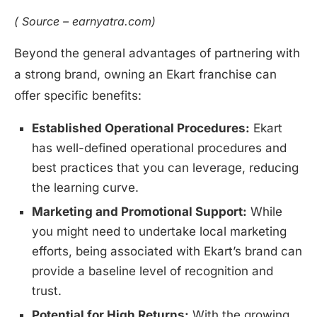
( Source – earnyatra.com)
Beyond the general advantages of partnering with
a strong brand, owning an Ekart franchise can
offer specific benefits:
Established Operational Procedures:
Ekart
has well-defined operational procedures and
best practices that you can leverage, reducing
the learning curve.
Marketing and Promotional Support:
While
you might need to undertake local marketing
efforts, being associated with Ekart’s brand can
provide a baseline level of recognition and
trust.
Potential for High Returns:
With the growing