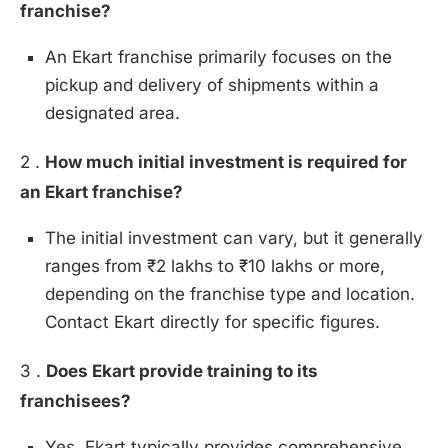
franchise?
An Ekart franchise primarily focuses on the
pickup and delivery of shipments within a
designated area.
2 .
How much initial investment is required for
an Ekart franchise?
The initial investment can vary, but it generally
ranges from ₹2 lakhs to ₹10 lakhs or more,
depending on the franchise type and location.
Contact Ekart directly for specific figures.
3 .
Does Ekart provide training to its
franchisees?
Yes, Ekart typically provides comprehensive