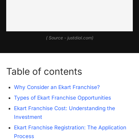
( Source - justdial.com)
Table of contents
Why Consider an Ekart Franchise?
Types of Ekart Franchise Opportunities
Ekart Franchise Cost: Understanding the
Investment
Ekart Franchise Registration: The Application
Process