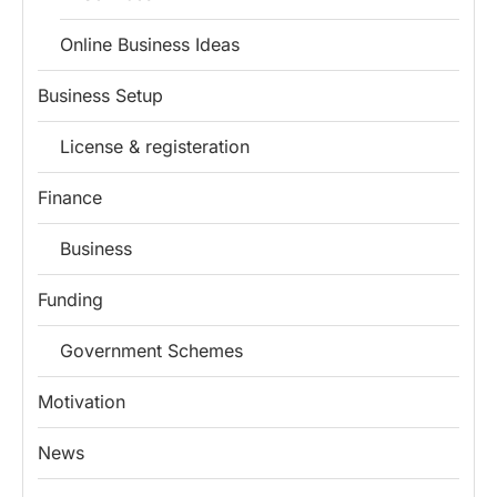
Online Business Ideas
Business Setup
License & registeration
Finance
Business
Funding
Government Schemes
Motivation
Install
Boss Wallah
News
Discover government schemes for your business