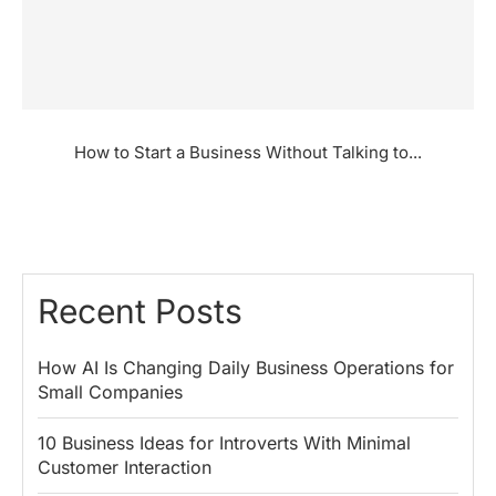
How to Start a Business Without Talking to...
Recent Posts
How AI Is Changing Daily Business Operations for
Small Companies
10 Business Ideas for Introverts With Minimal
Customer Interaction