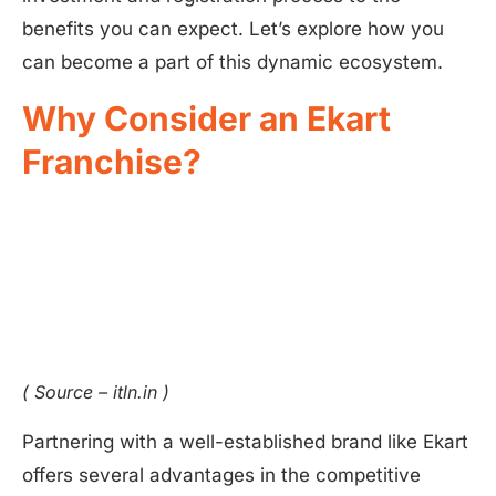
benefits you can expect. Let’s explore how you
can become a part of this dynamic ecosystem.
Why Consider an Ekart
Franchise?
( Source – itln.in )
Partnering with a well-established brand like Ekart
offers several advantages in the competitive