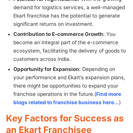
demand for logistics services, a well-managed
Ekart franchise has the potential to generate
significant returns on investment.
Contribution to E-commerce Growth:
You
become an integral part of the e-commerce
ecosystem, facilitating the delivery of goods to
customers across India.
Opportunity for Expansion:
Depending on
your performance and Ekart’s expansion plans,
there might be opportunities to expand your
franchise operations in the future.(
Find more
blogs related to franchise business here…
)
Key Factors for Success as
an Ekart Franchisee