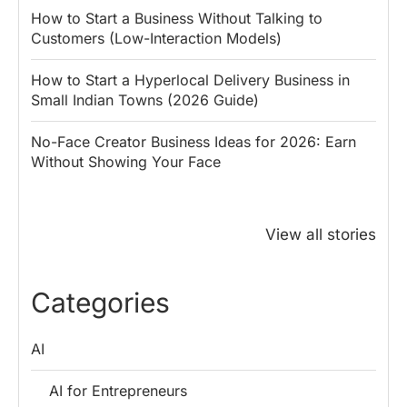
How to Start a Business Without Talking to
Customers (Low-Interaction Models)
How to Start a Hyperlocal Delivery Business in
Small Indian Towns (2026 Guide)
No-Face Creator Business Ideas for 2026: Earn
Without Showing Your Face
Why PM Modi
Best Ways to
The ₹50 R
Honoured
Save Tax in
How One 
View all stories
Rajendra Chola:
India for
Change Bu
5 Business
Salaried
My Emer
Lessons for
Employees
Fund
Categories
Entrepreneurs
AI
AI for Entrepreneurs