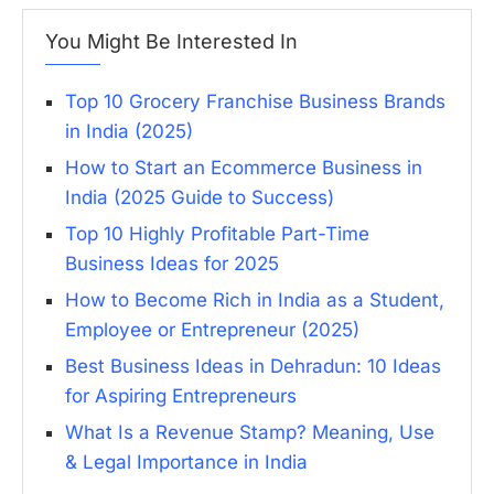
You Might Be Interested In
Top 10 Grocery Franchise Business Brands
in India (2025)
How to Start an Ecommerce Business in
India (2025 Guide to Success)
Top 10 Highly Profitable Part-Time
Business Ideas for 2025
How to Become Rich in India as a Student,
Employee or Entrepreneur (2025)
Best Business Ideas in Dehradun: 10 Ideas
for Aspiring Entrepreneurs
What Is a Revenue Stamp? Meaning, Use
& Legal Importance in India