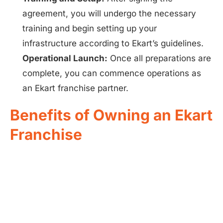
agreement, you will undergo the necessary
training and begin setting up your
infrastructure according to Ekart’s guidelines.
Operational Launch:
Once all preparations are
complete, you can commence operations as
an Ekart franchise partner.
Benefits of Owning an Ekart
Franchise