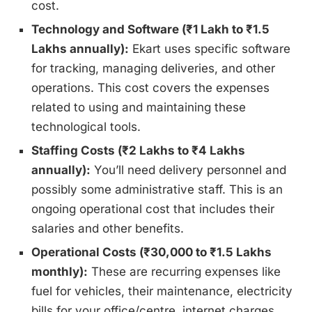
cost.
Technology and Software (₹1 Lakh to ₹1.5
Lakhs annually):
Ekart uses specific software
for tracking, managing deliveries, and other
operations. This cost covers the expenses
related to using and maintaining these
technological tools.
Staffing Costs (₹2 Lakhs to ₹4 Lakhs
annually):
You’ll need delivery personnel and
possibly some administrative staff. This is an
ongoing operational cost that includes their
salaries and other benefits.
Operational Costs (₹30,000 to ₹1.5 Lakhs
monthly):
These are recurring expenses like
fuel for vehicles, their maintenance, electricity
bills for your office/centre, internet charges,