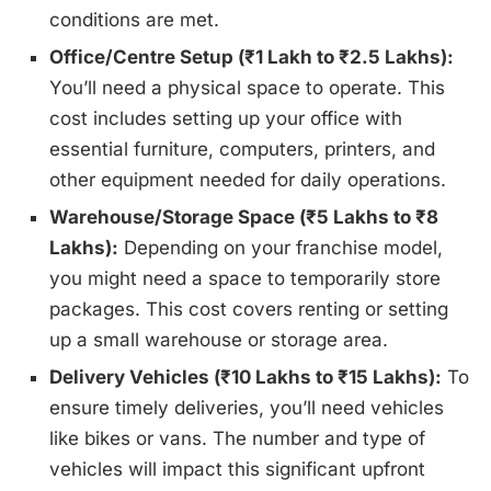
conditions are met.
Office/Centre Setup (₹1 Lakh to ₹2.5 Lakhs):
You’ll need a physical space to operate. This
cost includes setting up your office with
essential furniture, computers, printers, and
other equipment needed for daily operations.
Warehouse/Storage Space (₹5 Lakhs to ₹8
Lakhs):
Depending on your franchise model,
you might need a space to temporarily store
packages. This cost covers renting or setting
up a small warehouse or storage area.
Delivery Vehicles (₹10 Lakhs to ₹15 Lakhs):
To
ensure timely deliveries, you’ll need vehicles
like bikes or vans. The number and type of
vehicles will impact this significant upfront