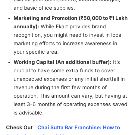
and basic office supplies.
Marketing and Promotion (₹50,000 to ₹1 Lakh
annually):
While Ekart provides brand
recognition, you might need to invest in local
marketing efforts to increase awareness in
your specific area.
Working Capital (An additional buffer):
It’s
crucial to have some extra funds to cover
unexpected expenses or any initial shortfall in
revenue during the first few months of
operation. This amount can vary, but having at
least 3-6 months of operating expenses saved
is advisable.
Check Out
|
Chai Sutta Bar Franchise: How to