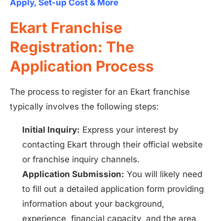
Apply, Set-up Cost & More
Ekart Franchise
Registration: The
Application Process
The process to register for an Ekart franchise
typically involves the following steps:
Initial Inquiry:
Express your interest by
contacting Ekart through their official website
or franchise inquiry channels.
Application Submission:
You will likely need
to fill out a detailed application form providing
information about your background,
experience, financial capacity, and the area