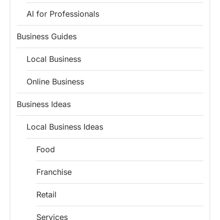
AI for Professionals
Business Guides
Local Business
Online Business
Business Ideas
Local Business Ideas
Food
Franchise
Retail
Services