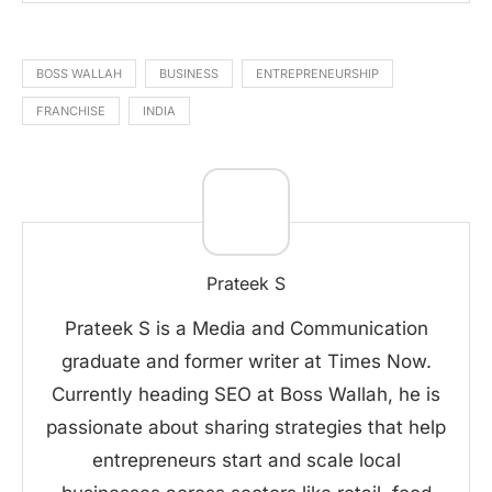
BOSS WALLAH
BUSINESS
ENTREPRENEURSHIP
FRANCHISE
INDIA
Prateek S
Prateek S is a Media and Communication
graduate and former writer at Times Now.
Currently heading SEO at Boss Wallah, he is
passionate about sharing strategies that help
entrepreneurs start and scale local