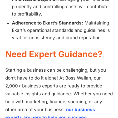
prudently and controlling costs will contribute
to profitability.
Adherence to Ekart’s Standards:
Maintaining
Ekart’s operational standards and guidelines is
vital for consistency and brand reputation.
Need Expert Guidance?
Starting a business can be challenging, but you
don’t have to do it alone! At Boss Wallah, our
2,000+ business experts are ready to provide
valuable insights and guidance. Whether you need
help with marketing, finance, sourcing, or any
other area of your business,
our business
experts are here to help you succeed