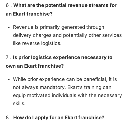
6 .
What are the potential revenue streams for
an Ekart franchise?
Revenue is primarily generated through
delivery charges and potentially other services
like reverse logistics.
7 .
Is prior logistics experience necessary to
own an Ekart franchise?
While prior experience can be beneficial, it is
not always mandatory. Ekart’s training can
equip motivated individuals with the necessary
skills.
8 .
How do I apply for an Ekart franchise?