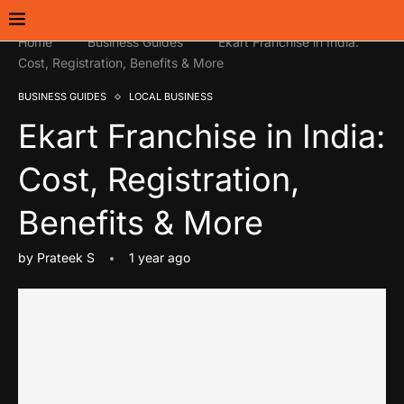
Home
Business Guides
Ekart Franchise in India:
Cost, Registration, Benefits & More
BUSINESS GUIDES
LOCAL BUSINESS
Ekart Franchise in India:
Cost, Registration,
Benefits & More
by
Prateek S
1 year ago