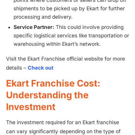
points where customers or sellers can drop off
shipments to be picked up by Ekart for further
processing and delivery.
Service Partner:
This could involve providing
specific logistical services like transportation or
warehousing within Ekart’s network.
Visit the Ekart Franchise official website for more
details –
Check out
Ekart Franchise Cost:
Understanding the
Investment
The investment required for an Ekart franchise
can vary significantly depending on the type of