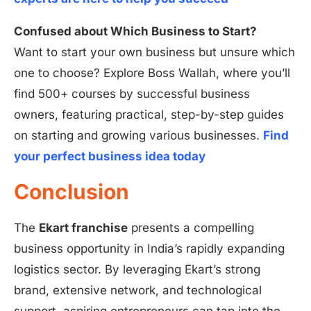
Confused about Which Business to Start?
Want to start your own business but unsure which
one to choose? Explore Boss Wallah, where you’ll
find 500+ courses by successful business
owners, featuring practical, step-by-step guides
on starting and growing various businesses.
Find
your perfect business idea today
Conclusion
The
Ekart franchise
presents a compelling
business opportunity in India’s rapidly expanding
logistics sector. By leveraging Ekart’s strong
brand, extensive network, and technological