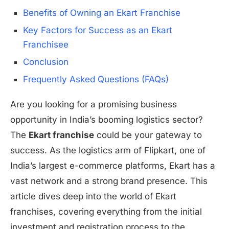
Benefits of Owning an Ekart Franchise
Key Factors for Success as an Ekart
Franchisee
Conclusion
Frequently Asked Questions (FAQs)
Are you looking for a promising business
opportunity in India’s booming logistics sector?
The
Ekart franchise
could be your gateway to
success. As the logistics arm of Flipkart, one of
India’s largest e-commerce platforms, Ekart has a
vast network and a strong brand presence. This
article dives deep into the world of Ekart
franchises, covering everything from the initial
investment and registration process to the