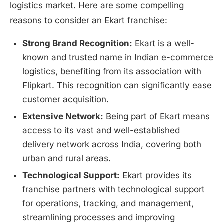
logistics market. Here are some compelling
reasons to consider an Ekart franchise:
Strong Brand Recognition:
Ekart is a well-
known and trusted name in Indian e-commerce
logistics, benefiting from its association with
Flipkart. This recognition can significantly ease
customer acquisition.
Extensive Network:
Being part of Ekart means
access to its vast and well-established
delivery network across India, covering both
urban and rural areas.
Technological Support:
Ekart provides its
franchise partners with technological support
for operations, tracking, and management,
streamlining processes and improving