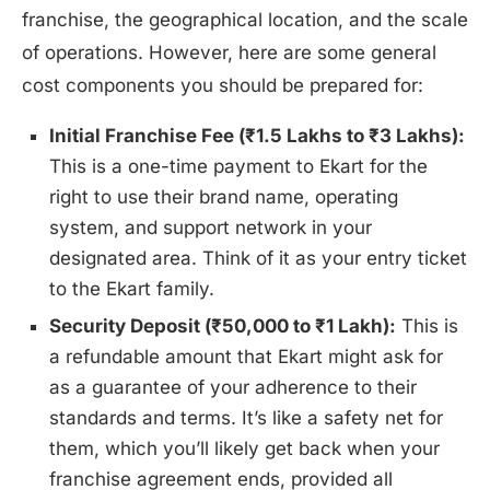
franchise, the geographical location, and the scale
of operations. However, here are some general
cost components you should be prepared for:
Initial Franchise Fee (₹1.5 Lakhs to ₹3 Lakhs):
This is a one-time payment to Ekart for the
right to use their brand name, operating
system, and support network in your
designated area. Think of it as your entry ticket
to the Ekart family.
Security Deposit (₹50,000 to ₹1 Lakh):
This is
a refundable amount that Ekart might ask for
as a guarantee of your adherence to their
standards and terms. It’s like a safety net for
them, which you’ll likely get back when your
franchise agreement ends, provided all