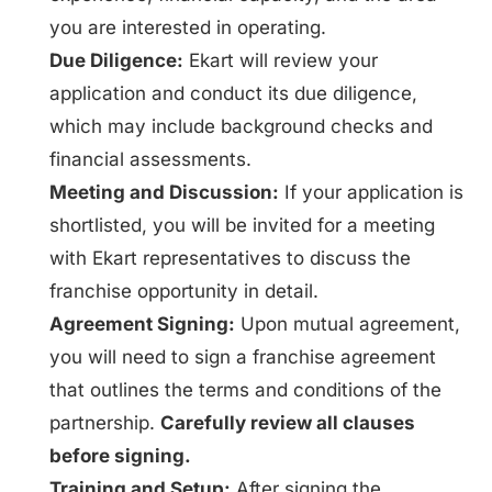
you are interested in operating.
Due Diligence:
Ekart will review your
application and conduct its due diligence,
which may include background checks and
financial assessments.
Meeting and Discussion:
If your application is
shortlisted, you will be invited for a meeting
with Ekart representatives to discuss the
franchise opportunity in detail.
Agreement Signing:
Upon mutual agreement,
you will need to sign a franchise agreement
that outlines the terms and conditions of the
partnership.
Carefully review all clauses
before signing.
Training and Setup:
After signing the