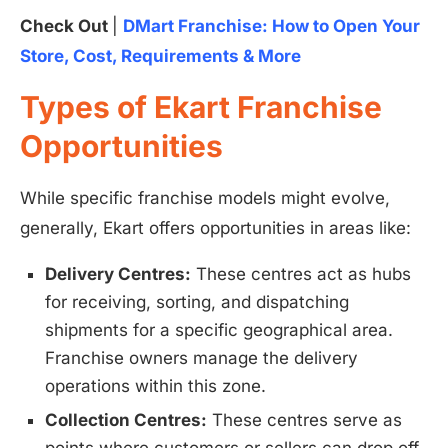
Check Out
|
DMart Franchise: How to Open Your
Store, Cost, Requirements & More
Types of Ekart Franchise
Opportunities
While specific franchise models might evolve,
generally, Ekart offers opportunities in areas like:
Delivery Centres:
These centres act as hubs
for receiving, sorting, and dispatching
shipments for a specific geographical area.
Franchise owners manage the delivery
operations within this zone.
Collection Centres:
These centres serve as