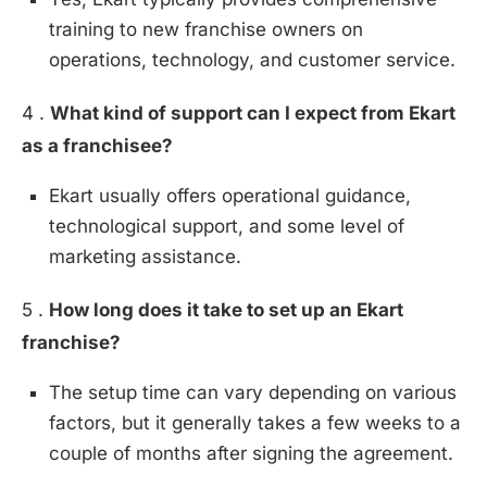
training to new franchise owners on
operations, technology, and customer service.
4 .
What kind of support can I expect from Ekart
as a franchisee?
Ekart usually offers operational guidance,
technological support, and some level of
marketing assistance.
5 .
How long does it take to set up an Ekart
franchise?
The setup time can vary depending on various
factors, but it generally takes a few weeks to a
couple of months after signing the agreement.