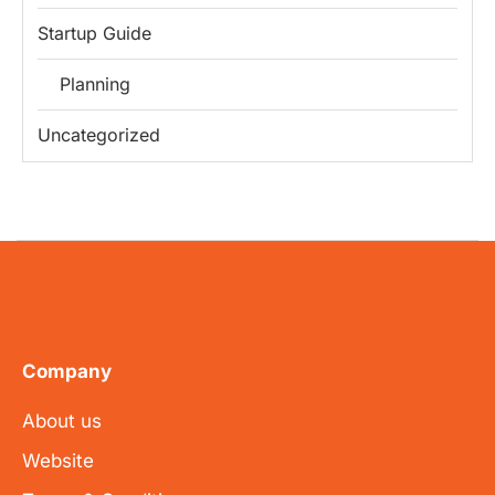
Startup Guide
Planning
Uncategorized
Company
About us
Website