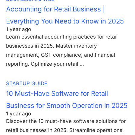
Accounting for Retail Business |
Everything You Need to Know in 2025
1 year ago
Learn essential accounting practices for retail
businesses in 2025. Master inventory
management, GST compliance, and financial
reporting. Optimize your retail …
STARTUP GUIDE
10 Must-Have Software for Retail
Business for Smooth Operation in 2025
1 year ago
Discover the 10 must-have software solutions for
retail businesses in 2025. Streamline operations,