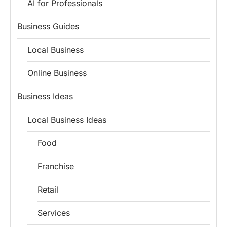
AI for Professionals
Business Guides
Local Business
Online Business
Business Ideas
Local Business Ideas
Food
Franchise
Retail
Services