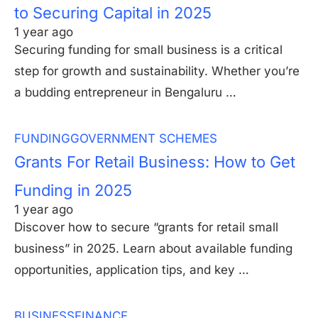
to Securing Capital in 2025
1 year ago
Securing funding for small business is a critical
step for growth and sustainability. Whether you’re
a budding entrepreneur in Bengaluru …
FUNDING
GOVERNMENT SCHEMES
Grants For Retail Business: How to Get
Funding in 2025
1 year ago
Discover how to secure “grants for retail small
business” in 2025. Learn about available funding
opportunities, application tips, and key …
BUSINESS
FINANCE