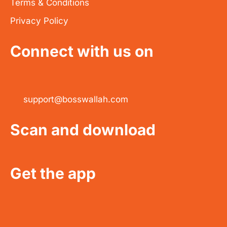
Terms & Conditions
Privacy Policy
Connect with us on
support@bosswallah.com
Scan and download
Get the app