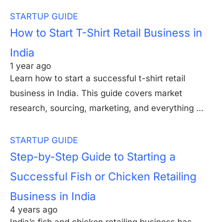
STARTUP GUIDE
How to Start T-Shirt Retail Business in
India
1 year ago
Learn how to start a successful t-shirt retail
business in India. This guide covers market
research, sourcing, marketing, and everything …
STARTUP GUIDE
Step-by-Step Guide to Starting a
Successful Fish or Chicken Retailing
Business in India
4 years ago