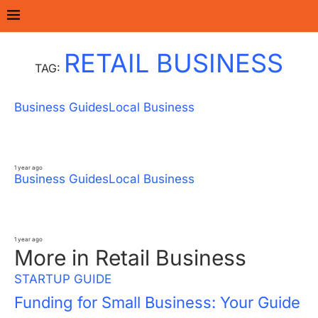
Home
Tags
Posts tagged with "Retail Business"
RETAIL BUSINESS
TAG:
Business Guides
Local Business
Pet Care Industry Boom: From Grooming
to Pet Tech in Urban India
1 year ago
Business Guides
Local Business
How to Start a Successful Clothing Retail
Business in 10 Easy Steps
1 year ago
More in Retail Business
STARTUP GUIDE
Funding for Small Business: Your Guide