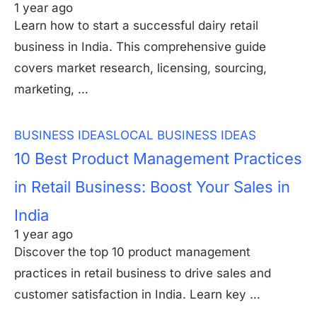
1 year ago
Learn how to start a successful dairy retail
business in India. This comprehensive guide
covers market research, licensing, sourcing,
marketing, …
BUSINESS IDEAS
LOCAL BUSINESS IDEAS
10 Best Product Management Practices
in Retail Business: Boost Your Sales in
India
1 year ago
Discover the top 10 product management
practices in retail business to drive sales and
customer satisfaction in India. Learn key …