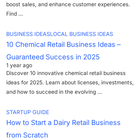
boost sales, and enhance customer experiences.
Find …
BUSINESS IDEAS
LOCAL BUSINESS IDEAS
10 Chemical Retail Business Ideas –
Guaranteed Success in 2025
1 year ago
Discover 10 innovative chemical retail business
ideas for 2025. Learn about licenses, investments,
and how to succeed in the evolving …
STARTUP GUIDE
How to Start a Dairy Retail Business
from Scratch