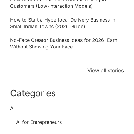
Customers (Low-Interaction Models)
How to Start a Hyperlocal Delivery Business in
Small Indian Towns (2026 Guide)
No-Face Creator Business Ideas for 2026: Earn
Without Showing Your Face
Why PM Modi
Best Ways to
The ₹50 R
Honoured
Save Tax in
How One 
View all stories
Rajendra Chola:
India for
Change Bu
5 Business
Salaried
My Emer
Lessons for
Employees
Fund
Categories
Entrepreneurs
AI
AI for Entrepreneurs