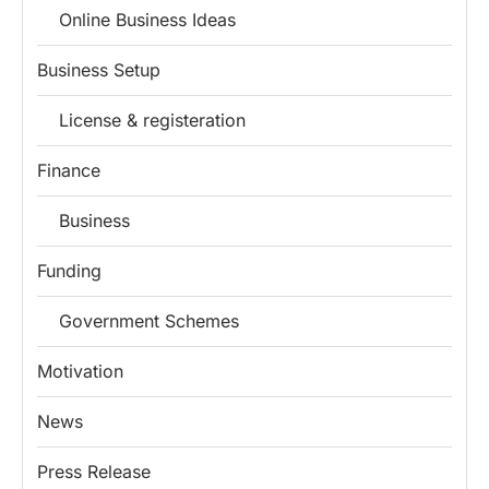
Online Business Ideas
Business Setup
License & registeration
Finance
Business
Funding
Government Schemes
Motivation
News
Press Release