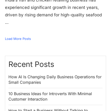
India’s fish and chicken retailing business has
experienced significant growth in recent years,
driven by rising demand for high-quality seafood
…
Load More Posts
Recent Posts
How AI Is Changing Daily Business Operations for
Small Companies
10 Business Ideas for Introverts With Minimal
Customer Interaction
How to Start a Business Without Talking to