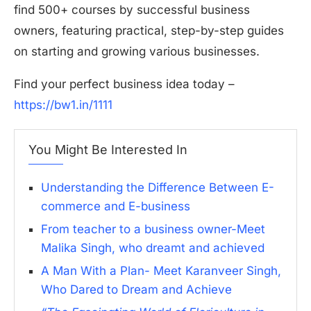
find 500+ courses by successful business
owners, featuring practical, step-by-step guides
on starting and growing various businesses.
Find your perfect business idea today –
https://bw1.in/1111
You Might Be Interested In
Understanding the Difference Between E-
commerce and E-business
From teacher to a business owner-Meet
Malika Singh, who dreamt and achieved
A Man With a Plan- Meet Karanveer Singh,
Who Dared to Dream and Achieve