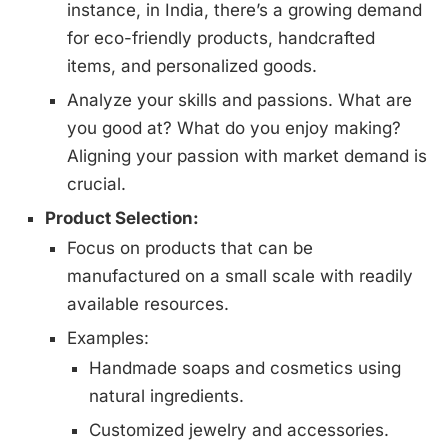
instance, in India, there’s a growing demand
for eco-friendly products, handcrafted
items, and personalized goods.
Analyze your skills and passions. What are
you good at? What do you enjoy making?
Aligning your passion with market demand is
crucial.
Product Selection:
Focus on products that can be
manufactured on a small scale with readily
available resources.
Examples:
Handmade soaps and cosmetics using
natural ingredients.
Customized jewelry and accessories.