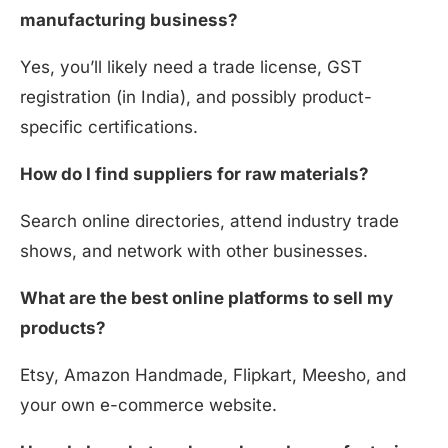
manufacturing business?
Yes, you’ll likely need a trade license, GST
registration (in India), and possibly product-
specific certifications.
How do I find suppliers for raw materials?
Search online directories, attend industry trade
shows, and network with other businesses.
What are the best online platforms to sell my
products?
Etsy, Amazon Handmade, Flipkart, Meesho, and
your own e-commerce website.