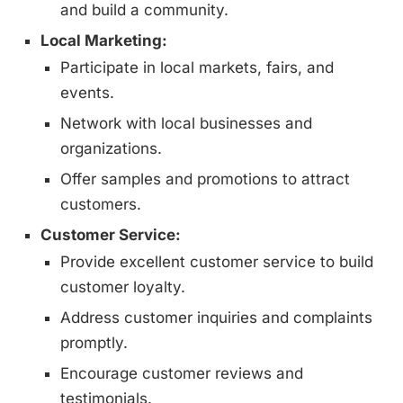
and build a community.
Local Marketing:
Participate in local markets, fairs, and
events.
Network with local businesses and
organizations.
Offer samples and promotions to attract
customers.
Customer Service:
Provide excellent customer service to build
customer loyalty.
Address customer inquiries and complaints
promptly.
Encourage customer reviews and
testimonials.