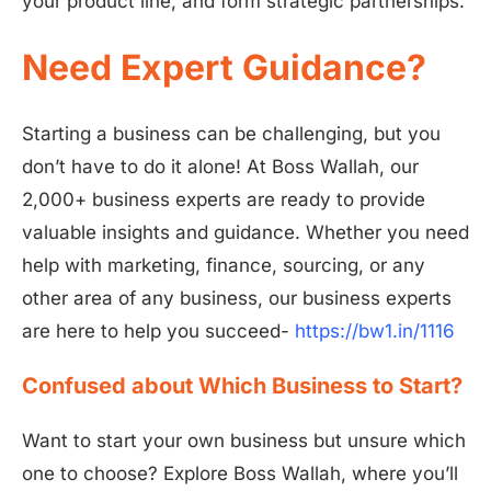
your product line, and form strategic partnerships.
Need Expert Guidance?
Starting a business can be challenging, but you
don’t have to do it alone! At Boss Wallah, our
2,000+ business experts are ready to provide
valuable insights and guidance. Whether you need
help with marketing, finance, sourcing, or any
other area of any business, our business experts
are here to help you succeed-
https://bw1.in/1116
Confused about Which Business to Start?
Want to start your own business but unsure which
one to choose? Explore Boss Wallah, where you’ll