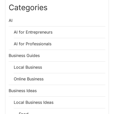
Lessons for
Employees
Fund
Categories
Entrepreneurs
AI
AI for Entrepreneurs
AI for Professionals
Business Guides
Local Business
Online Business
Business Ideas
Local Business Ideas