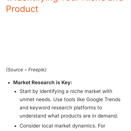
Product
(Source – Freepik)
Market Research is Key:
Start by identifying a niche market with
unmet needs. Use tools like Google Trends
and keyword research platforms to
understand what products are in demand.
Consider local market dynamics. For