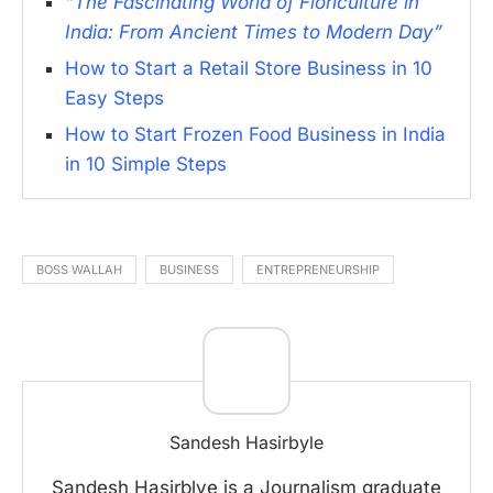
“The Fascinating World of Floriculture in
India: From Ancient Times to Modern Day”
How to Start a Retail Store Business in 10
Easy Steps
How to Start Frozen Food Business in India
in 10 Simple Steps
BOSS WALLAH
BUSINESS
ENTREPRENEURSHIP
Sandesh Hasirbyle
Sandesh Hasirblye is a Journalism graduate