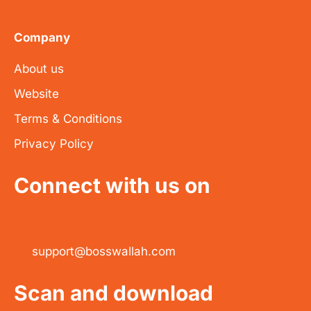
Company
About us
Website
Terms & Conditions
Privacy Policy
Connect with us on
support@bosswallah.com
Scan and download