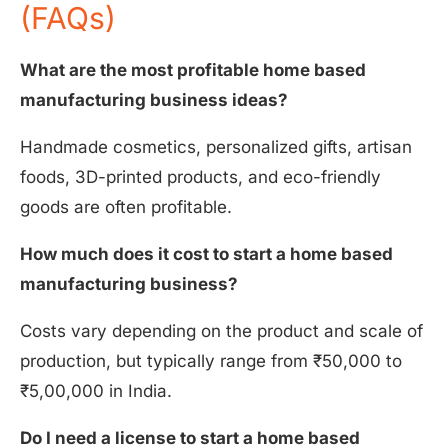
(FAQs)
What are the most profitable home based
manufacturing business ideas?
Handmade cosmetics, personalized gifts, artisan
foods, 3D-printed products, and eco-friendly
goods are often profitable.
How much does it cost to start a home based
manufacturing business?
Costs vary depending on the product and scale of
production, but typically range from ₹50,000 to
₹5,00,000 in India.
Do I need a license to start a home based