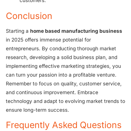
customers.
Conclusion
Starting a
home based manufacturing business
in 2025 offers immense potential for
entrepreneurs. By conducting thorough market
research, developing a solid business plan, and
implementing effective marketing strategies, you
can turn your passion into a profitable venture.
Remember to focus on quality, customer service,
and continuous improvement. Embrace
technology and adapt to evolving market trends to
ensure long-term success.
Frequently Asked Questions