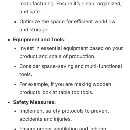
manufacturing. Ensure it’s clean, organized,
and safe.
Optimize the space for efficient workflow
and storage.
Equipment and Tools:
Invest in essential equipment based on your
product and scale of production.
Consider space-saving and multi-functional
tools.
For example, if you are making wooden
products look at table top tools.
Safety Measures:
Implement safety protocols to prevent
accidents and injuries.
Ensure proper ventilation and lighting.