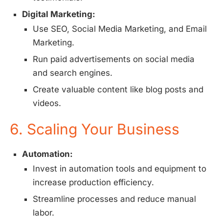
Digital Marketing:
Use SEO, Social Media Marketing, and Email
Marketing.
Run paid advertisements on social media
and search engines.
Create valuable content like blog posts and
videos.
6. Scaling Your Business
Automation:
Invest in automation tools and equipment to
increase production efficiency.
Streamline processes and reduce manual
labor.