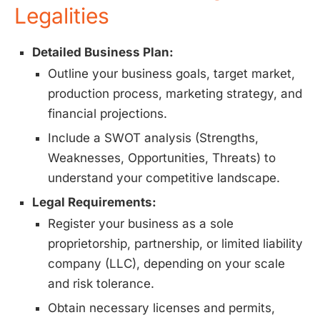
Legalities
Detailed Business Plan:
Outline your business goals, target market,
production process, marketing strategy, and
financial projections.
Include a SWOT analysis (Strengths,
Weaknesses, Opportunities, Threats) to
understand your competitive landscape.
Legal Requirements:
Register your business as a sole
proprietorship, partnership, or limited liability
company (LLC), depending on your scale
and risk tolerance.
Obtain necessary licenses and permits,