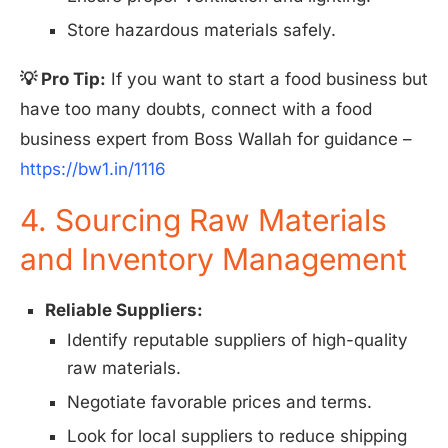
Store hazardous materials safely.
💡 Pro Tip:
If you want to start a food business but
have too many doubts, connect with a food
business expert from Boss Wallah for guidance –
https://bw1.in/1116
4. Sourcing Raw Materials
and Inventory Management
Reliable Suppliers:
Identify reputable suppliers of high-quality
raw materials.
Negotiate favorable prices and terms.
Look for local suppliers to reduce shipping