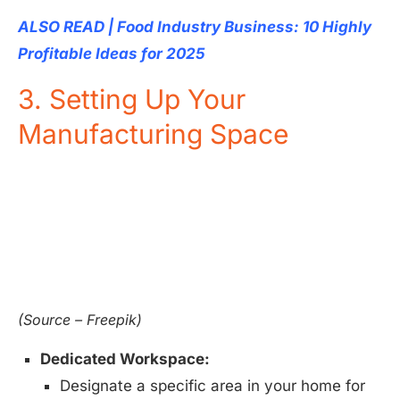
ALSO READ | Food Industry Business: 10 Highly
Profitable Ideas for 2025
3. Setting Up Your
Manufacturing Space
(Source – Freepik)
Dedicated Workspace:
Designate a specific area in your home for