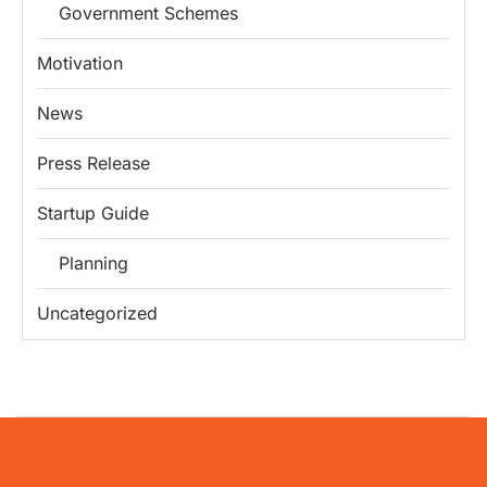
Government Schemes
Motivation
News
Press Release
Startup Guide
Planning
Uncategorized