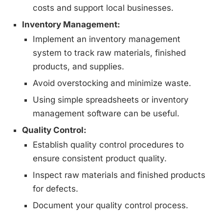
costs and support local businesses.
Inventory Management:
Implement an inventory management
system to track raw materials, finished
products, and supplies.
Avoid overstocking and minimize waste.
Using simple spreadsheets or inventory
management software can be useful.
Quality Control:
Establish quality control procedures to
ensure consistent product quality.
Inspect raw materials and finished products
for defects.
Document your quality control process.