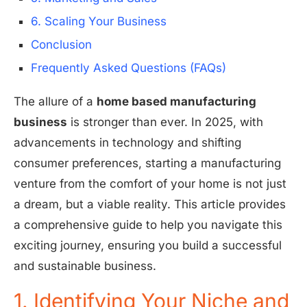
6. Scaling Your Business
Conclusion
Frequently Asked Questions (FAQs)
The allure of a
home based manufacturing
business
is stronger than ever. In 2025, with
advancements in technology and shifting
consumer preferences, starting a manufacturing
venture from the comfort of your home is not just
a dream, but a viable reality. This article provides
a comprehensive guide to help you navigate this
exciting journey, ensuring you build a successful
and sustainable business.
1. Identifying Your Niche and