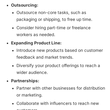
Outsourcing:
Outsource non-core tasks, such as
packaging or shipping, to free up time.
Consider hiring part-time or freelance
workers as needed.
Expanding Product Line:
Introduce new products based on customer
feedback and market trends.
Diversify your product offerings to reach a
wider audience.
Partnerships:
Partner with other businesses for distribution
or marketing.
Collaborate with influencers to reach new