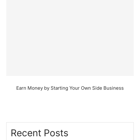
Earn Money by Starting Your Own Side Business
Recent Posts