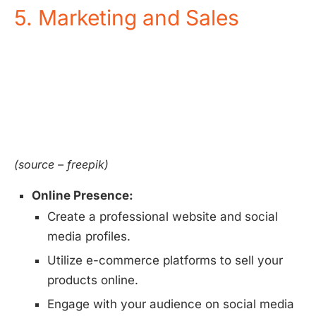
5. Marketing and Sales
(source – freepik)
Online Presence:
Create a professional website and social
media profiles.
Utilize e-commerce platforms to sell your
products online.
Engage with your audience on social media