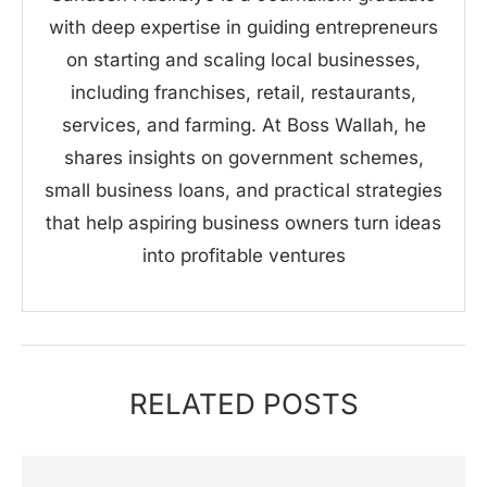
with deep expertise in guiding entrepreneurs
on starting and scaling local businesses,
including franchises, retail, restaurants,
services, and farming. At Boss Wallah, he
shares insights on government schemes,
small business loans, and practical strategies
that help aspiring business owners turn ideas
into profitable ventures
RELATED POSTS