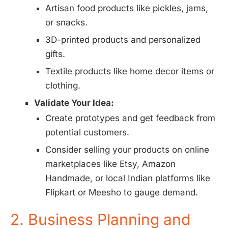
Artisan food products like pickles, jams,
or snacks.
3D-printed products and personalized
gifts.
Textile products like home decor items or
clothing.
Validate Your Idea:
Create prototypes and get feedback from
potential customers.
Consider selling your products on online
marketplaces like Etsy, Amazon
Handmade, or local Indian platforms like
Flipkart or Meesho to gauge demand.
2. Business Planning and