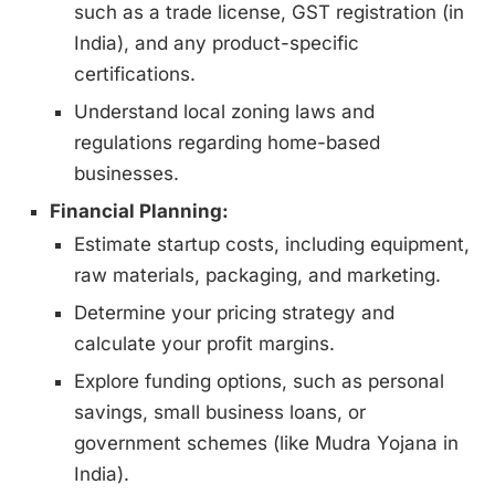
such as a trade license, GST registration (in
India), and any product-specific
certifications.
Understand local zoning laws and
regulations regarding home-based
businesses.
Financial Planning:
Estimate startup costs, including equipment,
raw materials, packaging, and marketing.
Determine your pricing strategy and
calculate your profit margins.
Explore funding options, such as personal
savings, small business loans, or
government schemes (like Mudra Yojana in
India).