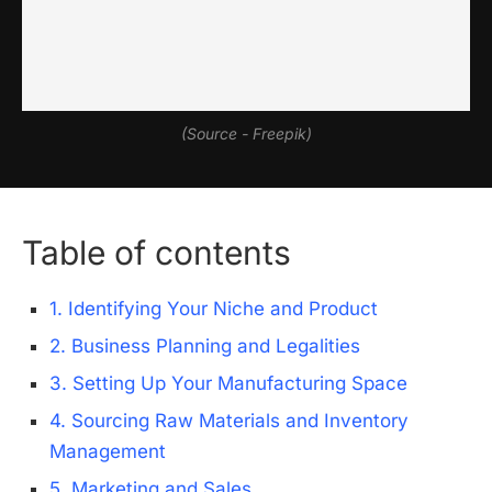
(Source - Freepik)
Table of contents
1. Identifying Your Niche and Product
2. Business Planning and Legalities
3. Setting Up Your Manufacturing Space
4. Sourcing Raw Materials and Inventory
Management
5. Marketing and Sales