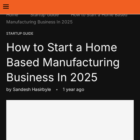
Home
Startup Guide
How to Start a Home Based
Manufacturing Business In 2025
STARTUP GUIDE
How to Start a Home
Based Manufacturing
Business In 2025
by
Sandesh Hasirbyle
1 year ago