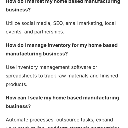
How do I market my home based manufacturing
business?
Utilize social media, SEO, email marketing, local
events, and partnerships.
How do I manage inventory for my home based
manufacturing business?
Use inventory management software or
spreadsheets to track raw materials and finished
products.
How can I scale my home based manufacturing
business?
Automate processes, outsource tasks, expand