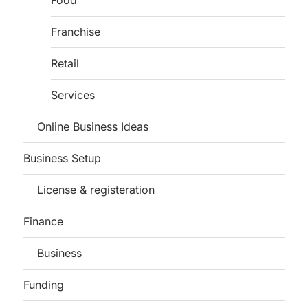
Food
Franchise
Retail
Services
Online Business Ideas
Business Setup
License & registeration
Finance
Business
Funding