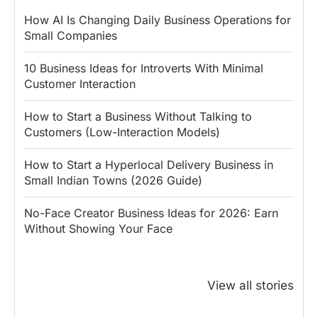
How AI Is Changing Daily Business Operations for
Small Companies
10 Business Ideas for Introverts With Minimal
Customer Interaction
How to Start a Business Without Talking to
Customers (Low-Interaction Models)
How to Start a Hyperlocal Delivery Business in
Small Indian Towns (2026 Guide)
No-Face Creator Business Ideas for 2026: Earn
Without Showing Your Face
Why PM Modi
Best Ways to
The ₹50 R
Honoured
Save Tax in
How One 
View all stories
Rajendra Chola:
India for
Change Bu
5 Business
Salaried
My Emer