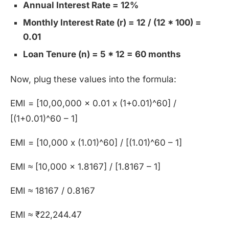
Annual Interest Rate = 12%
Monthly Interest Rate (r) = 12 / (12 * 100) =
0.01
Loan Tenure (n) = 5 * 12 = 60 months
Now, plug these values into the formula:
EMI = [10,00,000 x 0.01 x (1+0.01)^60] /
[(1+0.01)^60 – 1]
EMI = [10,000 x (1.01)^60] / [(1.01)^60 – 1]
EMI ≈ [10,000 x 1.8167] / [1.8167 – 1]
EMI ≈ 18167 / 0.8167
EMI ≈ ₹22,244.47