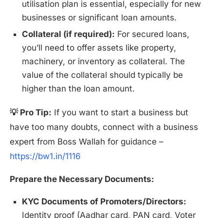
utilisation plan is essential, especially for new
businesses or significant loan amounts.
Collateral (if required):
For secured loans,
you’ll need to offer assets like property,
machinery, or inventory as collateral. The
value of the collateral should typically be
higher than the loan amount.
💡 Pro Tip:
If you want to start a business but
have too many doubts, connect with a business
expert from Boss Wallah for guidance –
https://bw1.in/1116
Prepare the Necessary Documents:
KYC Documents of Promoters/Directors:
Identity proof (Aadhar card, PAN card, Voter