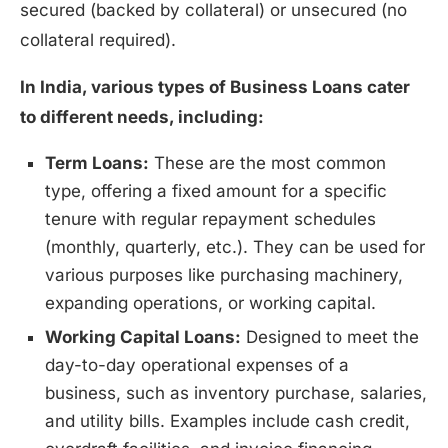
secured (backed by collateral) or unsecured (no
collateral required).
In India, various types of Business Loans cater
to different needs, including:
Term Loans:
These are the most common
type, offering a fixed amount for a specific
tenure with regular repayment schedules
(monthly, quarterly, etc.). They can be used for
various purposes like purchasing machinery,
expanding operations, or working capital.
Working Capital Loans:
Designed to meet the
day-to-day operational expenses of a
business, such as inventory purchase, salaries,
and utility bills. Examples include cash credit,