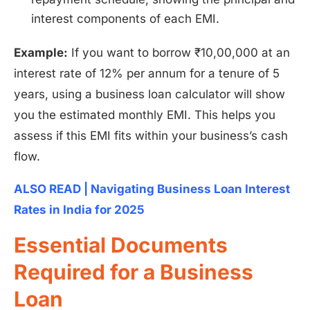
interest components of each EMI.
Example:
If you want to borrow ₹10,00,000 at an
interest rate of 12% per annum for a tenure of 5
years, using a business loan calculator will show
you the estimated monthly EMI. This helps you
assess if this EMI fits within your business’s cash
flow.
ALSO READ | Navigating Business Loan Interest
Rates in India for 2025
Essential Documents
Required for a Business
Loan