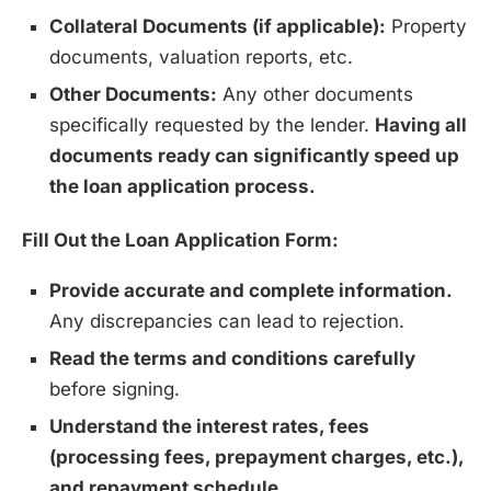
Collateral Documents (if applicable):
Property
documents, valuation reports, etc.
Other Documents:
Any other documents
specifically requested by the lender.
Having all
documents ready can significantly speed up
the loan application process.
Fill Out the Loan Application Form:
Provide accurate and complete information.
Any discrepancies can lead to rejection.
Read the terms and conditions carefully
before signing.
Understand the interest rates, fees
(processing fees, prepayment charges, etc.),
and repayment schedule.