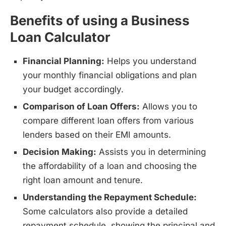
Benefits of using a Business
Loan Calculator
Financial Planning:
Helps you understand
your monthly financial obligations and plan
your budget accordingly.
Comparison of Loan Offers:
Allows you to
compare different loan offers from various
lenders based on their EMI amounts.
Decision Making:
Assists you in determining
the affordability of a loan and choosing the
right loan amount and tenure.
Understanding the Repayment Schedule:
Some calculators also provide a detailed
repayment schedule, showing the principal and