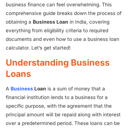
business finance can feel overwhelming. This
comprehensive guide breaks down the process of
obtaining a
Business Loan
in India, covering
everything from eligibility criteria to required
documents and even how to use a business loan
calculator. Let’s get started!
Understanding Business
Loans
A
Business
Loan
is a sum of money that a
financial institution lends to a business for a
specific purpose, with the agreement that the
principal amount will be repaid along with interest
over a predetermined period. These loans can be