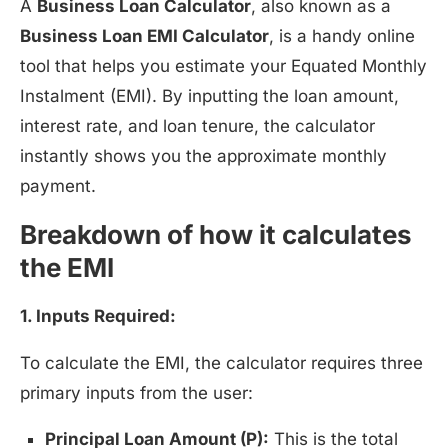
A
Business Loan Calculator
, also known as a
Business Loan EMI Calculator
, is a handy online
tool that helps you estimate your Equated Monthly
Instalment (EMI). By inputting the loan amount,
interest rate, and loan tenure, the calculator
instantly shows you the approximate monthly
payment.
Breakdown of how it calculates
the EMI
1. Inputs Required:
To calculate the EMI, the calculator requires three
primary inputs from the user:
Principal Loan Amount (P):
This is the total