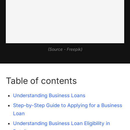
(Source - Freepik)
Table of contents
Understanding Business Loans
Step-by-Step Guide to Applying for a Business
Loan
Understanding Business Loan Eligibility in