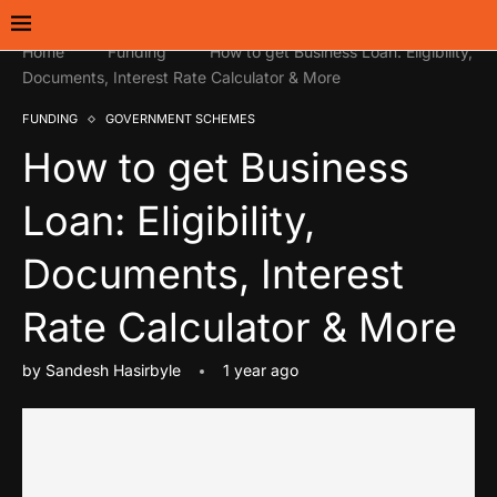
Home
Funding
How to get Business Loan: Eligibility,
Documents, Interest Rate Calculator & More
FUNDING
GOVERNMENT SCHEMES
How to get Business
Loan: Eligibility,
Documents, Interest
Rate Calculator & More
by
Sandesh Hasirbyle
1 year ago