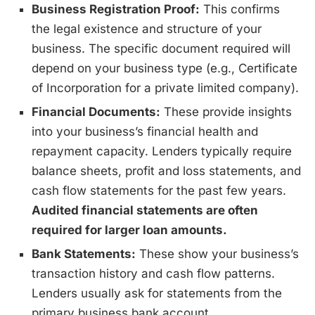
Business Registration Proof:
This confirms
the legal existence and structure of your
business. The specific document required will
depend on your business type (e.g., Certificate
of Incorporation for a private limited company).
Financial Documents:
These provide insights
into your business’s financial health and
repayment capacity. Lenders typically require
balance sheets, profit and loss statements, and
cash flow statements for the past few years.
Audited financial statements are often
required for larger loan amounts.
Bank Statements:
These show your business’s
transaction history and cash flow patterns.
Lenders usually ask for statements from the
primary business bank account.