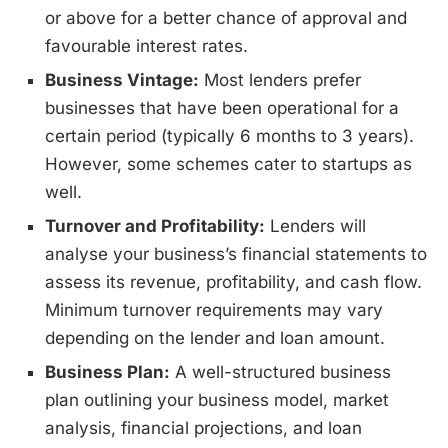
or above for a better chance of approval and
favourable interest rates.
Business Vintage:
Most lenders prefer
businesses that have been operational for a
certain period (typically 6 months to 3 years).
However, some schemes cater to startups as
well.
Turnover and Profitability:
Lenders will
analyse your business’s financial statements to
assess its revenue, profitability, and cash flow.
Minimum turnover requirements may vary
depending on the lender and loan amount.
Business Plan:
A well-structured business
plan outlining your business model, market
analysis, financial projections, and loan