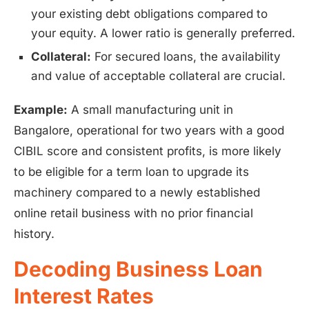
your existing debt obligations compared to
your equity. A lower ratio is generally preferred.
Collateral:
For secured loans, the availability
and value of acceptable collateral are crucial.
Example:
A small manufacturing unit in
Bangalore, operational for two years with a good
CIBIL score and consistent profits, is more likely
to be eligible for a term loan to upgrade its
machinery compared to a newly established
online retail business with no prior financial
history.
Decoding Business Loan
Interest Rates