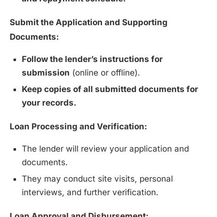
Submit the Application and Supporting
Documents:
Follow the lender’s instructions for
submission
(online or offline).
Keep copies of all submitted documents for
your records.
Loan Processing and Verification:
The lender will review your application and
documents.
They may conduct site visits, personal
interviews, and further verification.
Loan Approval and Disbursement: