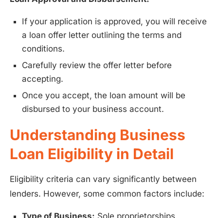
If your application is approved, you will receive
a loan offer letter outlining the terms and
conditions.
Carefully review the offer letter before
accepting.
Once you accept, the loan amount will be
disbursed to your business account.
Understanding Business
Loan Eligibility in Detail
Eligibility criteria can vary significantly between
lenders. However, some common factors include:
Type of Business:
Sole proprietorships,