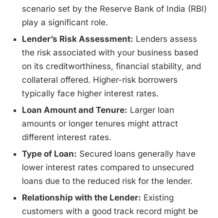
scenario set by the Reserve Bank of India (RBI)
play a significant role.
Lender’s Risk Assessment:
Lenders assess
the risk associated with your business based
on its creditworthiness, financial stability, and
collateral offered. Higher-risk borrowers
typically face higher interest rates.
Loan Amount and Tenure:
Larger loan
amounts or longer tenures might attract
different interest rates.
Type of Loan:
Secured loans generally have
lower interest rates compared to unsecured
loans due to the reduced risk for the lender.
Relationship with the Lender:
Existing
customers with a good track record might be