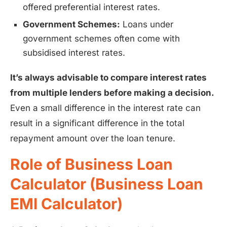
offered preferential interest rates.
Government Schemes:
Loans under
government schemes often come with
subsidised interest rates.
It’s always advisable to compare interest rates
from multiple lenders before making a decision.
Even a small difference in the interest rate can
result in a significant difference in the total
repayment amount over the loan tenure.
Role of Business Loan
Calculator (Business Loan
EMI Calculator)