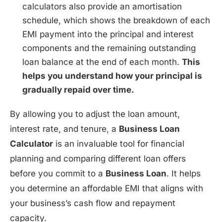
calculators also provide an amortisation
schedule, which shows the breakdown of each
EMI payment into the principal and interest
components and the remaining outstanding
loan balance at the end of each month.
This
helps you understand how your principal is
gradually repaid over time.
By allowing you to adjust the loan amount,
interest rate, and tenure, a
Business Loan
Calculator
is an invaluable tool for financial
planning and comparing different loan offers
before you commit to a
Business Loan
. It helps
you determine an affordable EMI that aligns with
your business’s cash flow and repayment
capacity.