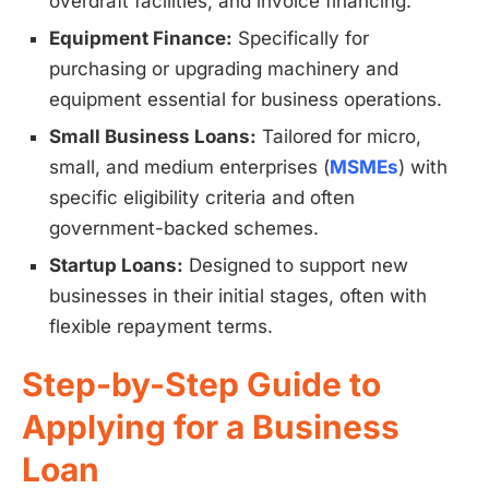
overdraft facilities, and invoice financing.
Equipment Finance:
Specifically for
purchasing or upgrading machinery and
equipment essential for business operations.
Small Business Loans:
Tailored for micro,
small, and medium enterprises (
MSMEs
) with
specific eligibility criteria and often
government-backed schemes.
Startup Loans:
Designed to support new
businesses in their initial stages, often with
flexible repayment terms.
Step-by-Step Guide to
Applying for a Business
Loan