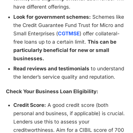
have different offerings.
Look for government schemes:
Schemes like
the Credit Guarantee Fund Trust for Micro and
Small Enterprises (
CGTMSE
) offer collateral-
free loans up to a certain limit.
This can be
particularly beneficial for new or small
businesses.
Read reviews and testimonials
to understand
the lender’s service quality and reputation.
Check Your Business Loan Eligibility:
Credit Score:
A good credit score (both
personal and business, if applicable) is crucial.
Lenders use this to assess your
creditworthiness. Aim for a CIBIL score of 700