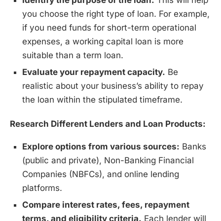
Identify the purpose of the loan.
This will help
you choose the right type of loan. For example,
if you need funds for short-term operational
expenses, a working capital loan is more
suitable than a term loan.
Evaluate your repayment capacity.
Be
realistic about your business’s ability to repay
the loan within the stipulated timeframe.
Research Different Lenders and Loan Products:
Explore options from various sources:
Banks
(public and private), Non-Banking Financial
Companies (NBFCs), and online lending
platforms.
Compare interest rates, fees, repayment
terms, and eligibility criteria.
Each lender will