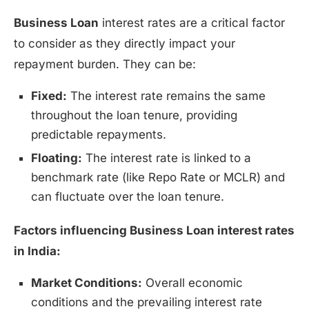
Business Loan
interest rates are a critical factor
to consider as they directly impact your
repayment burden. They can be:
Fixed:
The interest rate remains the same
throughout the loan tenure, providing
predictable repayments.
Floating:
The interest rate is linked to a
benchmark rate (like Repo Rate or MCLR) and
can fluctuate over the loan tenure.
Factors influencing Business Loan interest rates
in India:
Market Conditions:
Overall economic
conditions and the prevailing interest rate