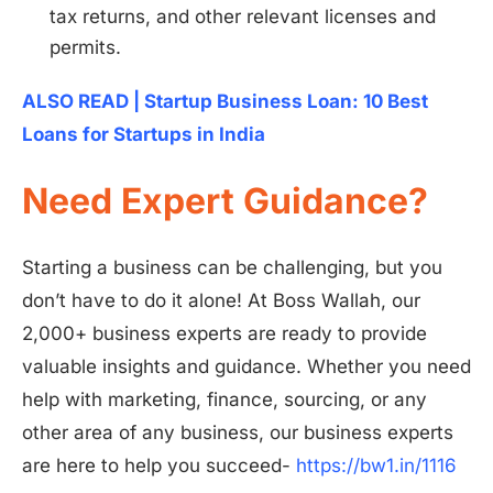
tax returns, and other relevant licenses and
permits.
ALSO READ | Startup Business Loan: 10 Best
Loans for Startups in India
Need Expert Guidance?
Starting a business can be challenging, but you
don’t have to do it alone! At Boss Wallah, our
2,000+ business experts are ready to provide
valuable insights and guidance. Whether you need
help with marketing, finance, sourcing, or any
Install
Boss Wallah
other area of any business, our business experts
are here to help you succeed-
https://bw1.in/1116
Discover government schemes for your business