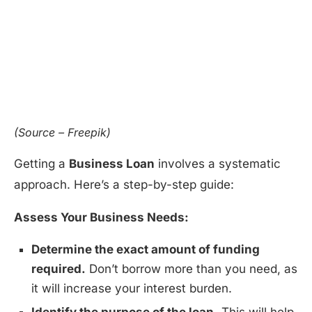
(Source – Freepik)
Getting a
Business Loan
involves a systematic
approach. Here’s a step-by-step guide:
Assess Your Business Needs:
Determine the exact amount of funding
required.
Don’t borrow more than you need, as
it will increase your interest burden.