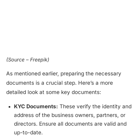
(Source – Freepik)
As mentioned earlier, preparing the necessary
documents is a crucial step. Here’s a more
detailed look at some key documents:
KYC Documents:
These verify the identity and
address of the business owners, partners, or
directors. Ensure all documents are valid and
up-to-date.