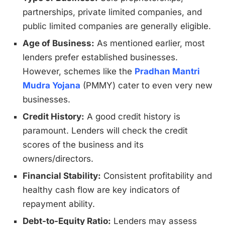
partnerships, private limited companies, and
public limited companies are generally eligible.
Age of Business:
As mentioned earlier, most
lenders prefer established businesses.
However, schemes like the
Pradhan Mantri
Mudra Yojana
(PMMY) cater to even very new
businesses.
Credit History:
A good credit history is
paramount. Lenders will check the credit
scores of the business and its
owners/directors.
Financial Stability:
Consistent profitability and
healthy cash flow are key indicators of
repayment ability.
Debt-to-Equity Ratio:
Lenders may assess