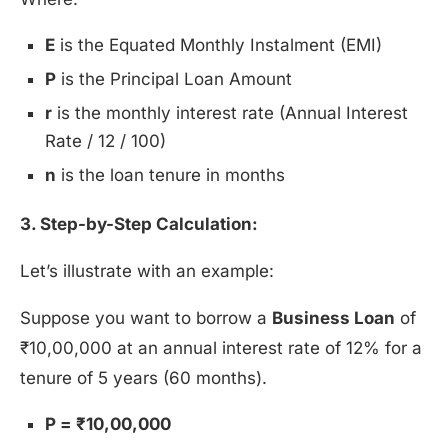
E
is the Equated Monthly Instalment (EMI)
P
is the Principal Loan Amount
r
is the monthly interest rate (Annual Interest
Rate / 12 / 100)
n
is the loan tenure in months
3. Step-by-Step Calculation:
Let’s illustrate with an example:
Suppose you want to borrow a
Business Loan
of
₹10,00,000 at an annual interest rate of 12% for a
tenure of 5 years (60 months).
P = ₹10,00,000