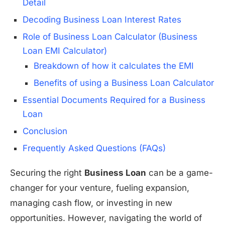
Detail
Decoding Business Loan Interest Rates
Role of Business Loan Calculator (Business
Loan EMI Calculator)
Breakdown of how it calculates the EMI
Benefits of using a Business Loan Calculator
Essential Documents Required for a Business
Loan
Conclusion
Frequently Asked Questions (FAQs)
Securing the right
Business Loan
can be a game-
changer for your venture, fueling expansion,
managing cash flow, or investing in new
opportunities. However, navigating the world of