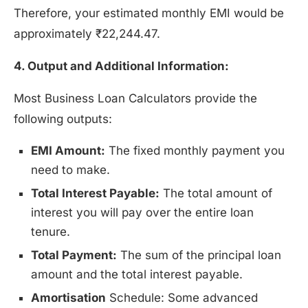
Therefore, your estimated monthly EMI would be
approximately ₹22,244.47.
4. Output and Additional Information:
Most Business Loan Calculators provide the
following outputs:
EMI Amount:
The fixed monthly payment you
need to make.
Total Interest Payable:
The total amount of
interest you will pay over the entire loan
tenure.
Total Payment:
The sum of the principal loan
amount and the total interest payable.
Amortisation
Schedule: Some advanced