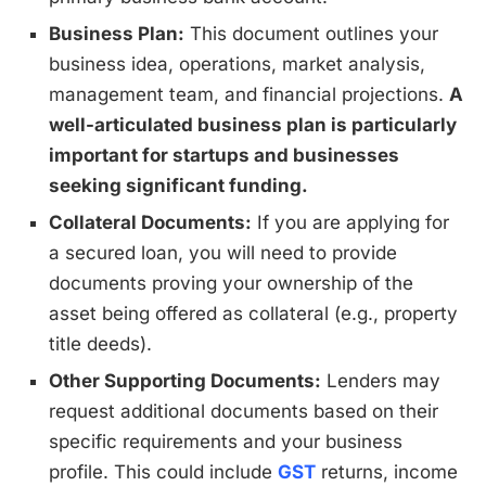
Business Plan:
This document outlines your
business idea, operations, market analysis,
management team, and financial projections.
A
well-articulated business plan is particularly
important for startups and businesses
seeking significant funding.
Collateral Documents:
If you are applying for
a secured loan, you will need to provide
documents proving your ownership of the
asset being offered as collateral (e.g., property
title deeds).
Other Supporting Documents:
Lenders may
request additional documents based on their
specific requirements and your business
profile. This could include
GST
returns, income