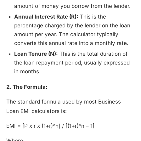
amount of money you borrow from the lender.
Annual Interest Rate (R):
This is the
percentage charged by the lender on the loan
amount per year. The calculator typically
converts this annual rate into a monthly rate.
Loan Tenure (N):
This is the total duration of
the loan repayment period, usually expressed
in months.
2. The Formula:
The standard formula used by most Business
Loan EMI calculators is:
EMI = [P x r x (1+r)^n] / [(1+r)^n – 1]
Where: