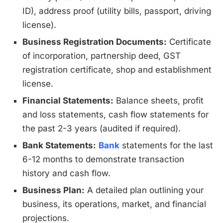
ID), address proof (utility bills, passport, driving
license).
Business Registration Documents:
Certificate
of incorporation, partnership deed, GST
registration certificate, shop and establishment
license.
Financial Statements:
Balance sheets, profit
and loss statements, cash flow statements for
the past 2-3 years (audited if required).
Bank Statements:
Bank
statements for the last
6-12 months to demonstrate transaction
history and cash flow.
Business Plan:
A detailed plan outlining your
business, its operations, market, and financial
projections.