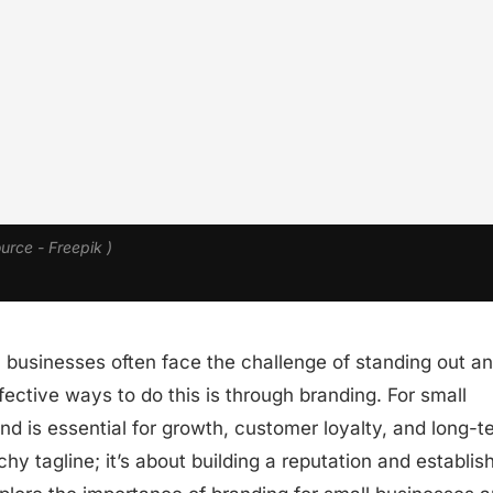
ource - Freepik )
 businesses often face the challenge of standing out a
ective ways to do this is through branding. For small
nd is essential for growth, customer loyalty, and long-t
hy tagline; it’s about building a reputation and establis