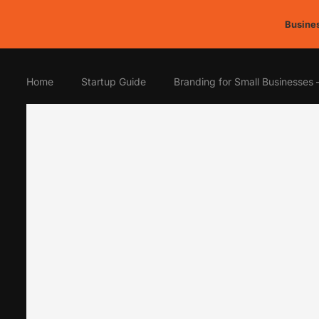
Busines
Home
Startup Guide
Branding for Small Businesses 