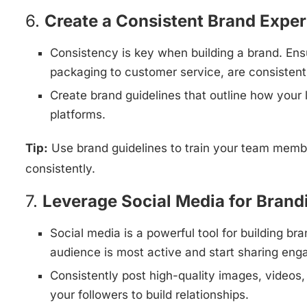
6.
Create a Consistent Brand Expe
Consistency is key when building a brand. Ensu
packaging to customer service, are consistent
Create brand guidelines that outline how your 
platforms.
Tip:
Use brand guidelines to train your team memb
consistently.
7.
Leverage Social Media for Brand
Social media is a powerful tool for building 
audience is most active and start sharing eng
Consistently post high-quality images, videos, 
your followers to build relationships.