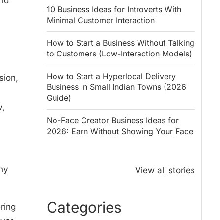
and
10 Business Ideas for Introverts With
Minimal Customer Interaction
How to Start a Business Without Talking
to Customers (Low-Interaction Models)
How to Start a Hyperlocal Delivery
sion,
Business in Small Indian Towns (2026
Guide)
y,
No-Face Creator Business Ideas for
2026: Earn Without Showing Your Face
Why PM Modi
Best Ways to
Honoured
Save Tax in
why
View all stories
Rajendra Chola:
India for
5 Business
Salaried
Lessons for
Employees
Categories
ring
Entrepreneurs