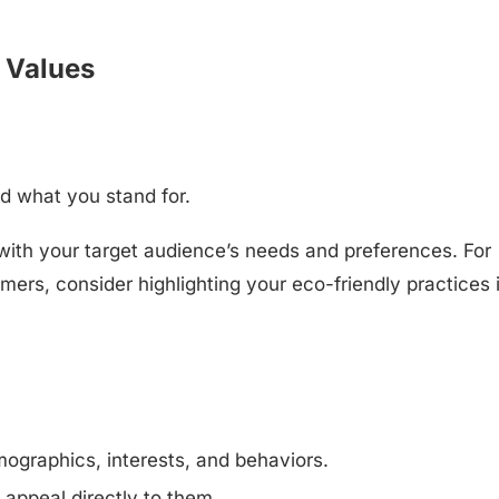
 Values
d what you stand for.
with your target audience’s needs and preferences. For
omers, consider highlighting your eco-friendly practices 
ographics, interests, and behaviors.
 appeal directly to them.