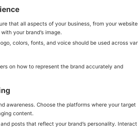
rience
re that all aspects of your business, from your website
 with your brand’s image.
logo, colors, fonts, and voice should be used across var
ers on how to represent the brand accurately and
ing
brand awareness. Choose the platforms where your target
aging content.
and posts that reflect your brand’s personality. Interact