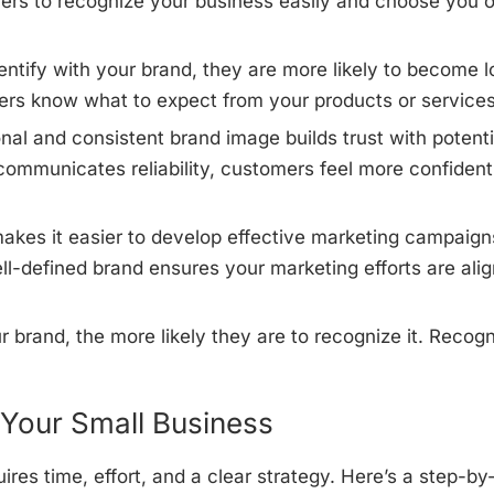
omers to recognize your business easily and choose you 
tify with your brand, they are more likely to become l
ers know what to expect from your products or services
nal and consistent brand image builds trust with potenti
ommunicates reliability, customers feel more confident
akes it easier to develop effective marketing campaign
ll-defined brand ensures your marketing efforts are ali
brand, the more likely they are to recognize it. Recogn
 Your Small Business
ires time, effort, and a clear strategy. Here’s a step-by