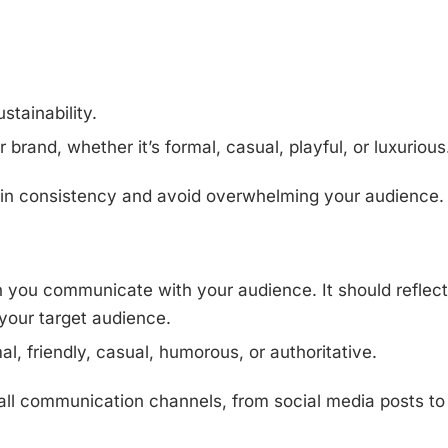
stainability.
 brand, whether it’s formal, casual, playful, or luxurious
ain consistency and avoid overwhelming your audience.
h you communicate with your audience. It should reflect
your target audience.
l, friendly, casual, humorous, or authoritative.
all communication channels, from social media posts to