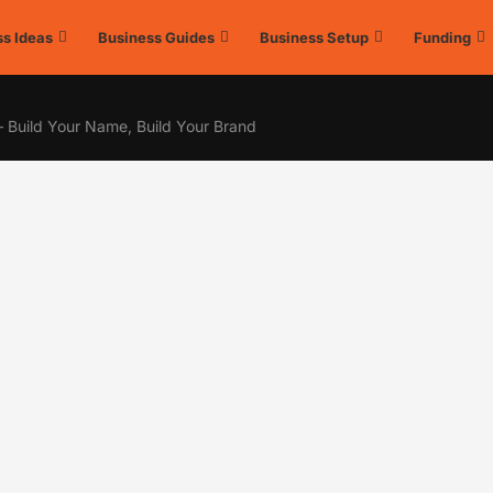
s Ideas
Business Guides
Business Setup
Funding
– Build Your Name, Build Your Brand