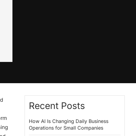
nd
Recent Posts
erm
How AI Is Changing Daily Business
hing
Operations for Small Companies