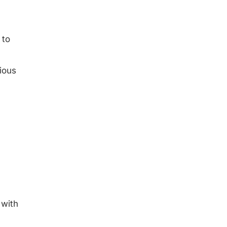
 to
ious
 with