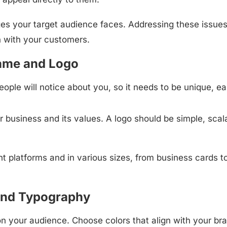
ges your target audience faces. Addressing these issue
n with your customers.
ame and Logo
eople will notice about you, so it needs to be unique, ea
r business and its values. A logo should be simple, scal
t platforms and in various sizes, from business cards t
and Typography
n your audience. Choose colors that align with your bra