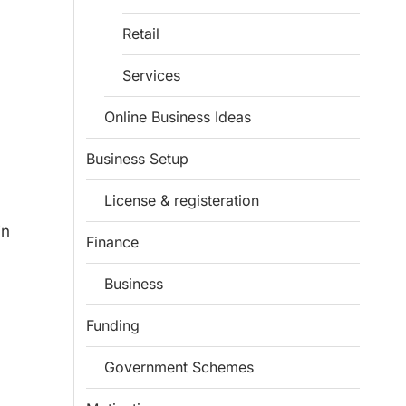
Retail
Services
Online Business Ideas
Business Setup
License & registeration
in
Finance
Business
Funding
Government Schemes