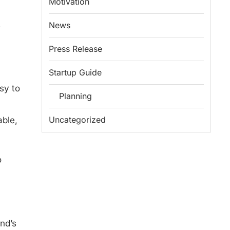
Motivation
s
News
Press Release
Startup Guide
sy to
Planning
Uncategorized
able,
o
nd’s