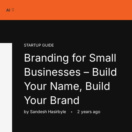
AI
STARTUP GUIDE
Branding for Small
Businesses – Build
Your Name, Build
Your Brand
by
Sandesh Hasirbyle
2 years ago