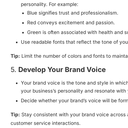
personality. For example:
Blue signifies trust and professionalism.
Red conveys excitement and passion.
Green is often associated with health and su
Use readable fonts that reflect the tone of your
Tip:
Limit the number of colors and fonts to maint
5.
Develop Your Brand Voice
Your brand voice is the tone and style in whic
your business’s personality and resonate with 
Decide whether your brand’s voice will be forma
Tip:
Stay consistent with your brand voice across 
customer service interactions.