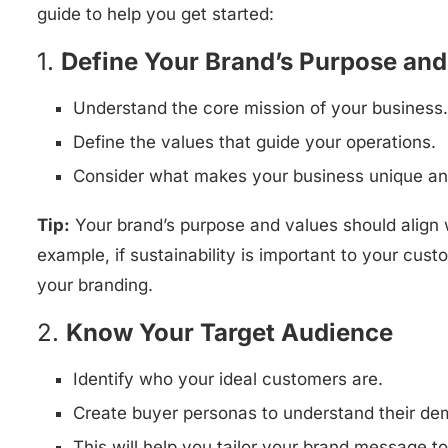
guide to help you get started:
1.
Define Your Brand’s Purpose and
Understand the core mission of your business.
Define the values that guide your operations.
Consider what makes your business unique an
Tip:
Your brand’s purpose and values should align 
example, if sustainability is important to your cust
your branding.
2.
Know Your Target Audience
Identify who your ideal customers are.
Create buyer personas to understand their dem
This will help you tailor your brand message to