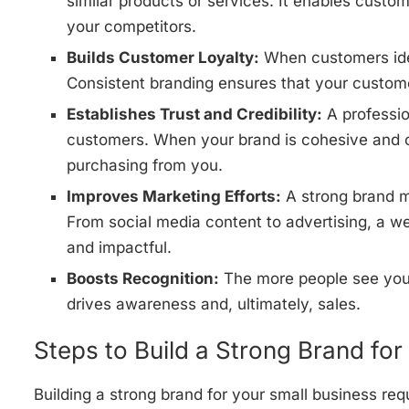
similar products or services. It enables cust
your competitors.
Builds Customer Loyalty:
When customers iden
Consistent branding ensures that your custom
Establishes Trust and Credibility:
A professio
customers. When your brand is cohesive and c
purchasing from you.
Improves Marketing Efforts:
A strong brand m
From social media content to advertising, a we
and impactful.
Boosts Recognition:
The more people see your 
drives awareness and, ultimately, sales.
Steps to Build a Strong Brand for
Building a strong brand for your small business requ