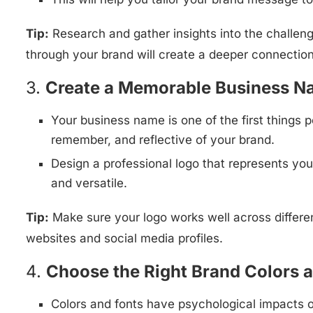
Tip:
Research and gather insights into the challen
through your brand will create a deeper connectio
3.
Create a Memorable Business N
Your business name is one of the first things p
remember, and reflective of your brand.
Design a professional logo that represents you
and versatile.
Tip:
Make sure your logo works well across differen
websites and social media profiles.
4.
Choose the Right Brand Colors 
Colors and fonts have psychological impacts o