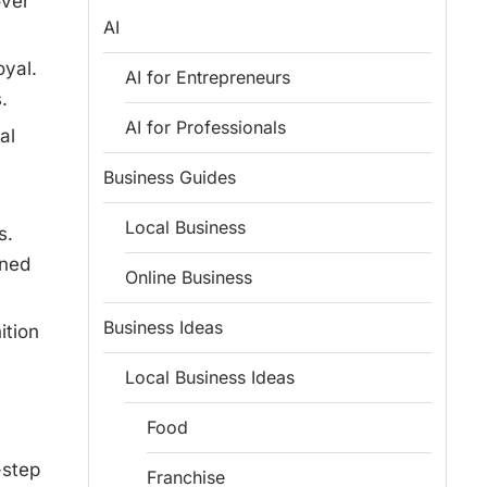
over
AI
oyal.
AI for Entrepreneurs
.
AI for Professionals
al
Business Guides
Local Business
s.
gned
Online Business
Business Ideas
ition
Local Business Ideas
Food
-step
Franchise