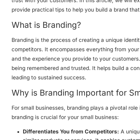
trust with your customers. In this article, we will 
provide practical tips to help you build a brand th
What is Branding?
Branding is the process of creating a unique identi
competitors. It encompasses everything from your
and the experience you provide to your customers. 
being remembered and trusted. It helps build a con
leading to sustained success.
Why is Branding Important for Sm
For small businesses, branding plays a pivotal rol
branding is crucial for your small business:
Differentiates You from Competitors:
A unique