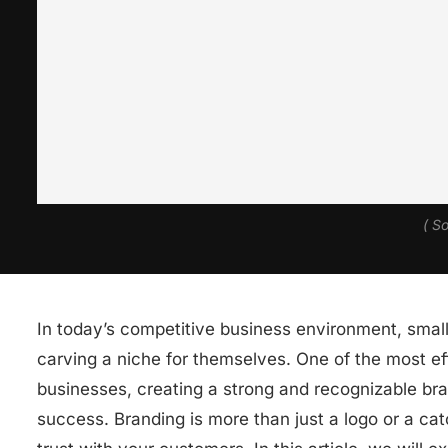
( S
In today’s competitive business environment, small
carving a niche for themselves. One of the most eff
businesses, creating a strong and recognizable bra
success. Branding is more than just a logo or a catc