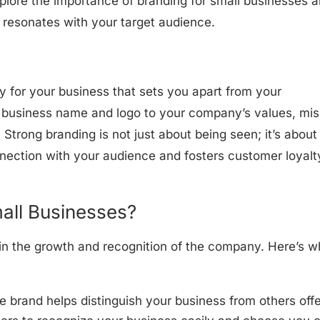
explore the importance of branding for small businesses 
at resonates with your target audience.
ty for your business that sets you apart from your
 business name and logo to your company’s values, mis
Strong branding is not just about being seen; it’s about
nection with your audience and fosters customer loyalt
all Businesses?
e in the growth and recognition of the company. Here’s 
 brand helps distinguish your business from others offe