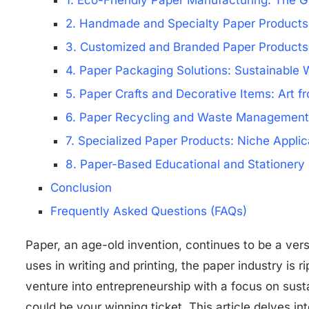
1. Eco-Friendly Paper Manufacturing: The G
2. Handmade and Specialty Paper Products
3. Customized and Branded Paper Products:
4. Paper Packaging Solutions: Sustainable 
5. Paper Crafts and Decorative Items: Art f
6. Paper Recycling and Waste Management S
7. Specialized Paper Products: Niche Applic
8. Paper-Based Educational and Stationery 
Conclusion
Frequently Asked Questions (FAQs)
Paper, an age-old invention, continues to be a versa
uses in writing and printing, the paper industry is r
venture into entrepreneurship with a focus on susta
could be your winning ticket. This article delves i