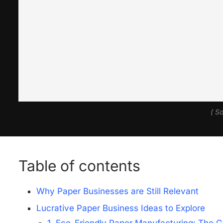
( S
Table of contents
Why Paper Businesses are Still Relevant
Lucrative Paper Business Ideas to Explore