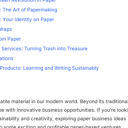
reen Revolution in Paper
: The Art of Papermaking
 Your Identity on Paper
Wraps
rom Paper
ervices: Turning Trash into Treasure
ations
Products: Learning and Writing Sustainably
tile material in our modern world. Beyond its traditiona
ipe with innovative business opportunities. If you’re look
inability and creativity, exploring paper business ideas
nto some exciting and profitable paper-based ventures,