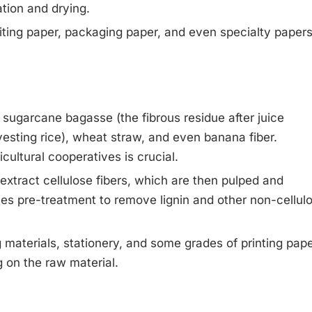
ation and drying.
iting paper, packaging paper, and even specialty paper
e sugarcane bagasse (the fibrous residue after juice
arvesting rice), wheat straw, and even banana fiber.
cultural cooperatives is crucial.
xtract cellulose fibers, which are then pulped and
ves pre-treatment to remove lignin and other non-cellul
materials, stationery, and some grades of printing pape
 on the raw material.