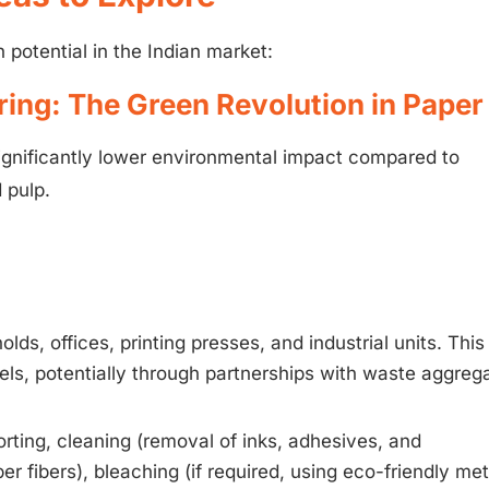
potential in the Indian market:
ring: The Green Revolution in Paper
ignificantly lower environmental impact compared to
 pulp.
ds, offices, printing presses, and industrial units. This
nels, potentially through partnerships with waste aggreg
ting, cleaning (removal of inks, adhesives, and
r fibers), bleaching (if required, using eco-friendly me