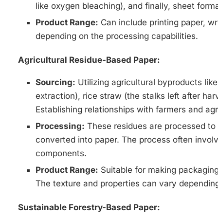
like oxygen bleaching), and finally, sheet form
Product Range:
Can include printing paper, wr
depending on the processing capabilities.
Agricultural Residue-Based Paper:
Sourcing:
Utilizing agricultural byproducts lik
extraction), rice straw (the stalks left after h
Establishing relationships with farmers and agri
Processing:
These residues are processed to e
converted into paper. The process often invol
components.
Product Range:
Suitable for making packaging 
The texture and properties can vary depending
Sustainable Forestry-Based Paper: