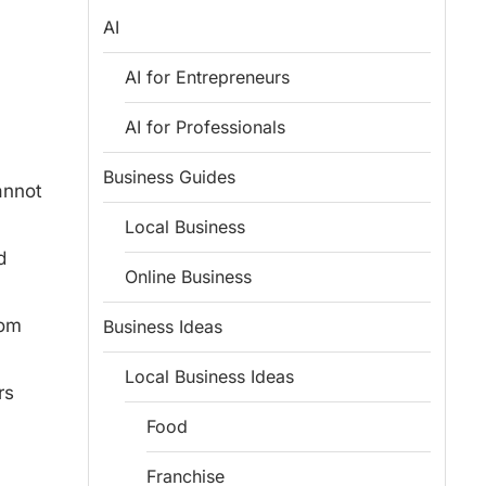
AI
AI for Entrepreneurs
AI for Professionals
Business Guides
annot
Local Business
d
Online Business
rom
Business Ideas
Local Business Ideas
rs
Food
Franchise