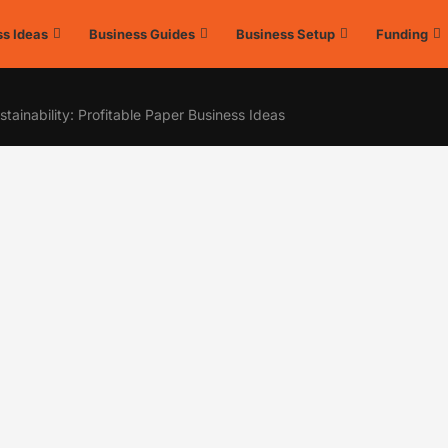
s Ideas
Business Guides
Business Setup
Funding
tainability: Profitable Paper Business Ideas