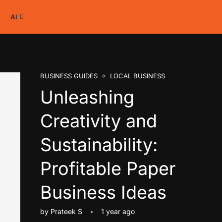
AI
BUSINESS GUIDES
LOCAL BUSINESS
Unleashing
Creativity and
Sustainability:
Profitable Paper
Business Ideas
by
Prateek S
1 year ago