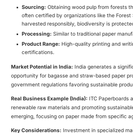
Sourcing:
Obtaining wood pulp from forests th
often certified by organizations like the Fores
harvested responsibly, biodiversity is protecte
Processing:
Similar to traditional paper manuf
Product Range:
High-quality printing and writ
certifications.
Market Potential in India:
India generates a signif
opportunity for bagasse and straw-based paper p
government regulations favoring sustainable produ
Real Business Example (India):
ITC Paperboards an
renewable raw materials and promoting sustainable 
emerging, focusing on paper made from specific agr
Key Considerations:
Investment in specialized ma