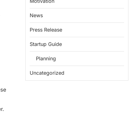
Motivation
s
News
Press Release
Startup Guide
Planning
Uncategorized
ose
r.