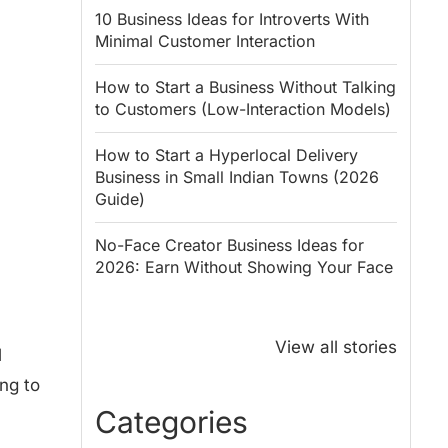
10 Business Ideas for Introverts With
Minimal Customer Interaction
How to Start a Business Without Talking
to Customers (Low-Interaction Models)
How to Start a Hyperlocal Delivery
Business in Small Indian Towns (2026
Guide)
No-Face Creator Business Ideas for
2026: Earn Without Showing Your Face
Why PM Modi
Best Ways to
Honoured
Save Tax in
View all stories
l
Rajendra Chola:
India for
ing to
5 Business
Salaried
Lessons for
Employees
Categories
Entrepreneurs