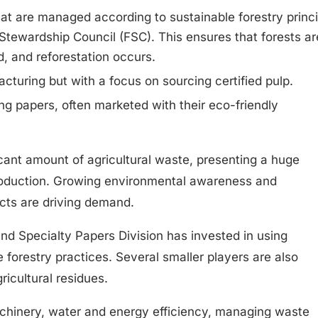
at are managed according to sustainable forestry princi
t Stewardship Council (FSC). This ensures that forests ar
d, and reforestation occurs.
acturing but with a focus on sourcing certified pulp.
ing papers, often marketed with their eco-friendly
icant amount of agricultural waste, presenting a huge
roduction. Growing environmental awareness and
cts are driving demand.
d Specialty Papers Division has invested in using
forestry practices. Several smaller players are also
icultural residues.
chinery, water and energy efficiency, managing waste