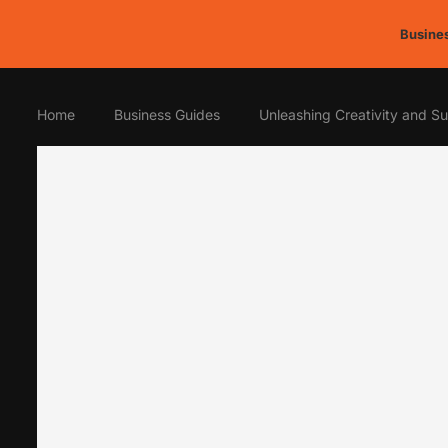
Busines
Home
Business Guides
Unleashing Creativity and Sus