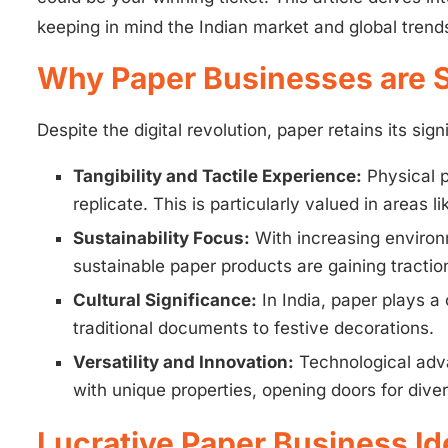
keeping in mind the Indian market and global trend
Why Paper Businesses are St
Despite the digital revolution, paper retains its si
Tangibility and Tactile Experience:
Physical p
replicate. This is particularly valued in areas l
Sustainability Focus:
With increasing environ
sustainable paper products are gaining tractio
Cultural Significance:
In India, paper plays a 
traditional documents to festive decorations.
Versatility and Innovation:
Technological adva
with unique properties, opening doors for diver
Lucrative Paper Business Id