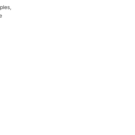
ples,
e