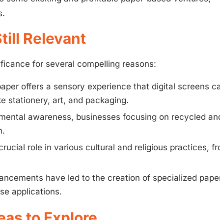
s.
ill Relevant
gnificance for several compelling reasons:
aper offers a sensory experience that digital screens c
ike stationery, art, and packaging.
mental awareness, businesses focusing on recycled an
n.
crucial role in various cultural and religious practices, f
ncements have led to the creation of specialized pape
se applications.
eas to Explore