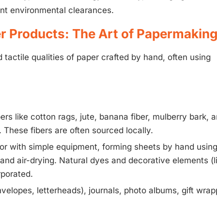
ant environmental clearances.
r Products: The Art of Papermakin
actile qualities of paper crafted by hand, often using
ibers like cotton rags, jute, banana fiber, mulberry bark, 
These fibers are often sourced locally.
 or with simple equipment, forming sheets by hand usin
and air-drying. Natural dyes and decorative elements (l
rporated.
nvelopes, letterheads), journals, photo albums, gift wrap