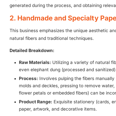
generated during the process, and obtaining relev
2. Handmade and Specialty Pape
This business emphasizes the unique aesthetic and t
natural fibers and traditional techniques.
Detailed Breakdown:
Raw Materials:
Utilizing a variety of natural f
even elephant dung (processed and sanitized). 
Process:
Involves pulping the fibers manually
molds and deckles, pressing to remove water, 
flower petals or embedded fibers) can be inco
Product Range:
Exquisite stationery (cards, e
paper, artwork, and decorative items.