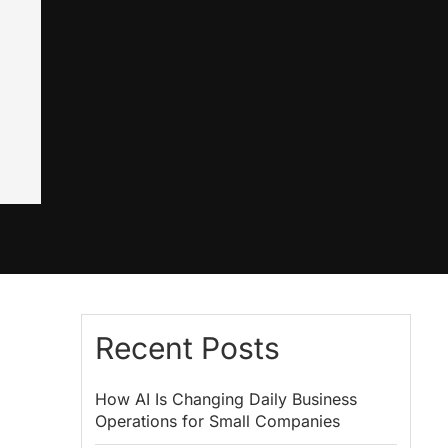
Recent Posts
How AI Is Changing Daily Business
Operations for Small Companies