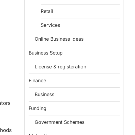
Retail
Services
Online Business Ideas
Business Setup
License & registeration
Finance
Business
ators
Funding
Government Schemes
thods