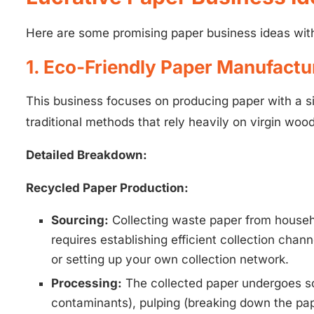
Here are some promising paper business ideas with 
1. Eco-Friendly Paper Manufactu
This business focuses on producing paper with a s
traditional methods that rely heavily on virgin wood
Detailed Breakdown:
Recycled Paper Production:
Sourcing:
Collecting waste paper from househol
requires establishing efficient collection chan
or setting up your own collection network.
Processing:
The collected paper undergoes sor
contaminants), pulping (breaking down the pape