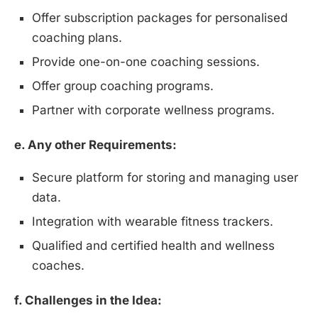
Offer subscription packages for personalised
coaching plans.
Provide one-on-one coaching sessions.
Offer group coaching programs.
Partner with corporate wellness programs.
e. Any other Requirements:
Secure platform for storing and managing user
data.
Integration with wearable fitness trackers.
Qualified and certified health and wellness
coaches.
f. Challenges in the Idea: