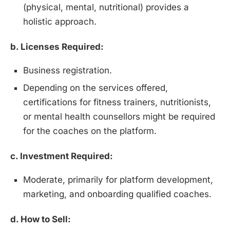
(physical, mental, nutritional) provides a
holistic approach.
b. Licenses Required:
Business registration.
Depending on the services offered,
certifications for fitness trainers, nutritionists,
or mental health counsellors might be required
for the coaches on the platform.
c. Investment Required:
Moderate, primarily for platform development,
marketing, and onboarding qualified coaches.
d. How to Sell: