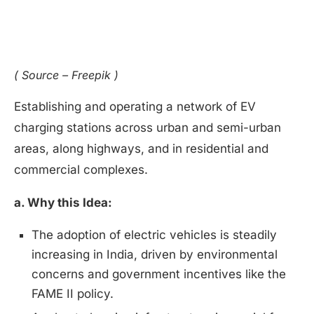
( Source – Freepik )
Establishing and operating a network of EV
charging stations across urban and semi-urban
areas, along highways, and in residential and
commercial complexes.
a. Why this Idea:
The adoption of electric vehicles is steadily
increasing in India, driven by environmental
concerns and government incentives like the
FAME II policy.