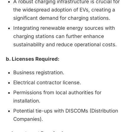
A robust charging infrastructure is crucial for
the widespread adoption of EVs, creating a
significant demand for charging stations.
Integrating renewable energy sources with
charging stations can further enhance
sustainability and reduce operational costs.
b. Licenses Required:
Business registration.
Electrical contractor license.
Permissions from local authorities for
installation.
Potential tie-ups with DISCOMs (Distribution
Companies).