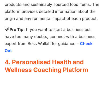
products and sustainably sourced food items. The
platform provides detailed information about the
origin and environmental impact of each product.
💡 Pro Tip:
If you want to start a business but
have too many doubts, connect with a business
expert from Boss Wallah for guidance –
Check
Out
4. Personalised Health and
Wellness Coaching Platform