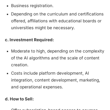
Business registration.
Depending on the curriculum and certifications
offered, affiliations with educational boards or
universities might be necessary.
c. Investment Required:
Moderate to high, depending on the complexity
of the AI algorithms and the scale of content
creation.
Costs include platform development, AI
integration, content development, marketing,
and operational expenses.
d. How to Sell: