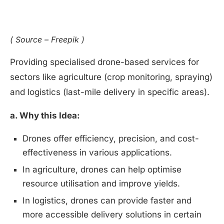
( Source – Freepik )
Providing specialised drone-based services for
sectors like agriculture (crop monitoring, spraying)
and logistics (last-mile delivery in specific areas).
a. Why this Idea:
Drones offer efficiency, precision, and cost-
effectiveness in various applications.
In agriculture, drones can help optimise
resource utilisation and improve yields.
In logistics, drones can provide faster and
more accessible delivery solutions in certain