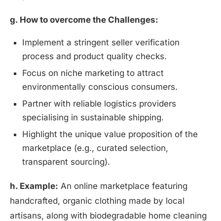
g. How to overcome the Challenges:
Implement a stringent seller verification
process and product quality checks.
Focus on niche marketing to attract
environmentally conscious consumers.
Partner with reliable logistics providers
specialising in sustainable shipping.
Highlight the unique value proposition of the
marketplace (e.g., curated selection,
transparent sourcing).
h. Example:
An online marketplace featuring
handcrafted, organic clothing made by local
artisans, along with biodegradable home cleaning