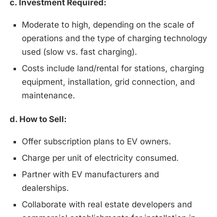
c. Investment Required:
Moderate to high, depending on the scale of
operations and the type of charging technology
used (slow vs. fast charging).
Costs include land/rental for stations, charging
equipment, installation, grid connection, and
maintenance.
d. How to Sell:
Offer subscription plans to EV owners.
Charge per unit of electricity consumed.
Partner with EV manufacturers and
dealerships.
Collaborate with real estate developers and