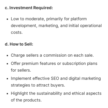
c. Investment Required:
Low to moderate, primarily for platform
development, marketing, and initial operational
costs.
d. How to Sell:
Charge sellers a commission on each sale.
Offer premium features or subscription plans
for sellers.
Implement effective SEO and digital marketing
strategies to attract buyers.
Highlight the sustainability and ethical aspects
of the products.