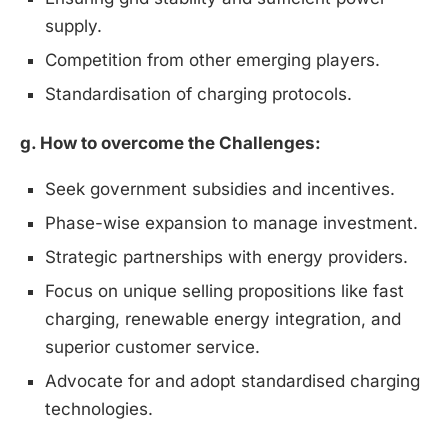
supply.
Competition from other emerging players.
Standardisation of charging protocols.
g. How to overcome the Challenges:
Seek government subsidies and incentives.
Phase-wise expansion to manage investment.
Strategic partnerships with energy providers.
Focus on unique selling propositions like fast
charging, renewable energy integration, and
superior customer service.
Advocate for and adopt standardised charging
technologies.