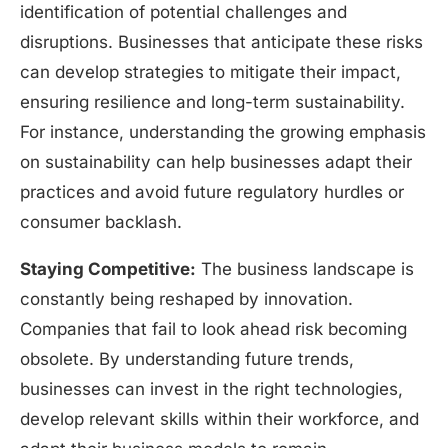
identification of potential challenges and
disruptions. Businesses that anticipate these risks
can develop strategies to mitigate their impact,
ensuring resilience and long-term sustainability.
For instance, understanding the growing emphasis
on sustainability can help businesses adapt their
practices and avoid future regulatory hurdles or
consumer backlash.
Staying Competitive:
The business landscape is
constantly being reshaped by innovation.
Companies that fail to look ahead risk becoming
obsolete. By understanding future trends,
businesses can invest in the right technologies,
develop relevant skills within their workforce, and