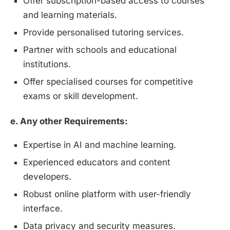
Offer subscription-based access to courses
and learning materials.
Provide personalised tutoring services.
Partner with schools and educational
institutions.
Offer specialised courses for competitive
exams or skill development.
e. Any other Requirements:
Expertise in AI and machine learning.
Experienced educators and content
developers.
Robust online platform with user-friendly
interface.
Data privacy and security measures.