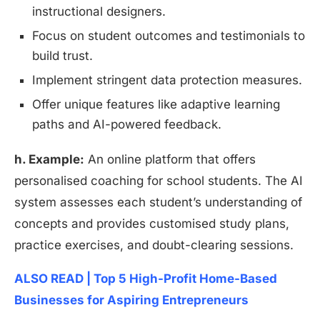
instructional designers.
Focus on student outcomes and testimonials to
build trust.
Implement stringent data protection measures.
Offer unique features like adaptive learning
paths and AI-powered feedback.
h. Example:
An online platform that offers
personalised coaching for school students. The AI
system assesses each student’s understanding of
concepts and provides customised study plans,
practice exercises, and doubt-clearing sessions.
ALSO READ | Top 5 High-Profit Home-Based
Businesses for Aspiring Entrepreneurs