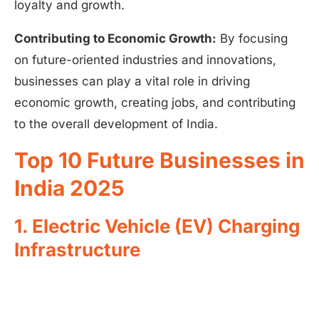
loyalty and growth.
Contributing to Economic Growth:
By focusing
on future-oriented industries and innovations,
businesses can play a vital role in driving
economic growth, creating jobs, and contributing
to the overall development of India.
Top 10 Future Businesses in
India 2025
1. Electric Vehicle (EV) Charging
Infrastructure