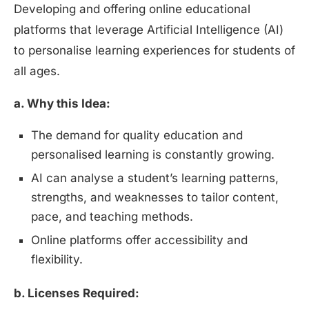
Developing and offering online educational
platforms that leverage Artificial Intelligence (AI)
to personalise learning experiences for students of
all ages.
a. Why this Idea:
The demand for quality education and
personalised learning is constantly growing.
AI can analyse a student’s learning patterns,
strengths, and weaknesses to tailor content,
pace, and teaching methods.
Online platforms offer accessibility and
flexibility.
b. Licenses Required: