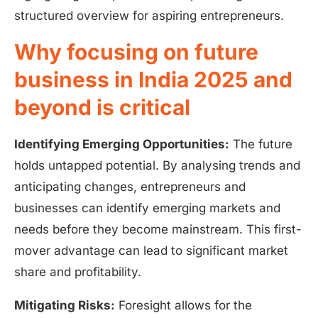
structured overview for aspiring entrepreneurs.
Why focusing on future
business in India 2025 and
beyond is critical
Identifying Emerging Opportunities:
The future
holds untapped potential. By analysing trends and
anticipating changes, entrepreneurs and
businesses can identify emerging markets and
needs before they become mainstream. This first-
mover advantage can lead to significant market
share and profitability.
Mitigating Risks:
Foresight allows for the