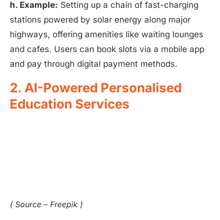
h. Example:
Setting up a chain of fast-charging
stations powered by solar energy along major
highways, offering amenities like waiting lounges
and cafes. Users can book slots via a mobile app
and pay through digital payment methods.
2. AI-Powered Personalised
Education Services
( Source – Freepik )