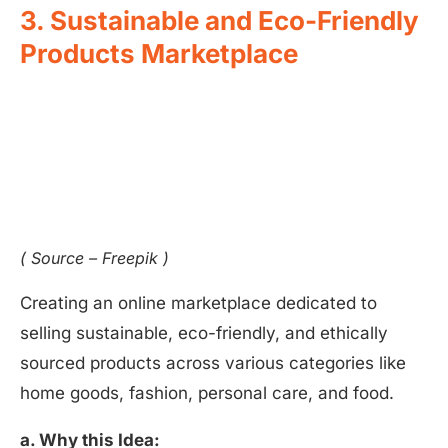
3. Sustainable and Eco-Friendly
Products Marketplace
( Source – Freepik )
Creating an online marketplace dedicated to
selling sustainable, eco-friendly, and ethically
sourced products across various categories like
home goods, fashion, personal care, and food.
a. Why this Idea: