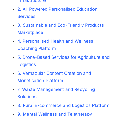
Infrastructure
2. AI-Powered Personalised Education
Services
3. Sustainable and Eco-Friendly Products
Marketplace
4. Personalised Health and Wellness
Coaching Platform
5. Drone-Based Services for Agriculture and
Logistics
6. Vernacular Content Creation and
Monetisation Platform
7. Waste Management and Recycling
Solutions
8. Rural E-commerce and Logistics Platform
9. Mental Wellness and Teletherapy