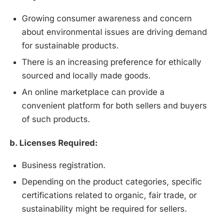
Growing consumer awareness and concern
about environmental issues are driving demand
for sustainable products.
There is an increasing preference for ethically
sourced and locally made goods.
An online marketplace can provide a
convenient platform for both sellers and buyers
of such products.
b. Licenses Required:
Business registration.
Depending on the product categories, specific
certifications related to organic, fair trade, or
sustainability might be required for sellers.