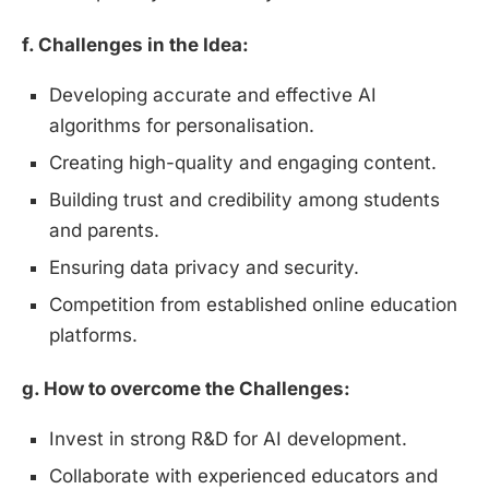
f. Challenges in the Idea:
Developing accurate and effective AI
algorithms for personalisation.
Creating high-quality and engaging content.
Building trust and credibility among students
and parents.
Ensuring data privacy and security.
Competition from established online education
platforms.
g. How to overcome the Challenges:
Invest in strong R&D for AI development.
Collaborate with experienced educators and