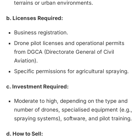
terrains or urban environments.
b. Licenses Required:
Business registration.
Drone pilot licenses and operational permits
from DGCA (Directorate General of Civil
Aviation).
Specific permissions for agricultural spraying.
c. Investment Required:
Moderate to high, depending on the type and
number of drones, specialised equipment (e.g.,
spraying systems), software, and pilot training.
Install
Boss Wallah
Discover government schemes for your business
d. How to Sell: