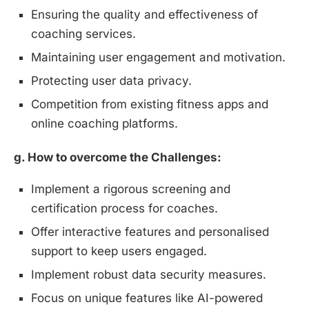
Ensuring the quality and effectiveness of
coaching services.
Maintaining user engagement and motivation.
Protecting user data privacy.
Competition from existing fitness apps and
online coaching platforms.
g. How to overcome the Challenges:
Implement a rigorous screening and
certification process for coaches.
Offer interactive features and personalised
support to keep users engaged.
Implement robust data security measures.
Focus on unique features like AI-powered