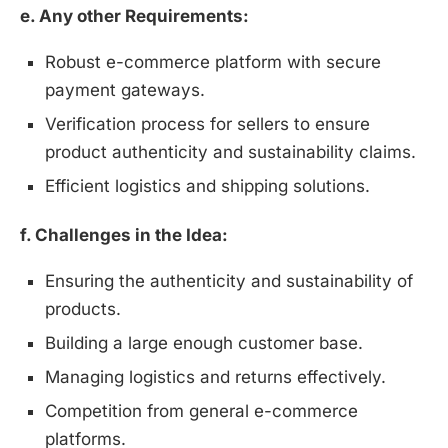
e. Any other Requirements:
Robust e-commerce platform with secure
payment gateways.
Verification process for sellers to ensure
product authenticity and sustainability claims.
Efficient logistics and shipping solutions.
f. Challenges in the Idea:
Ensuring the authenticity and sustainability of
products.
Building a large enough customer base.
Managing logistics and returns effectively.
Competition from general e-commerce
platforms.