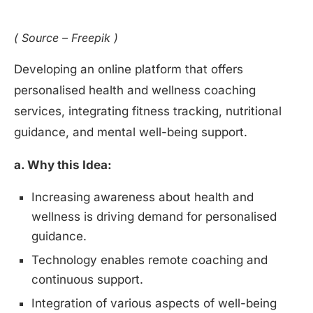
( Source – Freepik )
Developing an online platform that offers
personalised health and wellness coaching
services, integrating fitness tracking, nutritional
guidance, and mental well-being support.
a. Why this Idea:
Increasing awareness about health and
wellness is driving demand for personalised
guidance.
Technology enables remote coaching and
continuous support.
Integration of various aspects of well-being