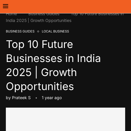
Home
Business Guides
Top 10 Future Businesses in
India 2025 | Growth Opportunities
BUSINESS GUIDES
LOCAL BUSINESS
Top 10 Future
Businesses in India
2025 | Growth
Opportunities
by
Prateek S
1 year ago