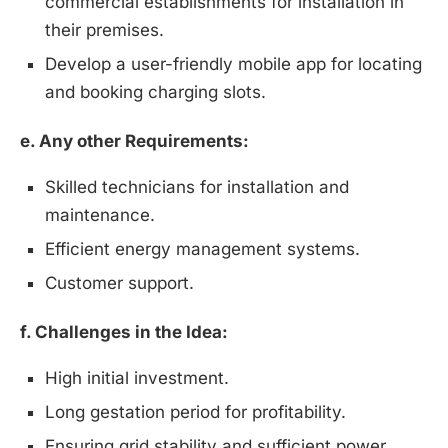
commercial establishments for installation in
their premises.
Develop a user-friendly mobile app for locating
and booking charging slots.
e. Any other Requirements:
Skilled technicians for installation and
maintenance.
Efficient energy management systems.
Customer support.
f. Challenges in the Idea:
High initial investment.
Long gestation period for profitability.
Ensuring grid stability and sufficient power