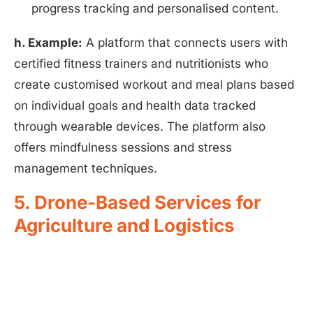
progress tracking and personalised content.
h. Example:
A platform that connects users with
certified fitness trainers and nutritionists who
create customised workout and meal plans based
on individual goals and health data tracked
through wearable devices. The platform also
offers mindfulness sessions and stress
management techniques.
5. Drone-Based Services for
Agriculture and Logistics