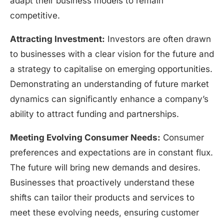
adapt their business models to remain
competitive.
Attracting Investment:
Investors are often drawn
to businesses with a clear vision for the future and
a strategy to capitalise on emerging opportunities.
Demonstrating an understanding of future market
dynamics can significantly enhance a company’s
ability to attract funding and partnerships.
Meeting Evolving Consumer Needs:
Consumer
preferences and expectations are in constant flux.
The future will bring new demands and desires.
Businesses that proactively understand these
shifts can tailor their products and services to
meet these evolving needs, ensuring customer