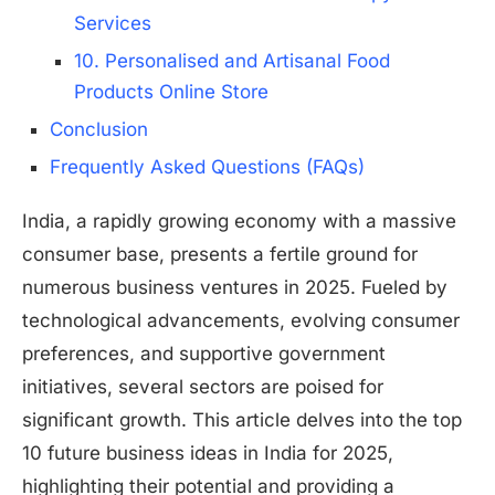
Services
10. Personalised and Artisanal Food
Products Online Store
Conclusion
Frequently Asked Questions (FAQs)
India, a rapidly growing economy with a massive
consumer base, presents a fertile ground for
numerous business ventures in 2025. Fueled by
technological advancements, evolving consumer
preferences, and supportive government
initiatives, several sectors are poised for
significant growth. This article delves into the top
10 future business ideas in India for 2025,
highlighting their potential and providing a