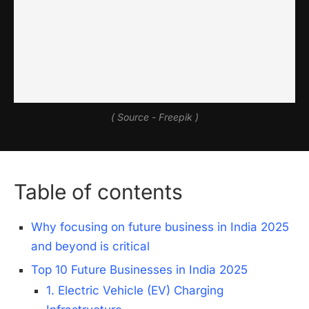
( Source - Freepik )
Table of contents
Why focusing on future business in India 2025
and beyond is critical
Top 10 Future Businesses in India 2025
1. Electric Vehicle (EV) Charging