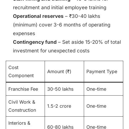
recruitment and initial employee training
Operational reserves
– ₹30-40 lakhs
(minimum) cover 3-6 months of operating
expenses
Contingency fund
– Set aside 15-20% of total
investment for unexpected costs
Cost
Amount (₹)
Payment Type
Component
Franchise Fee
30-50 lakhs
One-time
Civil Work &
1.5-2 crore
One-time
Construction
Interiors &
60-80 lakhs
One-time