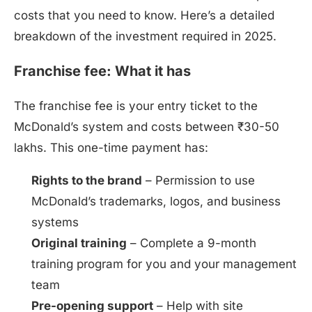
costs that you need to know. Here’s a detailed
breakdown of the investment required in 2025.
Franchise fee: What it has
The franchise fee is your entry ticket to the
McDonald’s system and costs between ₹30-50
lakhs. This one-time payment has:
Rights to the brand
– Permission to use
McDonald’s trademarks, logos, and business
systems
Original training
– Complete a 9-month
training program for you and your management
team
Pre-opening support
– Help with site