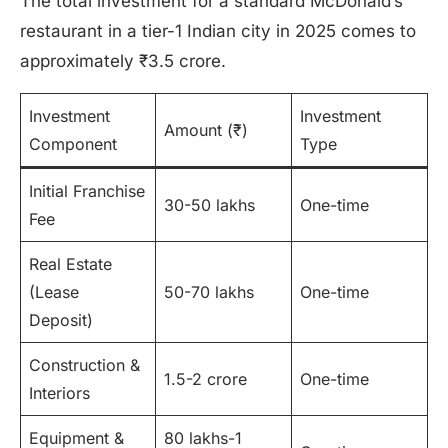
The total investment for a standard McDonald’s
restaurant in a tier-1 Indian city in 2025 comes to
approximately ₹3.5 crore.
Investment
Investment
Amount (₹)
Component
Type
Initial Franchise
30-50 lakhs
One-time
Fee
Real Estate
(Lease
50-70 lakhs
One-time
Deposit)
Construction &
1.5-2 crore
One-time
Interiors
Equipment &
80 lakhs-1