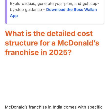
Explore ideas, generate your plan, and get step-
by-step guidance –
Download the Boss Wallah
App
What is the detailed cost
structure for a McDonald’s
franchise in 2025?
McDonald’s franchise in India comes with specific