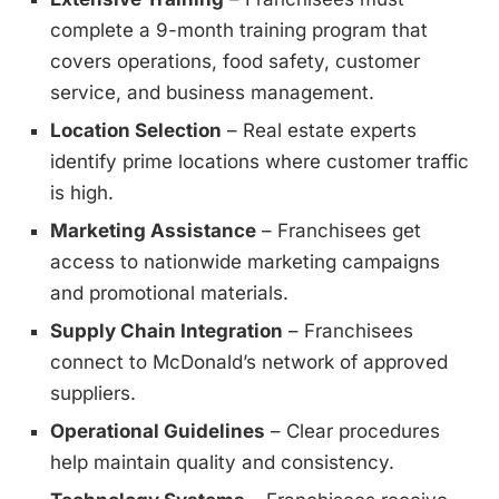
complete a 9-month training program that
covers operations, food safety, customer
service, and business management.
Location Selection
– Real estate experts
identify prime locations where customer traffic
is high.
Marketing Assistance
– Franchisees get
access to nationwide marketing campaigns
and promotional materials.
Supply Chain Integration
– Franchisees
connect to McDonald’s network of approved
suppliers.
Operational Guidelines
– Clear procedures
help maintain quality and consistency.