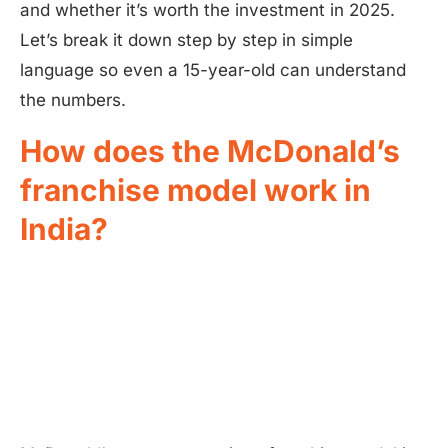
and whether it’s worth the investment in 2025.
Let’s break it down step by step in simple
language so even a 15-year-old can understand
the numbers.
How does the McDonald’s
franchise model work in
India?