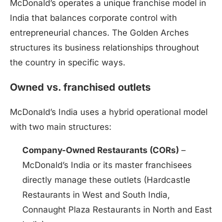
McDonald’s operates a unique franchise model in
India that balances corporate control with
entrepreneurial chances. The Golden Arches
structures its business relationships throughout
the country in specific ways.
Owned vs. franchised outlets
McDonald’s India uses a hybrid operational model
with two main structures:
Company-Owned Restaurants (CORs)
–
McDonald’s India or its master franchisees
directly manage these outlets (Hardcastle
Restaurants in West and South India,
Connaught Plaza Restaurants in North and East