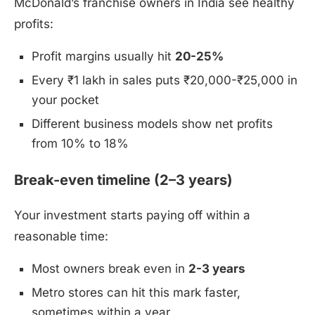
McDonald’s franchise owners in India see healthy
profits:
Profit margins usually hit
20-25%
Every ₹1 lakh in sales puts ₹20,000-₹25,000 in
your pocket
Different business models show net profits
from 10% to 18%
Break-even timeline (2–3 years)
Your investment starts paying off within a
reasonable time:
Most owners break even in
2-3 years
Metro stores can hit this mark faster,
sometimes within a year