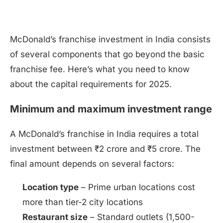
McDonald’s franchise investment in India consists
of several components that go beyond the basic
franchise fee. Here’s what you need to know
about the capital requirements for 2025.
Minimum and maximum investment range
A McDonald’s franchise in India requires a total
investment between ₹2 crore and ₹5 crore. The
final amount depends on several factors:
Location type
– Prime urban locations cost
more than tier-2 city locations
Restaurant size
– Standard outlets (1,500-