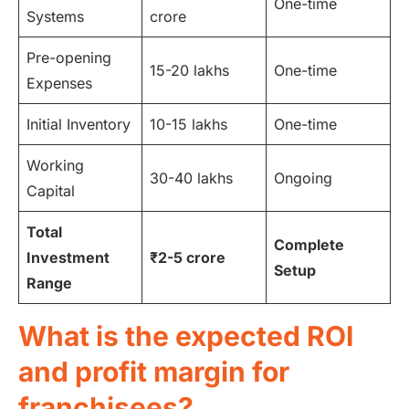
One-time
Systems
crore
Pre-opening
15-20 lakhs
One-time
Expenses
Initial Inventory
10-15 lakhs
One-time
Working
30-40 lakhs
Ongoing
Capital
Total
Complete
Investment
₹2-5 crore
Setup
Range
What is the expected ROI
and profit margin for
franchisees?