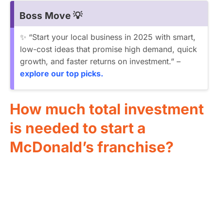
Boss Move 💡
✨ “Start your local business in 2025 with smart,
low-cost ideas that promise high demand, quick
growth, and faster returns on investment.” –
explore our top picks.
How much total investment
is needed to start a
McDonald’s franchise?