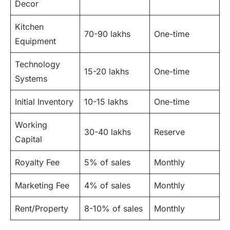
Decor
Kitchen
70-90 lakhs
One-time
Equipment
Technology
15-20 lakhs
One-time
Systems
Initial Inventory
10-15 lakhs
One-time
Working
30-40 lakhs
Reserve
Capital
Royalty Fee
5% of sales
Monthly
Marketing Fee
4% of sales
Monthly
Rent/Property
8-10% of sales
Monthly