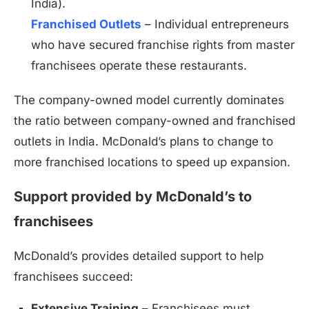
India).
Franchised Outlets
– Individual entrepreneurs
who have secured franchise rights from master
franchisees operate these restaurants.
The company-owned model currently dominates
the ratio between company-owned and franchised
outlets in India. McDonald’s plans to change to
more franchised locations to speed up expansion.
Support provided by McDonald’s to
franchisees
McDonald’s provides detailed support to help
franchisees succeed:
Extensive Training
– Franchisees must