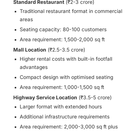
Standard Restaurant
(₹2-3 crore)
Traditional restaurant format in commercial
areas
Seating capacity: 80-100 customers
Area requirement: 1,500-2,000 sq ft
Mall Location
(₹2.5-3.5 crore)
Higher rental costs with built-in footfall
advantages
Compact design with optimised seating
Area requirement: 1,000-1,500 sq ft
Highway Service Location
(₹3.5-5 crore)
Larger format with extended hours
Additional infrastructure requirements
Area requirement: 2,000-3,000 sq ft plus