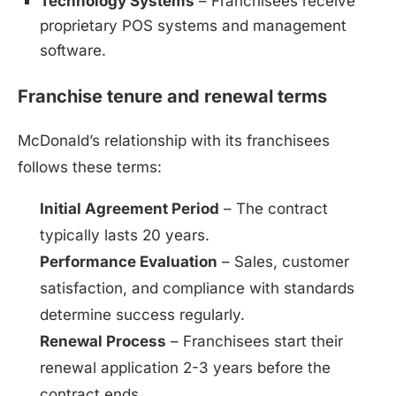
Technology Systems
– Franchisees receive
proprietary POS systems and management
software.
Franchise tenure and renewal terms
McDonald’s relationship with its franchisees
follows these terms:
Initial Agreement Period
– The contract
typically lasts 20 years.
Performance Evaluation
– Sales, customer
satisfaction, and compliance with standards
determine success regularly.
Renewal Process
– Franchisees start their
renewal application 2-3 years before the
contract ends.