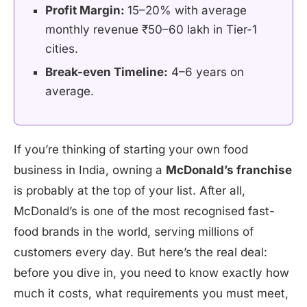
Profit Margin:
15–20% with average
monthly revenue ₹50–60 lakh in Tier-1
cities.
Break-even Timeline:
4–6 years on
average.
If you’re thinking of starting your own food
business in India, owning a
McDonald’s franchise
is probably at the top of your list. After all,
McDonald’s is one of the most recognised fast-
food brands in the world, serving millions of
customers every day. But here’s the real deal:
before you dive in, you need to know exactly how
much it costs, what requirements you must meet,