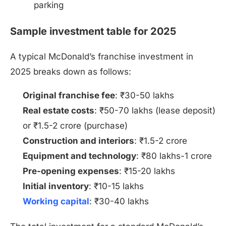
parking
Sample investment table for 2025
A typical McDonald’s franchise investment in
2025 breaks down as follows:
Original franchise fee
: ₹30-50 lakhs
Real estate costs
: ₹50-70 lakhs (lease deposit)
or ₹1.5-2 crore (purchase)
Construction and interiors
: ₹1.5-2 crore
Equipment and technology
: ₹80 lakhs-1 crore
Pre-opening expenses
: ₹15-20 lakhs
Initial inventory
: ₹10-15 lakhs
Working capital
: ₹30-40 lakhs