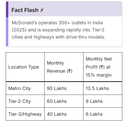
Fact Flash ⚡
McDonald’s operates 350+ outlets in India
(2025) and is expanding rapidly into Tier-2
cities and highways with drive-thru models.
Monthly Net
Monthly
Location Type
Profit (₹) at
Revenue (₹)
15% margin
Metro City
90 Lakhs
13.5 Lakhs
Tier-2 City
60 Lakhs
9 Lakhs
Tier-3/Highway
40 Lakhs
6 Lakhs