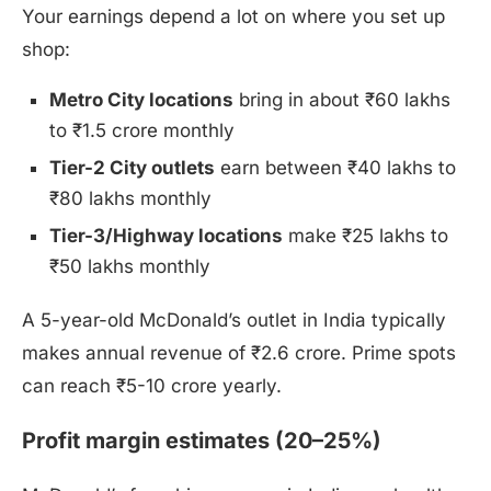
Your earnings depend a lot on where you set up
shop:
Metro City locations
bring in about ₹60 lakhs
to ₹1.5 crore monthly
Tier-2 City outlets
earn between ₹40 lakhs to
₹80 lakhs monthly
Tier-3/Highway locations
make ₹25 lakhs to
₹50 lakhs monthly
A 5-year-old McDonald’s outlet in India typically
makes annual revenue of ₹2.6 crore. Prime spots
can reach ₹5-10 crore yearly.
Profit margin estimates (20–25%)