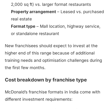
2,000 sq ft) vs. larger format restaurants
Property arrangement
– Leased vs. purchased
real estate
Format type
– Mall location, highway service,
or standalone restaurant
New franchisees should expect to invest at the
higher end of this range because of additional
training needs and optimisation challenges during
the first few months.
Cost breakdown by franchise type
McDonald’s franchise formats in India come with
different investment requirements: