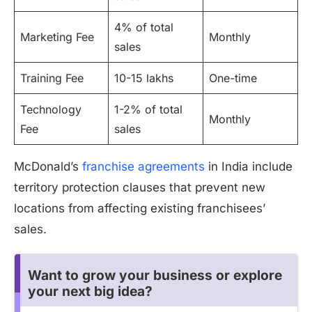
4% of total
Marketing Fee
Monthly
sales
Training Fee
10-15 lakhs
One-time
Technology
1-2% of total
Monthly
Fee
sales
McDonald’s
franchise agreements
in India include
territory protection clauses that prevent new
locations from affecting existing franchisees’
sales.
Want to grow your business or explore
your next big idea?