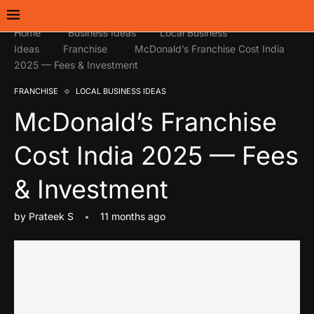
Home
Business Ideas
Local Business
Ideas
Franchise
McDonald’s Franchise Cost India
2025 — Fees & Investment
FRANCHISE
LOCAL BUSINESS IDEAS
McDonald’s Franchise
Cost India 2025 — Fees
& Investment
by
Prateek S
11 months ago