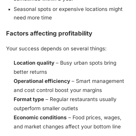
Seasonal spots or expensive locations might
need more time
Factors affecting profitability
Your success depends on several things:
Location quality
– Busy urban spots bring
better returns
Operational efficiency
– Smart management
and cost control boost your margins
Format type
– Regular restaurants usually
outperform smaller outlets
Economic conditions
– Food prices, wages,
and market changes affect your bottom line