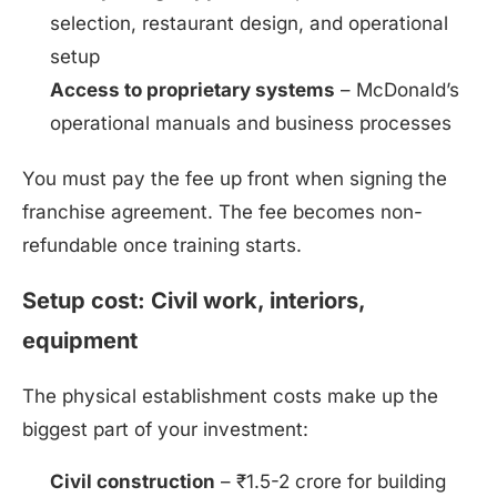
selection, restaurant design, and operational
setup
Access to proprietary systems
– McDonald’s
operational manuals and business processes
You must pay the fee up front when signing the
franchise agreement. The fee becomes non-
refundable once training starts.
Setup cost: Civil work, interiors,
equipment
The physical establishment costs make up the
biggest part of your investment:
Civil construction
– ₹1.5-2 crore for building