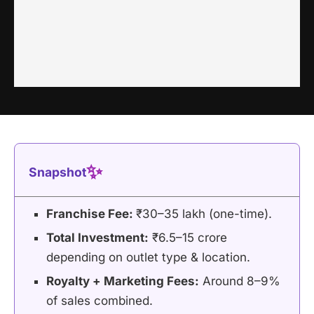
✨
Snapshot
Franchise Fee:
₹30–35 lakh (one-time).
Total Investment:
₹6.5–15 crore
depending on outlet type & location.
Royalty + Marketing Fees:
Around 8–9%
of sales combined.