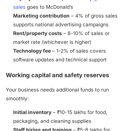
sales
goes to McDonald’s
Marketing contribution
– 4% of gross sales
supports national advertising campaigns
Rent/property costs
– 8-10% of sales or
market rate (whichever is higher)
Technology fee
– 1-2% of sales covers
software updates and technical support
Working capital and safety reserves
Your business needs additional funds to run
smoothly:
Initial inventory
– ₹10-15 lakhs for food,
packaging, and cleaning supplies
Staff hiring and training
– ₹5-8 lakhs for