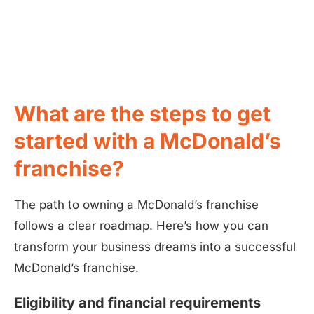
What are the steps to get
started with a McDonald’s
franchise?
The path to owning a McDonald’s franchise
follows a clear roadmap. Here’s how you can
transform your business dreams into a successful
McDonald’s franchise.
Eligibility and financial requirements