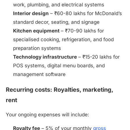
work, plumbing, and electrical systems
Interior design
– ₹60-80 lakhs for McDonald’s
standard decor, seating, and signage
Kitchen equipment
– ₹70-90 lakhs for
specialised cooking, refrigeration, and food
preparation systems
Technology infrastructure
– ₹15-20 lakhs for
POS systems, digital menu boards, and
management software
Recurring costs: Royalties, marketing,
rent
Your ongoing expenses will include:
Royalty fee
– 5% of your monthly
gross