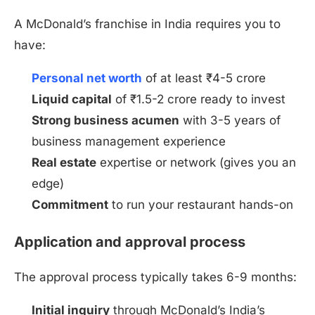
A McDonald’s franchise in India requires you to
have:
Personal net worth
of at least ₹4-5 crore
Liquid capital
of ₹1.5-2 crore ready to invest
Strong business acumen
with 3-5 years of
business management experience
Real estate
expertise or network (gives you an
edge)
Commitment
to run your restaurant hands-on
Application and approval process
The approval process typically takes 6-9 months:
Initial inquiry
through McDonald’s India’s