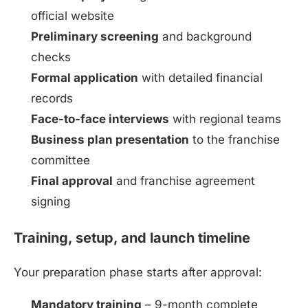
official website
Preliminary screening
and background
checks
Formal application
with detailed financial
records
Face-to-face interviews
with regional teams
Business plan presentation
to the franchise
committee
Final approval
and franchise agreement
signing
Training, setup, and launch timeline
Install
Boss Wallah
Your preparation phase starts after approval:
Discover government schemes for your business
Mandatory training
– 9-month complete