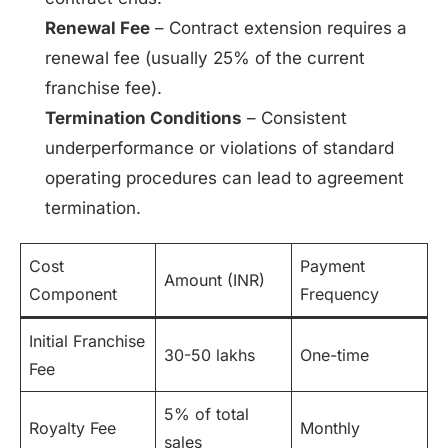
Renewal Fee
– Contract extension requires a
renewal fee (usually 25% of the current
franchise fee).
Termination Conditions
– Consistent
underperformance or violations of standard
operating procedures can lead to agreement
termination.
Cost
Payment
Amount (INR)
Component
Frequency
Initial Franchise
30-50 lakhs
One-time
Fee
5% of total
Royalty Fee
Monthly
sales