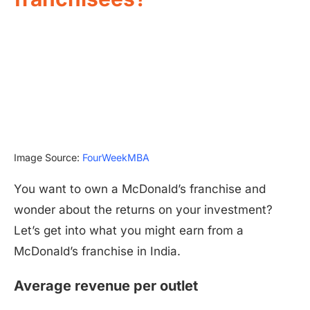
Image Source:
FourWeekMBA
You want to own a McDonald’s franchise and
wonder about the returns on your investment?
Let’s get into what you might earn from a
McDonald’s franchise in India.
Average revenue per outlet