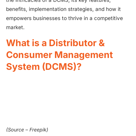
the intricacies of a DCMS, its key features,
benefits, implementation strategies, and how it
empowers businesses to thrive in a competitive
market.
What is a Distributor &
Consumer Management
System (DCMS)?
(Source – Freepik)