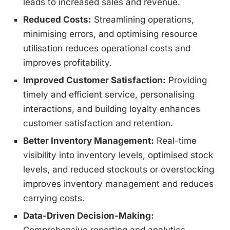
leads to increased sales and revenue.
Reduced Costs:
Streamlining operations,
minimising errors, and optimising resource
utilisation reduces operational costs and
improves profitability.
Improved Customer Satisfaction:
Providing
timely and efficient service, personalising
interactions, and building loyalty enhances
customer satisfaction and retention.
Better Inventory Management:
Real-time
visibility into inventory levels, optimised stock
levels, and reduced stockouts or overstocking
improves inventory management and reduces
carrying costs.
Data-Driven Decision-Making: