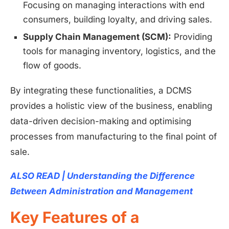
Focusing on managing interactions with end
consumers, building loyalty, and driving sales.
Supply Chain Management (SCM):
Providing
tools for managing inventory, logistics, and the
flow of goods.
By integrating these functionalities, a DCMS
provides a holistic view of the business, enabling
data-driven decision-making and optimising
processes from manufacturing to the final point of
sale.
ALSO READ | Understanding the Difference
Between Administration and Management
Key Features of a