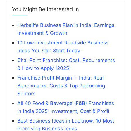
You Might Be Interested In
Herbalife Business Plan in India: Earnings,
Investment & Growth
10 Low-Investment Roadside Business
Ideas You Can Start Today
Chai Point Franchise: Cost, Requirements
& How to Apply (2025)
Franchise Profit Margin in India: Real
Benchmarks, Costs & Top Performing
Sectors
All 40 Food & Beverage (F&B) Franchises
in India 2025: Investment, Cost & Profit
Best Business Ideas in Lucknow: 10 Most
Promising Business Ideas