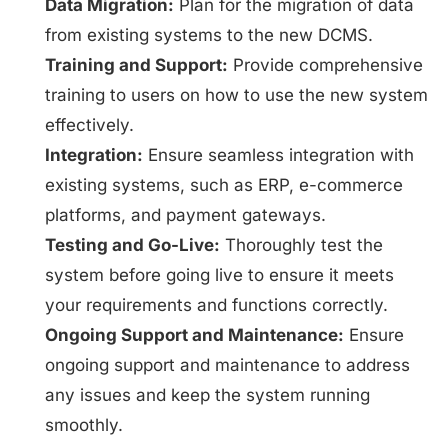
Data Migration:
Plan for the migration of data
from existing systems to the new DCMS.
Training and Support:
Provide comprehensive
training to users on how to use the new system
effectively.
Integration:
Ensure seamless integration with
existing systems, such as ERP, e-commerce
platforms, and payment gateways.
Testing and Go-Live:
Thoroughly test the
system before going live to ensure it meets
your requirements and functions correctly.
Ongoing Support and Maintenance:
Ensure
ongoing support and maintenance to address
any issues and keep the system running
smoothly.