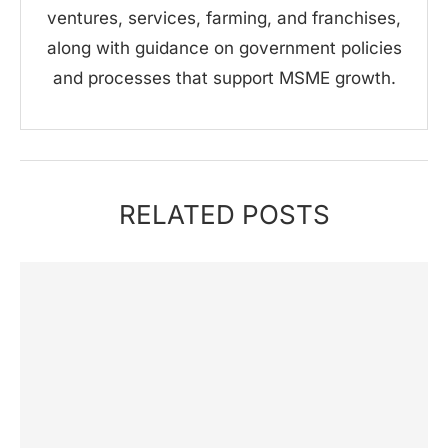
ventures, services, farming, and franchises,
along with guidance on government policies
and processes that support MSME growth.
RELATED POSTS