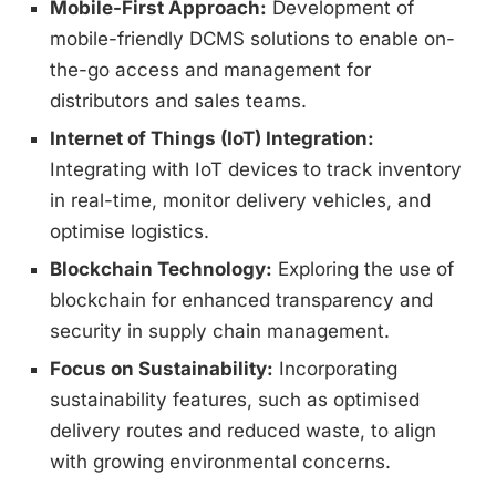
Mobile-First Approach:
Development of
mobile-friendly DCMS solutions to enable on-
the-go access and management for
distributors and sales teams.
Internet of Things (IoT) Integration:
Integrating with IoT devices to track inventory
in real-time, monitor delivery vehicles, and
optimise logistics.
Blockchain Technology:
Exploring the use of
blockchain for enhanced transparency and
security in supply chain management.
Focus on Sustainability:
Incorporating
sustainability features, such as optimised
delivery routes and reduced waste, to align
with growing environmental concerns.