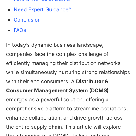
Need Expert Guidance?
Conclusion
FAQs
In today’s dynamic business landscape,
companies face the complex challenge of
efficiently managing their distribution networks
while simultaneously nurturing strong relationships
with their end consumers. A
Distributor &
Consumer Management System (DCMS)
emerges as a powerful solution, offering a
comprehensive platform to streamline operations,
enhance collaboration, and drive growth across
the entire supply chain. This article will explore