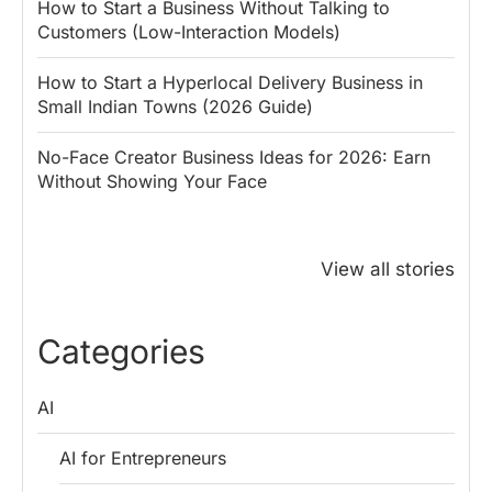
How to Start a Business Without Talking to
Customers (Low-Interaction Models)
How to Start a Hyperlocal Delivery Business in
Small Indian Towns (2026 Guide)
No-Face Creator Business Ideas for 2026: Earn
Without Showing Your Face
Why PM Modi
Best Ways to
The ₹50 R
Honoured
Save Tax in
How One 
View all stories
Rajendra Chola:
India for
Change Bu
5 Business
Salaried
My Emer
Lessons for
Employees
Fund
Categories
Entrepreneurs
AI
AI for Entrepreneurs