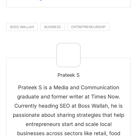
BOSS WALLAH
BUSINESS
ENTREPRENEURSHIP
Prateek S
Prateek S is a Media and Communication
graduate and former writer at Times Now.
Currently heading SEO at Boss Wallah, he is
passionate about sharing strategies that help
entrepreneurs start and scale local
businesses across sectors like retail, food