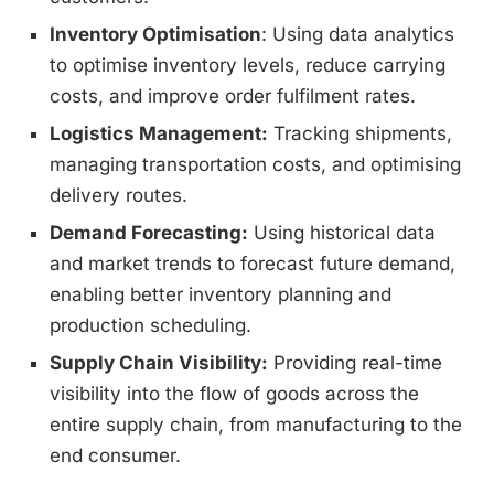
Inventory Optimisation
: Using data analytics
to optimise inventory levels, reduce carrying
costs, and improve order fulfilment rates.
Logistics Management:
Tracking shipments,
managing transportation costs, and optimising
delivery routes.
Demand Forecasting:
Using historical data
and market trends to forecast future demand,
enabling better inventory planning and
production scheduling.
Supply Chain Visibility:
Providing real-time
visibility into the flow of goods across the
entire supply chain, from manufacturing to the
end consumer.