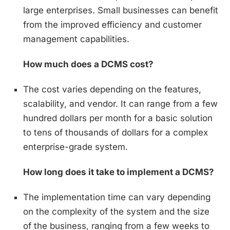
large enterprises. Small businesses can benefit
from the improved efficiency and customer
management capabilities.
How much does a DCMS cost?
The cost varies depending on the features,
scalability, and vendor. It can range from a few
hundred dollars per month for a basic solution
to tens of thousands of dollars for a complex
enterprise-grade system.
How long does it take to implement a DCMS?
The implementation time can vary depending
on the complexity of the system and the size
of the business, ranging from a few weeks to