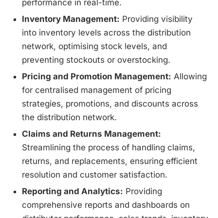
performance in real-time.
Inventory Management:
Providing visibility
into inventory levels across the distribution
network, optimising stock levels, and
preventing stockouts or overstocking.
Pricing and Promotion Management:
Allowing
for centralised management of pricing
strategies, promotions, and discounts across
the distribution network.
Claims and Returns Management:
Streamlining the process of handling claims,
returns, and replacements, ensuring efficient
resolution and customer satisfaction.
Reporting and Analytics:
Providing
comprehensive reports and dashboards on