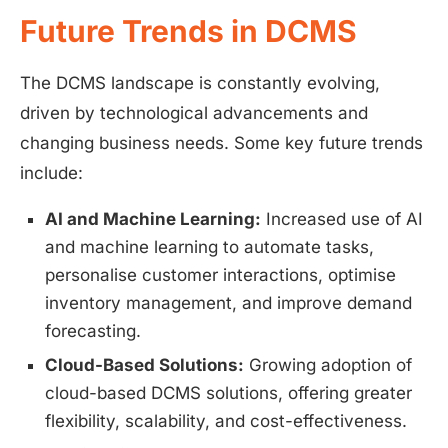
Future Trends in DCMS
The DCMS landscape is constantly evolving,
driven by technological advancements and
changing business needs. Some key future trends
include:
AI and Machine Learning:
Increased use of AI
and machine learning to automate tasks,
personalise customer interactions, optimise
inventory management, and improve demand
forecasting.
Cloud-Based Solutions:
Growing adoption of
cloud-based DCMS solutions, offering greater
flexibility, scalability, and cost-effectiveness.