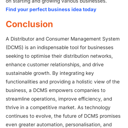
on starting and growing various businesses.
Find your perfect business idea today
Conclusion
A Distributor and Consumer Management System
(DCMS) is an indispensable tool for businesses
seeking to optimise their distribution networks,
enhance customer relationships, and drive
sustainable growth. By integrating key
functionalities and providing a holistic view of the
business, a DCMS empowers companies to
streamline operations, improve efficiency, and
thrive in a competitive market. As technology
continues to evolve, the future of DCMS promises
even greater automation, personalisation, and