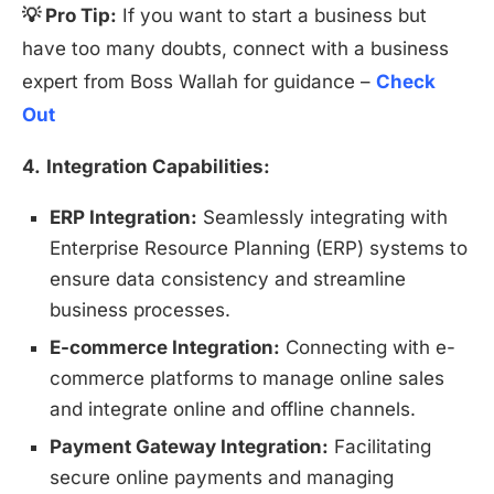
💡 Pro Tip:
If you want to start a business but
have too many doubts, connect with a business
expert from Boss Wallah for guidance –
Check
Out
4.
Integration Capabilities:
ERP Integration:
Seamlessly integrating with
Enterprise Resource Planning (ERP) systems to
ensure data consistency and streamline
business processes.
E-commerce Integration:
Connecting with e-
commerce platforms to manage online sales
and integrate online and offline channels.
Payment Gateway Integration:
Facilitating
secure online payments and managing