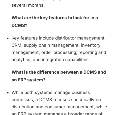
several months.
What are the key features to look for in a
DCMS?
Key features include distributor management,
CRM, supply chain management, inventory
management, order processing, reporting and
analytics, and integration capabilities.
What is the difference between a DCMS and
an ERP system?
While both systems manage business
processes, a DCMS focuses specifically on
distribution and consumer management, while
an ERP system manages a broader range of