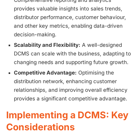
Comprehensive reporting and analytics
provides valuable insights into sales trends,
distributor performance, customer behaviour,
and other key metrics, enabling data-driven
decision-making.
Scalability and Flexibility:
A well-designed
DCMS can scale with the business, adapting to
changing needs and supporting future growth.
Competitive Advantage:
Optimising the
distribution network, enhancing customer
relationships, and improving overall efficiency
provides a significant competitive advantage.
Implementing a DCMS: Key
Considerations