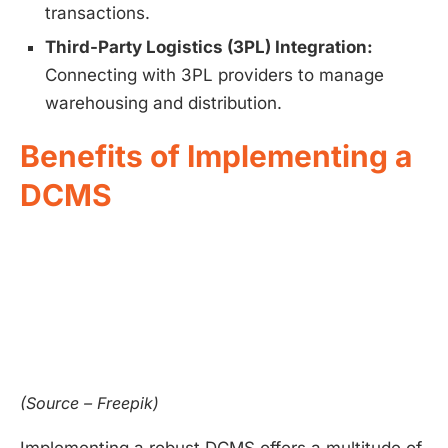
transactions.
Third-Party Logistics (3PL) Integration:
Connecting with 3PL providers to manage
warehousing and distribution.
Benefits of Implementing a
DCMS
(Source – Freepik)