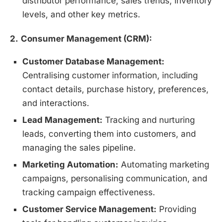
distributor performance, sales trends, inventory
levels, and other key metrics.
2.
Consumer Management (CRM):
Customer Database Management:
Centralising customer information, including
contact details, purchase history, preferences,
and interactions.
Lead Management:
Tracking and nurturing
leads, converting them into customers, and
managing the sales pipeline.
Marketing Automation:
Automating marketing
campaigns, personalising communication, and
tracking campaign effectiveness.
Customer Service Management:
Providing