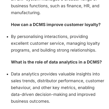
business functions, such as finance, HR, and
manufacturing.
How can a DCMS improve customer loyalty?
By personalising interactions, providing
excellent customer service, managing loyalty
programs, and building strong relationships.
What is the role of data analytics in a DCMS?
Data analytics provides valuable insights into
sales trends, distributor performance, customer
behaviour, and other key metrics, enabling
data-driven decision-making and improved
business outcomes.