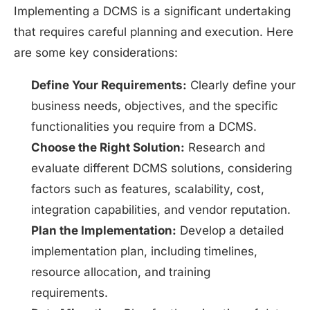
Implementing a DCMS is a significant undertaking
that requires careful planning and execution. Here
are some key considerations:
Define Your Requirements:
Clearly define your
business needs, objectives, and the specific
functionalities you require from a DCMS.
Choose the Right Solution:
Research and
evaluate different DCMS solutions, considering
factors such as features, scalability, cost,
integration capabilities, and vendor reputation.
Plan the Implementation:
Develop a detailed
implementation plan, including timelines,
resource allocation, and training
requirements.