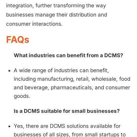
integration, further transforming the way
businesses manage their distribution and
consumer interactions.
FAQs
What industries can benefit from a DCMS?
A wide range of industries can benefit,
including manufacturing, retail, wholesale, food
and beverage, pharmaceuticals, and consumer
goods.
Is a DCMS suitable for small businesses?
Yes, there are DCMS solutions available for
businesses of all sizes, from small startups to