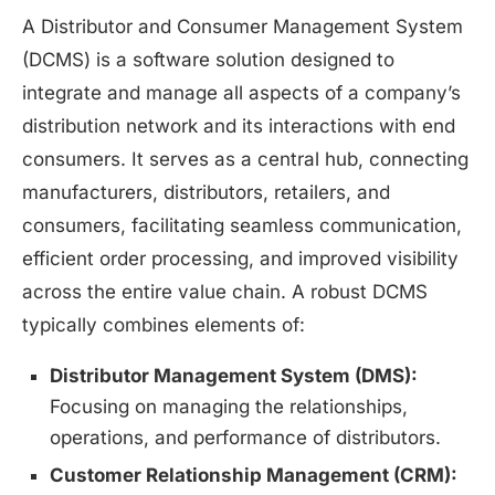
A Distributor and Consumer Management System
(DCMS) is a software solution designed to
integrate and manage all aspects of a company’s
distribution network and its interactions with end
consumers. It serves as a central hub, connecting
manufacturers, distributors, retailers, and
consumers, facilitating seamless communication,
efficient order processing, and improved visibility
across the entire value chain. A robust DCMS
typically combines elements of:
Distributor Management System (DMS):
Focusing on managing the relationships,
operations, and performance of distributors.
Customer Relationship Management (CRM):