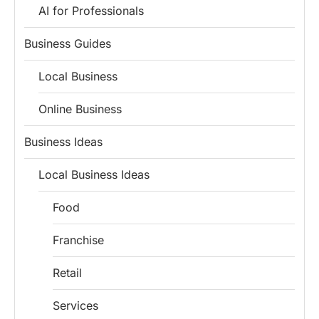
AI for Professionals
Business Guides
Local Business
Online Business
Business Ideas
Local Business Ideas
Food
Franchise
Retail
Install
Boss Wallah
Discover government schemes for your business
Services