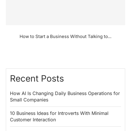
How to Start a Business Without Talking to...
Recent Posts
How AI Is Changing Daily Business Operations for
Small Companies
10 Business Ideas for Introverts With Minimal
Customer Interaction