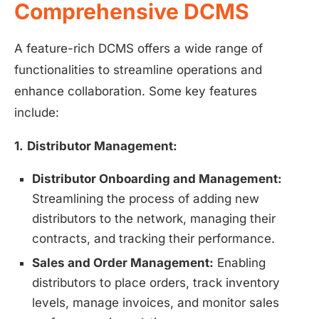
Comprehensive DCMS
A feature-rich DCMS offers a wide range of
functionalities to streamline operations and
enhance collaboration. Some key features
include:
1.
Distributor Management:
Distributor Onboarding and Management:
Streamlining the process of adding new
distributors to the network, managing their
contracts, and tracking their performance.
Sales and Order Management:
Enabling
distributors to place orders, track inventory
levels, manage invoices, and monitor sales