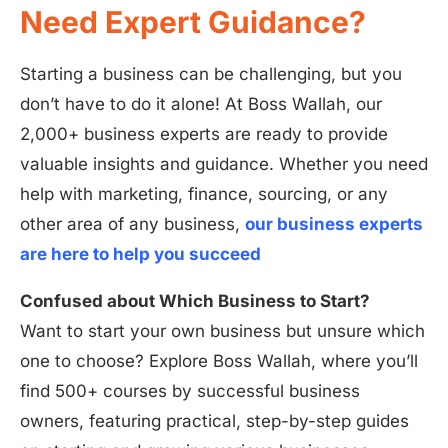
Need Expert Guidance?
Starting a business can be challenging, but you
don’t have to do it alone! At Boss Wallah, our
2,000+ business experts are ready to provide
valuable insights and guidance. Whether you need
help with marketing, finance, sourcing, or any
other area of any business,
our business experts
are here to help you succeed
Confused about Which Business to Start?
Want to start your own business but unsure which
one to choose? Explore Boss Wallah, where you’ll
find 500+ courses by successful business
owners, featuring practical, step-by-step guides