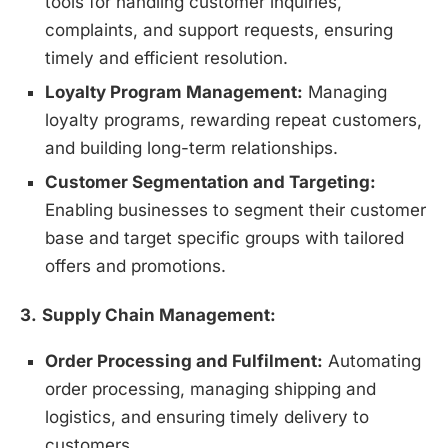
tools for handling customer inquiries,
complaints, and support requests, ensuring
timely and efficient resolution.
Loyalty Program Management:
Managing
loyalty programs, rewarding repeat customers,
and building long-term relationships.
Customer Segmentation and Targeting:
Enabling businesses to segment their customer
base and target specific groups with tailored
offers and promotions.
3.
Supply Chain Management:
Order Processing and Fulfilment:
Automating
order processing, managing shipping and
logistics, and ensuring timely delivery to
customers.