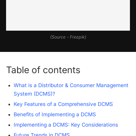
(Source - Freepik)
Table of contents
What is a Distributor & Consumer Management
System (DCMS)?
Key Features of a Comprehensive DCMS
Benefits of Implementing a DCMS
Implementing a DCMS: Key Considerations
Future Trends in DCMS