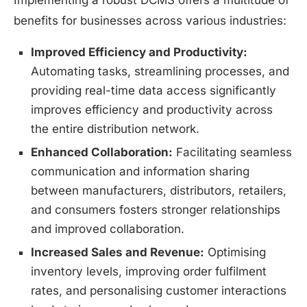
Implementing a robust DCMS offers a multitude of
benefits for businesses across various industries:
Improved Efficiency and Productivity:
Automating tasks, streamlining processes, and
providing real-time data access significantly
improves efficiency and productivity across
the entire distribution network.
Enhanced Collaboration:
Facilitating seamless
communication and information sharing
between manufacturers, distributors, retailers,
and consumers fosters stronger relationships
and improved collaboration.
Increased Sales and Revenue:
Optimising
inventory levels, improving order fulfilment
rates, and personalising customer interactions