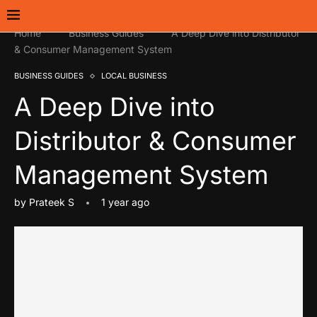
Home
Business Guides
A Deep Dive into Distributor
& Consumer Management System
BUSINESS GUIDES
LOCAL BUSINESS
A Deep Dive into
Distributor & Consumer
Management System
by
Prateek S
1 year ago