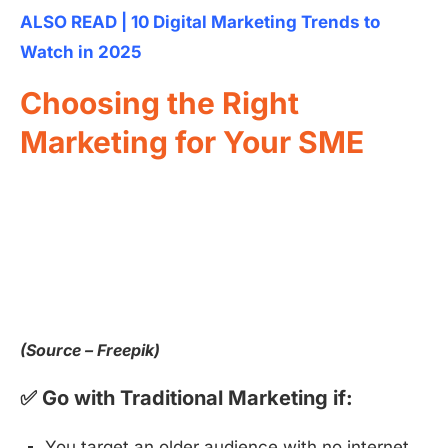
ALSO READ | 10 Digital Marketing Trends to
Watch in 2025
Choosing the Right
Marketing for Your SME
(Source – Freepik)
✅ Go with Traditional Marketing if:
You target an older audience with no internet