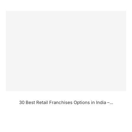
30 Best Retail Franchises Options in India –...