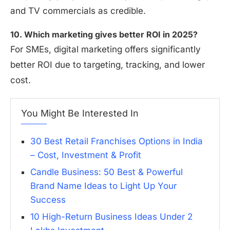
and TV commercials as credible.
10. Which marketing gives better ROI in 2025?
For SMEs, digital marketing offers significantly
better ROI due to targeting, tracking, and lower
cost.
You Might Be Interested In
30 Best Retail Franchises Options in India
– Cost, Investment & Profit
Candle Business: 50 Best & Powerful
Brand Name Ideas to Light Up Your
Success
10 High-Return Business Ideas Under 2