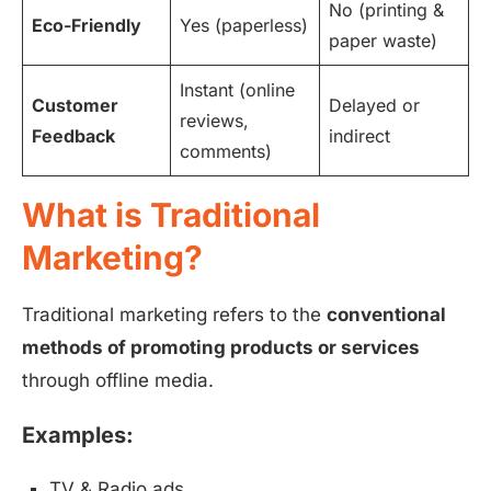
No (printing &
Eco-Friendly
Yes (paperless)
paper waste)
Instant (online
Customer
Delayed or
reviews,
Feedback
indirect
comments)
What is Traditional
Marketing?
Traditional marketing refers to the
conventional
methods of promoting products or services
through offline media.
Examples:
TV & Radio ads