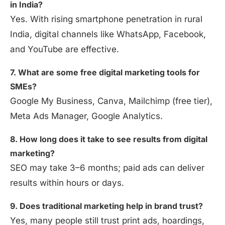
in India?
Yes. With rising smartphone penetration in rural
India, digital channels like WhatsApp, Facebook,
and YouTube are effective.
7. What are some free digital marketing tools for
SMEs?
Google My Business, Canva, Mailchimp (free tier),
Meta Ads Manager, Google Analytics.
8. How long does it take to see results from digital
marketing?
SEO may take 3–6 months; paid ads can deliver
results within hours or days.
9. Does traditional marketing help in brand trust?
Yes, many people still trust print ads, hoardings,