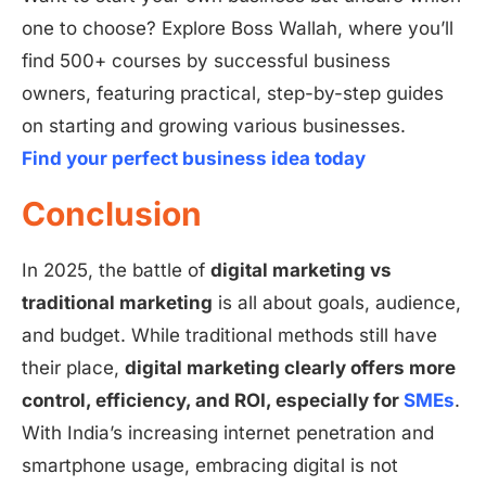
one to choose? Explore Boss Wallah, where you’ll
find 500+ courses by successful business
owners, featuring practical, step-by-step guides
on starting and growing various businesses.
Find your perfect business idea today
Conclusion
In 2025, the battle of
digital marketing vs
traditional marketing
is all about goals, audience,
and budget. While traditional methods still have
their place,
digital marketing clearly offers more
control, efficiency, and ROI, especially for
SMEs
.
With India’s increasing internet penetration and
smartphone usage, embracing digital is not