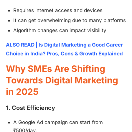
Requires internet access and devices
It can get overwhelming due to many platforms
Algorithm changes can impact visibility
ALSO READ | Is Digital Marketing a Good Career
Choice in India? Pros, Cons & Growth Explained
Why SMEs Are Shifting
Towards Digital Marketing
in 2025
1. Cost Efficiency
A Google Ad campaign can start from
₹500/day.