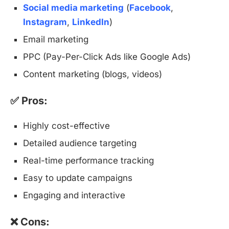
Social media marketing
(
Facebook
,
Instagram
,
LinkedIn
)
Email marketing
PPC (Pay-Per-Click Ads like Google Ads)
Content marketing (blogs, videos)
✅ Pros:
Highly cost-effective
Detailed audience targeting
Real-time performance tracking
Easy to update campaigns
Engaging and interactive
❌ Cons: