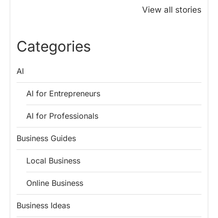
Honoured
Save Tax in
How One 
View all stories
Rajendra Chola:
India for
Change Bu
5 Business
Salaried
My Emer
Lessons for
Employees
Fund
Categories
Entrepreneurs
AI
AI for Entrepreneurs
AI for Professionals
Business Guides
Local Business
Online Business
Business Ideas