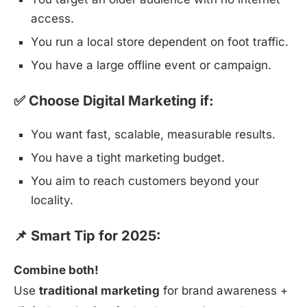
access.
You run a local store dependent on foot traffic.
You have a large offline event or campaign.
✅ Choose Digital Marketing if:
You want fast, scalable, measurable results.
You have a tight marketing budget.
You aim to reach customers beyond your
locality.
📌 Smart Tip for 2025:
Combine both!
Use
traditional marketing
for brand awareness +