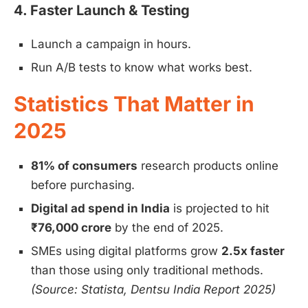
4. Faster Launch & Testing
Launch a campaign in hours.
Run A/B tests to know what works best.
Statistics That Matter in
2025
81% of consumers
research products online
before purchasing.
Digital ad spend in India
is projected to hit
₹76,000 crore
by the end of 2025.
SMEs using digital platforms grow
2.5x faster
than those using only traditional methods.
(Source: Statista, Dentsu India Report 2025)