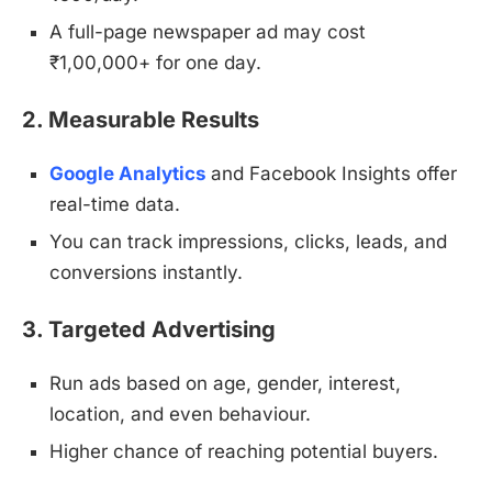
A full-page newspaper ad may cost
₹1,00,000+ for one day.
2. Measurable Results
Google Analytics
and Facebook Insights offer
real-time data.
You can track impressions, clicks, leads, and
conversions instantly.
3. Targeted Advertising
Run ads based on age, gender, interest,
location, and even behaviour.
Higher chance of reaching potential buyers.