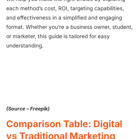
each method’s cost, ROI, targeting capabilities,
and effectiveness in a simplified and engaging
format. Whether you’re a business owner, student,
or marketer, this guide is tailored for easy
understanding.
(Source – Freepik)
Comparison Table: Digital
vs Traditional Marketing