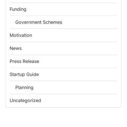
Funding
Government Schemes
Motivation
News
Press Release
Startup Guide
Planning
Uncategorized