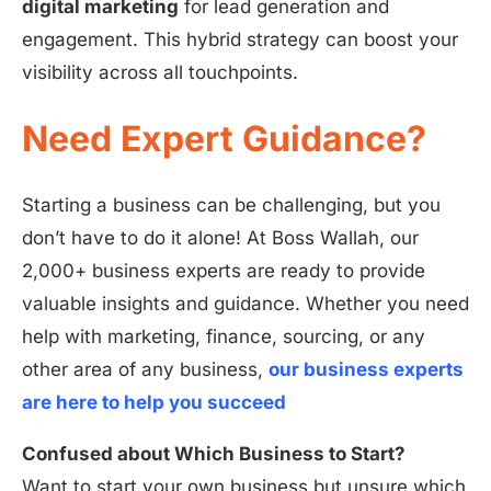
digital marketing
for lead generation and
engagement. This hybrid strategy can boost your
visibility across all touchpoints.
Need Expert Guidance?
Starting a business can be challenging, but you
don’t have to do it alone! At Boss Wallah, our
2,000+ business experts are ready to provide
valuable insights and guidance. Whether you need
help with marketing, finance, sourcing, or any
other area of any business,
our business experts
are here to help you succeed
Confused about Which Business to Start?
Want to start your own business but unsure which