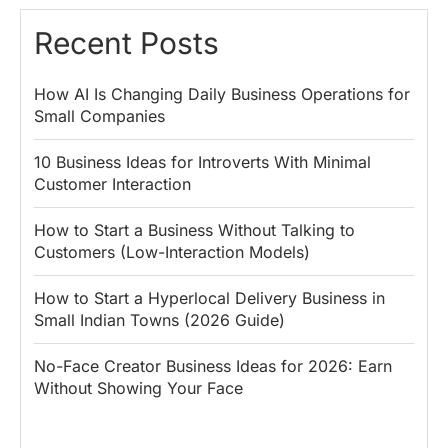
Recent Posts
How AI Is Changing Daily Business Operations for
Small Companies
10 Business Ideas for Introverts With Minimal
Customer Interaction
How to Start a Business Without Talking to
Customers (Low-Interaction Models)
How to Start a Hyperlocal Delivery Business in
Small Indian Towns (2026 Guide)
No-Face Creator Business Ideas for 2026: Earn
Without Showing Your Face
Why PM Modi
Best Ways to
The ₹50 R