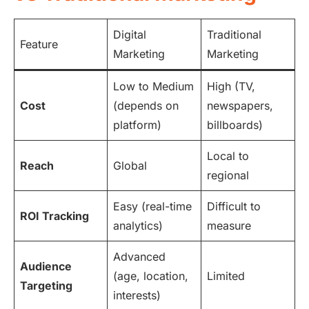
Digital
Traditional
Feature
Marketing
Marketing
Low to Medium
High (TV,
Cost
(depends on
newspapers,
platform)
billboards)
Local to
Reach
Global
regional
Easy (real-time
Difficult to
ROI Tracking
analytics)
measure
Advanced
Audience
(age, location,
Limited
Targeting
interests)