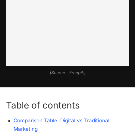
(Source - Freepik)
Table of contents
Comparison Table: Digital vs Traditional
Marketing