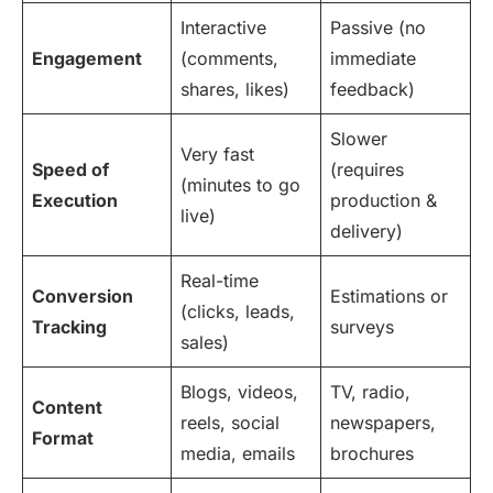
Interactive
Passive (no
Engagement
(comments,
immediate
shares, likes)
feedback)
Slower
Very fast
Speed of
(requires
(minutes to go
Execution
production &
live)
delivery)
Real-time
Conversion
Estimations or
(clicks, leads,
Tracking
surveys
sales)
Blogs, videos,
TV, radio,
Content
reels, social
newspapers,
Format
media, emails
brochures