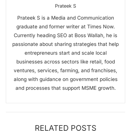
Prateek S
Prateek S is a Media and Communication
graduate and former writer at Times Now.
Currently heading SEO at Boss Wallah, he is
passionate about sharing strategies that help
entrepreneurs start and scale local
businesses across sectors like retail, food
ventures, services, farming, and franchises,
along with guidance on government policies
and processes that support MSME growth.
RELATED POSTS