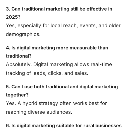
3. Can traditional marketing still be effective in
2025?
Yes, especially for local reach, events, and older
demographics.
4. Is digital marketing more measurable than
traditional?
Absolutely. Digital marketing allows real-time
tracking of leads, clicks, and sales.
5. Can I use both traditional and digital marketing
together?
Yes. A hybrid strategy often works best for
reaching diverse audiences.
6. Is digital marketing suitable for rural businesses