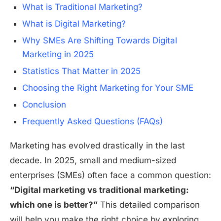
What is Traditional Marketing?
What is Digital Marketing?
Why SMEs Are Shifting Towards Digital
Marketing in 2025
Statistics That Matter in 2025
Choosing the Right Marketing for Your SME
Conclusion
Frequently Asked Questions (FAQs)
Marketing has evolved drastically in the last
decade. In 2025, small and medium-sized
enterprises (SMEs) often face a common question:
“Digital marketing vs traditional marketing:
which one is better?”
This detailed comparison
will help you make the right choice by exploring