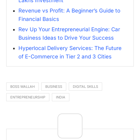
Lakhs Investment
Revenue vs Profit: A Beginner’s Guide to
Financial Basics
Rev Up Your Entrepreneurial Engine: Car
Business Ideas to Drive Your Success
Hyperlocal Delivery Services: The Future
of E-Commerce in Tier 2 and 3 Cities
BOSS WALLAH
BUSINESS
DIGITAL SKILLS
ENTREPRENEURSHIP
INDIA