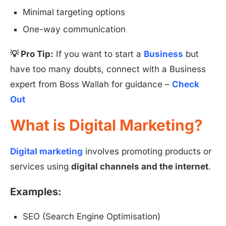
Minimal targeting options
One-way communication
💡 Pro Tip:
If you want to start a
Business
but
have too many doubts, connect with a Business
expert from Boss Wallah for guidance –
Check
Out
What is Digital Marketing?
Digital marketing
involves promoting products or
services using
digital channels and the internet
.
Examples:
SEO (Search Engine Optimisation)