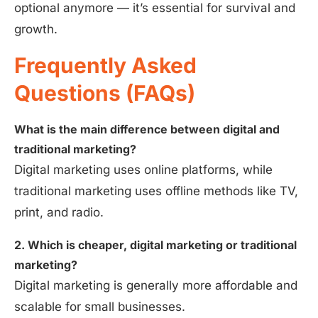
optional anymore — it’s essential for survival and
growth.
Frequently Asked
Questions (FAQs)
What is the main difference between digital and
traditional marketing?
Digital marketing uses online platforms, while
traditional marketing uses offline methods like TV,
print, and radio.
2. Which is cheaper, digital marketing or traditional
marketing?
Digital marketing is generally more affordable and
scalable for small businesses.