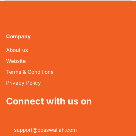
Company
About us
Website
Terms & Conditions
Privacy Policy
Connect with us on
support@bosswallah.com