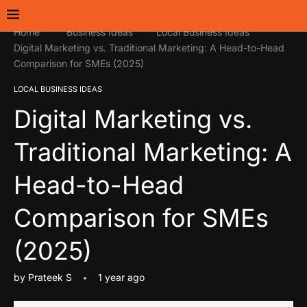
Home
Business Ideas
Local Business Ideas
Digital Marketing vs. Traditional Marketing: A Head-to-Head
Comparison for SMEs (2025)
LOCAL BUSINESS IDEAS
Digital Marketing vs.
Traditional Marketing: A
Head-to-Head
Comparison for SMEs
(2025)
by
Prateek S
1 year ago