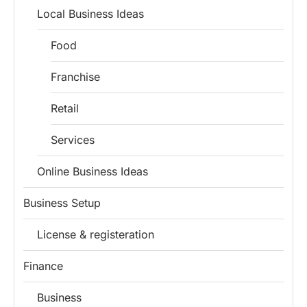
Local Business Ideas
Food
Franchise
Retail
Services
Online Business Ideas
Business Setup
License & registeration
Finance
Business