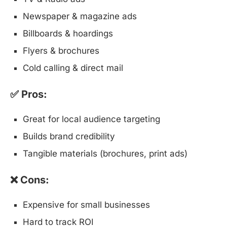
Newspaper & magazine ads
Billboards & hoardings
Flyers & brochures
Cold calling & direct mail
✅ Pros:
Great for local audience targeting
Builds brand credibility
Tangible materials (brochures, print ads)
❌ Cons:
Expensive for small businesses
Hard to track ROI