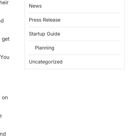
heir
News
Press Release
nd
Startup Guide
n get
Planning
 You
Uncategorized
y on
e
and