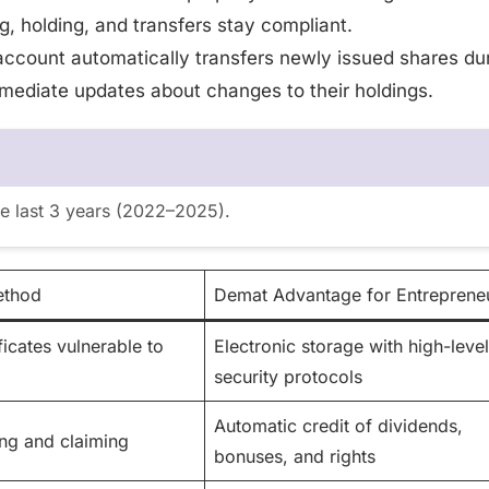
g, holding, and transfers stay compliant.
account automatically transfers newly issued shares du
mediate updates about changes to their holdings.
he last 3 years (2022–2025).
ethod
Demat Advantage for Entreprene
ficates vulnerable to
Electronic storage with high-level
security protocols
Automatic credit of dividends,
ng and claiming
bonuses, and rights