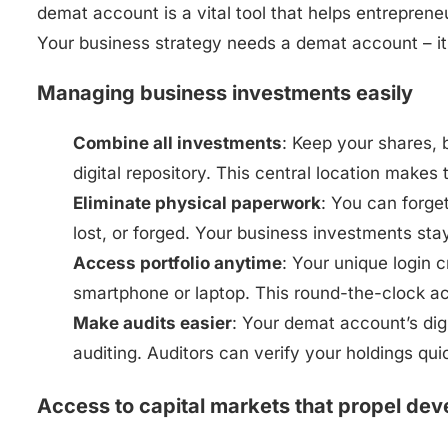
demat account is a vital tool that helps entrepre
Your business strategy needs a demat account – it’
Managing business investments easily
Combine all investments
: Keep your shares, 
digital repository. This central location makes
Eliminate physical paperwork
: You can forge
lost, or forged. Your business investments sta
Access portfolio anytime
: Your unique login 
smartphone or laptop. This round-the-clock a
Make audits easier
: Your demat account’s dig
auditing. Auditors can verify your holdings qu
Access to capital markets that propel de