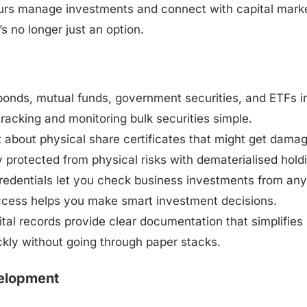
neurs manage investments and connect with capital mark
s no longer just an option.
bonds, mutual funds, government securities, and ETFs i
 tracking and monitoring bulk securities simple.
t about physical share certificates that might get dama
y protected from physical risks with dematerialised hold
credentials let you check business investments from any
ccess helps you make smart investment decisions.
ital records provide clear documentation that simplifies
ickly without going through paper stacks.
velopment