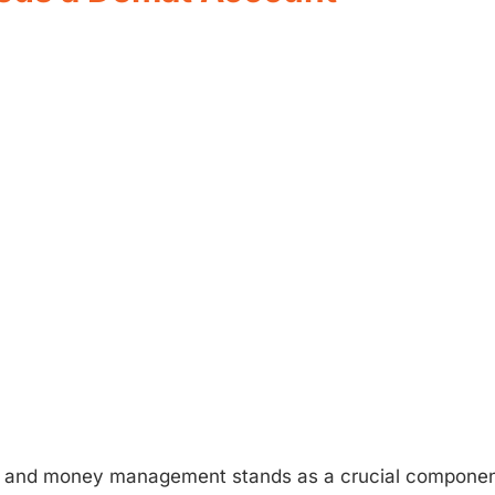
, and money management stands as a crucial componen