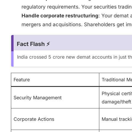
regulatory requirements. Your securities tradin
Handle corporate restructuring
: Your demat 
mergers and acquisitions. Shareholders get im
Fact Flash ⚡
India crossed 5 crore new demat accounts in just t
Feature
Traditional M
Physical certi
Security Management
damage/theft
Corporate Actions
Manual tracki