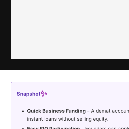
✨
Snapshot
Quick Business Funding
– A demat account
instant loans without selling equity.
Easy IPO Participation
– Founders can appl