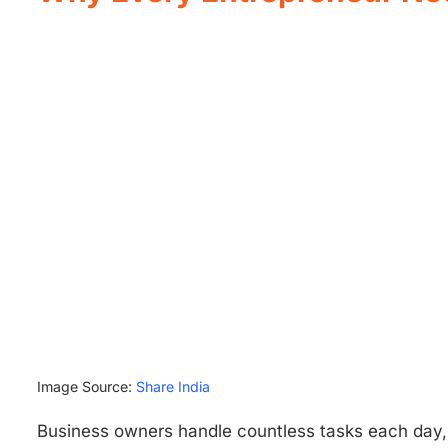
Image Source:
Share India
Business owners handle countless tasks each day