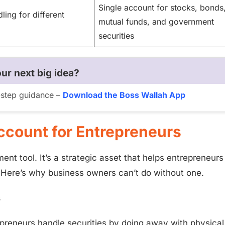
Single account for stocks, bonds
ling for different
mutual funds, and government
securities
ur next big idea?
y-step guidance –
Download the Boss Wallah App
ccount for Entrepreneurs
nt tool. It’s a strategic asset that helps entrepreneurs
 Here’s why business owners can’t do without one.
s
reneurs handle securities by doing away with physical