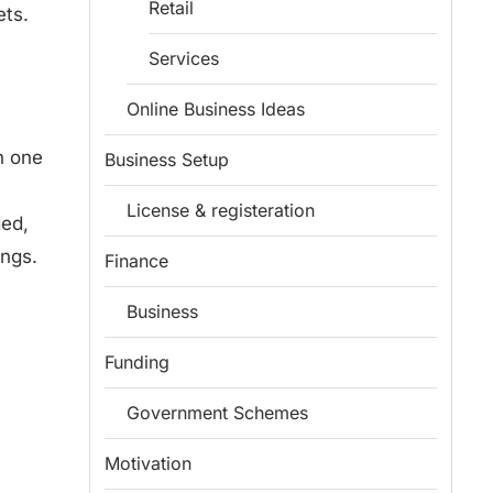
Retail
ets.
Services
Online Business Ideas
n one
Business Setup
License & registeration
ged,
ings.
Finance
Business
Funding
Government Schemes
Motivation