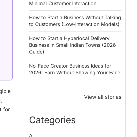
Minimal Customer Interaction
How to Start a Business Without Talking
to Customers (Low-Interaction Models)
How to Start a Hyperlocal Delivery
Business in Small Indian Towns (2026
Guide)
No-Face Creator Business Ideas for
2026: Earn Without Showing Your Face
Why PM Modi
Best Ways to
gible
Honoured
Save Tax in
View all stories
,
Rajendra Chola:
India for
5 Business
Salaried
 for
Lessons for
Employees
Categories
Entrepreneurs
AI