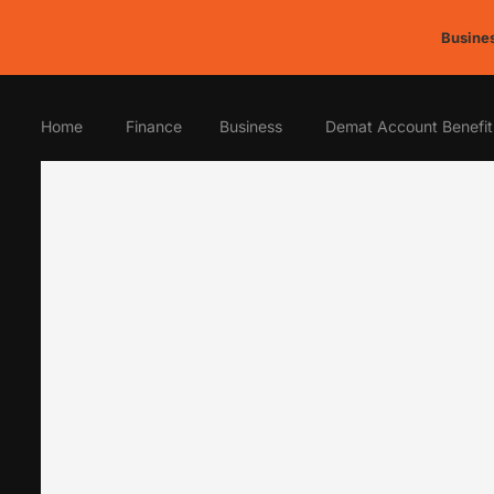
Busines
Home
Finance
Business
Demat Account Benefit