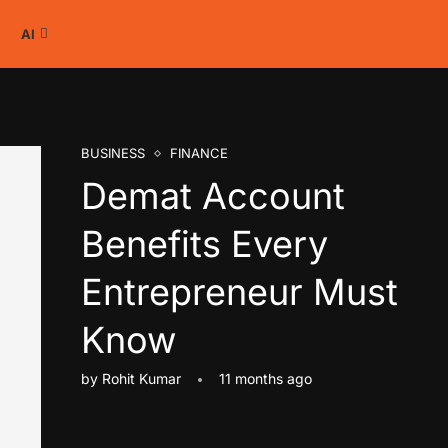
AI
BUSINESS
FINANCE
Demat Account
Benefits Every
Entrepreneur Must
Know
by
Rohit Kumar
11 months ago