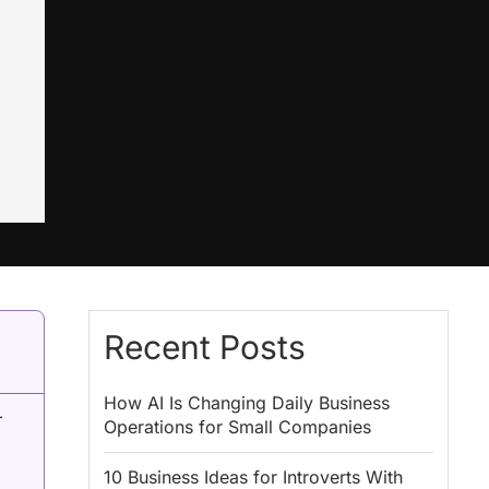
Recent Posts
How AI Is Changing Daily Business
r
Operations for Small Companies
10 Business Ideas for Introverts With