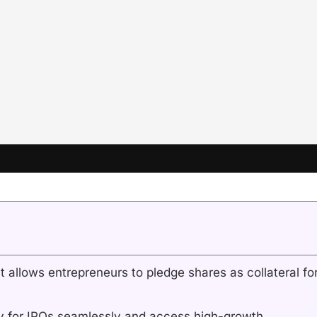
 allows entrepreneurs to pledge shares as collateral fo
y for IPOs seamlessly and access high-growth