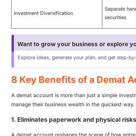
Separate hand
Investment Diversification
securities
Want to grow your business or explore yo
Explore ideas, generate your plan, and get step-b
8 Key Benefits of a Demat A
A demat account is more than just a simple investme
manage their business wealth in the quickest way.
1. Eliminates paperwork and physical risk
A demat account reshapes the scene of how entrep