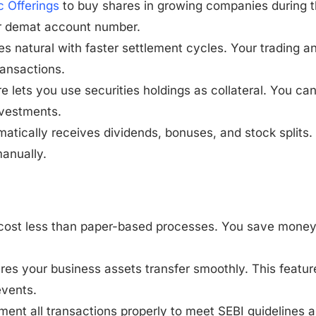
ic Offerings
to buy shares in growing companies during t
ur demat account number.
s natural with faster settlement cycles. Your trading a
ransactions.
re lets you use securities holdings as collateral. You ca
nvestments.
atically receives dividends, bonuses, and stock splits.
manually.
ns cost less than paper-based processes. You save mone
ures your business assets transfer smoothly. This featur
events.
ument all transactions properly to meet SEBI guidelines 