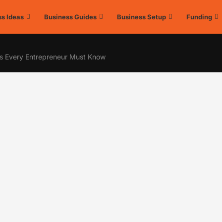
s Ideas
Business Guides
Business Setup
Funding
s Every Entrepreneur Must Know