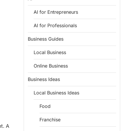
AI for Entrepreneurs
AI for Professionals
Business Guides
Local Business
Online Business
Business Ideas
Local Business Ideas
Food
Franchise
t. A