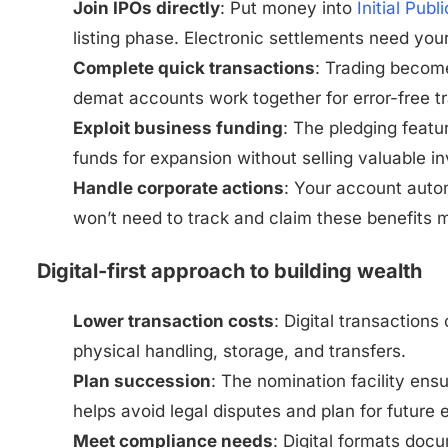
Join IPOs directly
: Put money into
Initial Publ
listing phase. Electronic settlements need yo
Complete quick transactions
: Trading become
demat accounts work together for error-free t
Exploit business funding
: The pledging featu
funds for expansion without selling valuable i
Handle corporate actions
: Your account autom
won’t need to track and claim these benefits 
Digital-first approach to building wealth
Lower transaction costs
: Digital transactio
physical handling, storage, and transfers.
Plan succession
: The nomination facility ens
helps avoid legal disputes and plan for future 
Meet compliance needs
: Digital formats doc