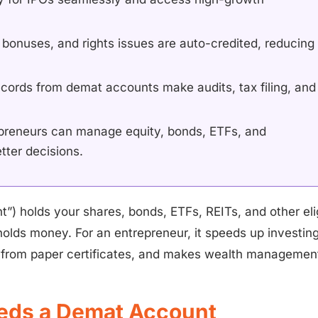
 bonuses, and rights issues are auto-credited, reducing
records from demat accounts make audits, tax filing, and
preneurs can manage equity, bonds, ETFs, and
tter decisions.
t”) holds your shares, bonds, ETFs, REITs, and other eli
 holds money. For an entrepreneur, it speeds up investing
sk from paper certificates, and makes wealth management
eds a Demat Account