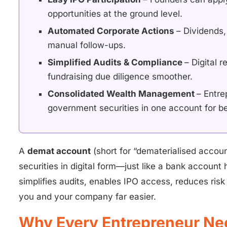
opportunities at the ground level.
Automated Corporate Actions
– Dividends,
manual follow-ups.
Simplified Audits & Compliance
– Digital 
fundraising due diligence smoother.
Consolidated Wealth Management
– Entre
government securities in one account for be
A
demat account
(short for “dematerialised accoun
securities in digital form—just like a bank account
simplifies audits, enables IPO access, reduces ri
you and your company far easier.
Why Every Entrepreneur Ne