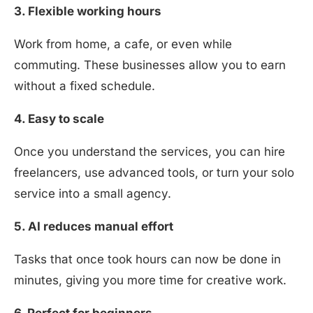
3. Flexible working hours
Work from home, a cafe, or even while
commuting. These businesses allow you to earn
without a fixed schedule.
4. Easy to scale
Once you understand the services, you can hire
freelancers, use advanced tools, or turn your solo
service into a small agency.
5. AI reduces manual effort
Tasks that once took hours can now be done in
minutes, giving you more time for creative work.