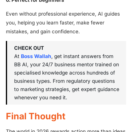
6. Perfect for beginners
Even without professional experience, AI guides
you, helping you learn faster, make fewer
mistakes, and gain confidence.
CHECK OUT
At
Boss Wallah
, get instant answers from
BB AI, your 24/7 business mentor trained on
specialised knowledge across hundreds of
business types. From regulatory questions
to marketing strategies, get expert guidance
whenever you need it.
Final Thought
The world in 2026 rewards action more than ideas