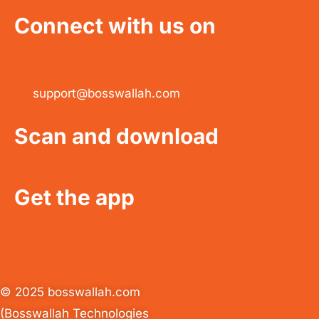
Connect with us on
support@bosswallah.com
Scan and download
Get the app
© 2025 bosswallah.com
(Bosswallah Technologies