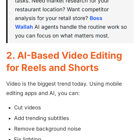
tasks. Need market research for your
restaurant location? Want competitor
analysis for your retail store?
Boss
Wallah
AI agents handle the routine work so
you can focus on what matters most.
2. AI-Based Video Editing
for Reels and Shorts
Video is the biggest trend today. Using mobile
editing apps and AI, you can:
Cut videos
Add trending subtitles
Remove background noise
Fix lighting