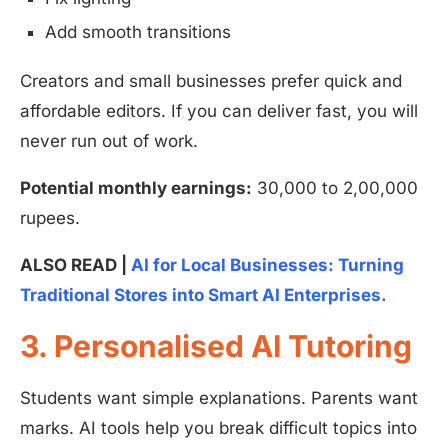
Add smooth transitions
Creators and small businesses prefer quick and
affordable editors. If you can deliver fast, you will
never run out of work.
Potential monthly earnings:
30,000 to 2,00,000
rupees.
ALSO READ |
AI for Local Businesses: Turning
Traditional Stores into Smart AI Enterprises.
3. Personalised AI Tutoring
Students want simple explanations. Parents want
marks. AI tools help you break difficult topics into