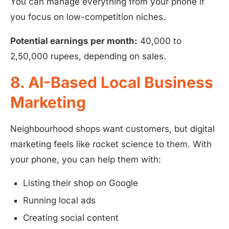
You can manage everything from your phone if
you focus on low-competition niches.
Potential earnings per month:
40,000 to
2,50,000 rupees, depending on sales.
8. AI-Based Local Business
Marketing
Neighbourhood shops want customers, but digital
marketing feels like rocket science to them. With
your phone, you can help them with:
Listing their shop on Google
Running local ads
Creating social content