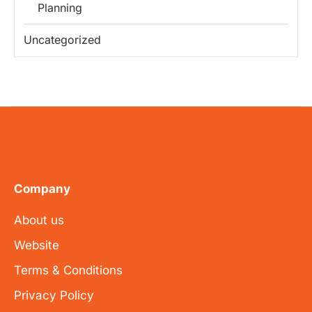
Planning
Uncategorized
Company
About us
Website
Terms & Conditions
Privacy Policy