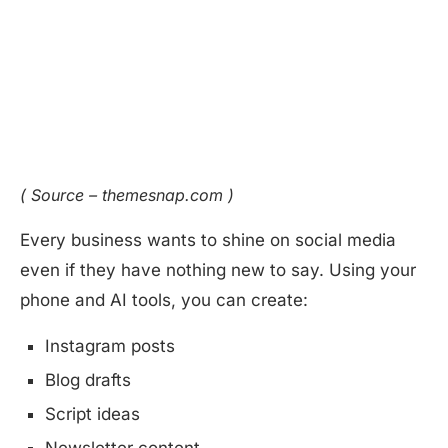
( Source – themesnap.com )
Every business wants to shine on social media
even if they have nothing new to say. Using your
phone and AI tools, you can create:
Instagram posts
Blog drafts
Script ideas