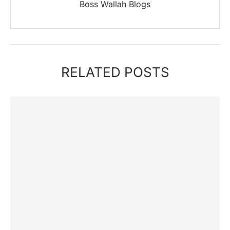
Boss Wallah Blogs
RELATED POSTS