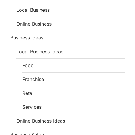
Local Business
Online Business
Business Ideas
Local Business Ideas
Food
Franchise
Retail
Services
Online Business Ideas
Business Setup