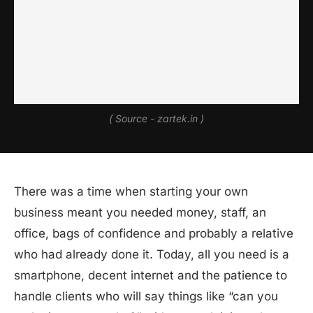
( Source - zartek.in )
There was a time when starting your own
business meant you needed money, staff, an
office, bags of confidence and probably a relative
who had already done it. Today, all you need is a
smartphone, decent internet and the patience to
handle clients who will say things like “can you