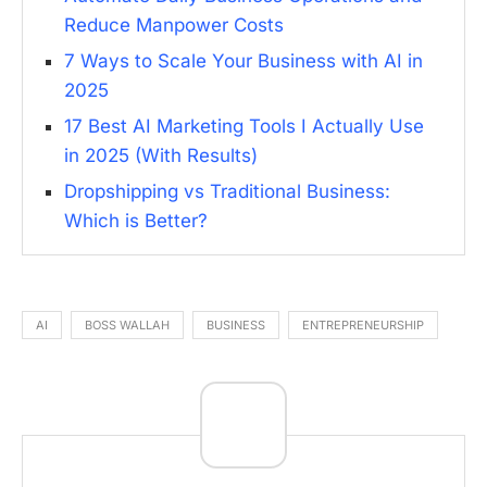
Reduce Manpower Costs
7 Ways to Scale Your Business with AI in
2025
17 Best AI Marketing Tools I Actually Use
in 2025 (With Results)
Dropshipping vs Traditional Business:
Which is Better?
AI
BOSS WALLAH
BUSINESS
ENTREPRENEURSHIP