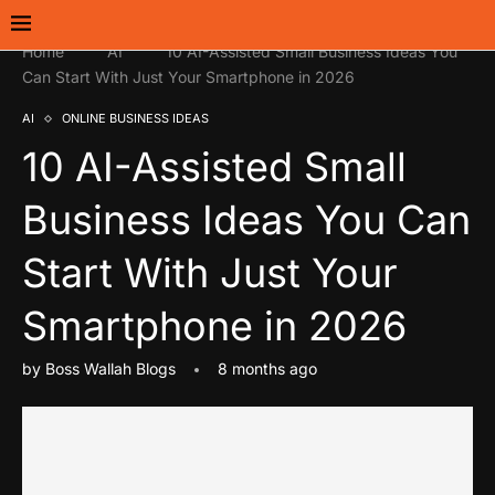
Home
AI
10 AI-Assisted Small Business Ideas You
Can Start With Just Your Smartphone in 2026
AI
ONLINE BUSINESS IDEAS
10 AI-Assisted Small
Business Ideas You Can
Start With Just Your
Smartphone in 2026
by
Boss Wallah Blogs
8 months ago