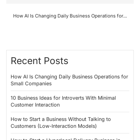
How AI Is Changing Daily Business Operations for...
Recent Posts
How AI Is Changing Daily Business Operations for
Small Companies
10 Business Ideas for Introverts With Minimal
Customer Interaction
How to Start a Business Without Talking to
Customers (Low-Interaction Models)