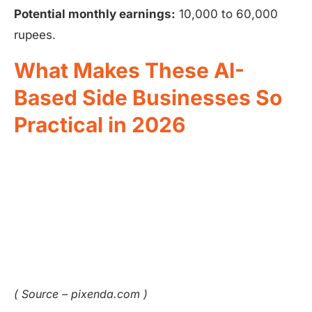
Potential monthly earnings:
10,000 to 60,000
rupees.
What Makes These AI-
Based Side Businesses So
Practical in 2026
( Source – pixenda.com )