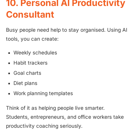
10. Personal AI Productivity
Consultant
Busy people need help to stay organised. Using AI
tools, you can create:
Weekly schedules
Habit trackers
Goal charts
Diet plans
Work planning templates
Think of it as helping people live smarter.
Students, entrepreneurs, and office workers take
productivity coaching seriously.