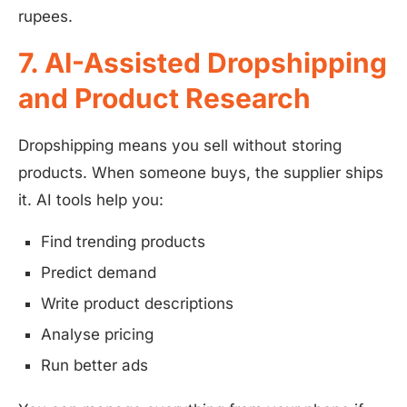
rupees.
7. AI-Assisted Dropshipping
and Product Research
Dropshipping means you sell without storing
products. When someone buys, the supplier ships
it. AI tools help you:
Find trending products
Predict demand
Write product descriptions
Analyse pricing
Run better ads