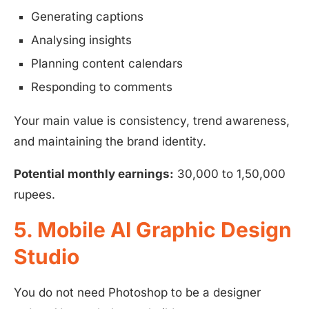
Generating captions
Analysing insights
Planning content calendars
Responding to comments
Your main value is consistency, trend awareness,
and maintaining the brand identity.
Potential monthly earnings:
30,000 to 1,50,000
rupees.
5. Mobile AI Graphic Design
Studio
You do not need Photoshop to be a designer