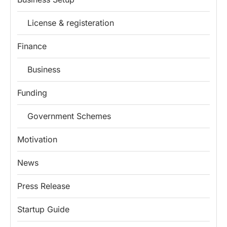
License & registeration
Finance
Business
Funding
Government Schemes
Motivation
News
Press Release
Startup Guide