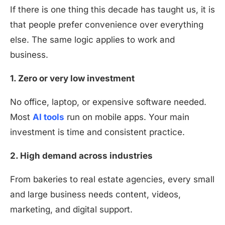
If there is one thing this decade has taught us, it is
that people prefer convenience over everything
else. The same logic applies to work and
business.
1. Zero or very low investment
No office, laptop, or expensive software needed.
Most
AI tools
run on mobile apps. Your main
investment is time and consistent practice.
2. High demand across industries
From bakeries to real estate agencies, every small
and large business needs content, videos,
marketing, and digital support.