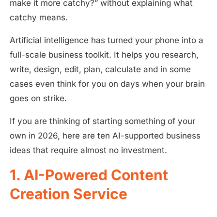
make it more catchy?” without explaining what
catchy means.
Artificial intelligence has turned your phone into a
full-scale business toolkit. It helps you research,
write, design, edit, plan, calculate and in some
cases even think for you on days when your brain
goes on strike.
If you are thinking of starting something of your
own in 2026, here are ten AI-supported business
ideas that require almost no investment.
1. AI-Powered Content
Creation Service