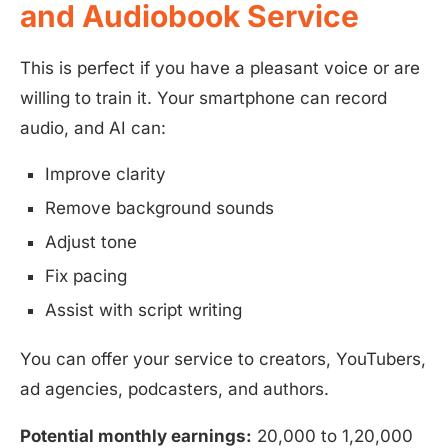
and Audiobook Service
This is perfect if you have a pleasant voice or are
willing to train it. Your smartphone can record
audio, and AI can:
Improve clarity
Remove background sounds
Adjust tone
Fix pacing
Assist with script writing
You can offer your service to creators, YouTubers,
ad agencies, podcasters, and authors.
Potential monthly earnings:
20,000 to 1,20,000