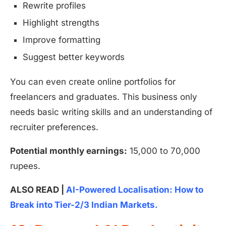
Rewrite profiles
Highlight strengths
Improve formatting
Suggest better keywords
You can even create online portfolios for
freelancers and graduates. This business only
needs basic writing skills and an understanding of
recruiter preferences.
Potential monthly earnings:
15,000 to 70,000
rupees.
ALSO READ |
AI-Powered Localisation: How to
Break into Tier-2/3 Indian Markets.