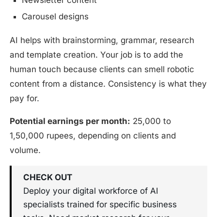
Newsletter content
Carousel designs
AI helps with brainstorming, grammar, research
and template creation. Your job is to add the
human touch because clients can smell robotic
content from a distance. Consistency is what they
pay for.
Potential earnings per month:
25,000 to
1,50,000 rupees, depending on clients and
volume.
CHECK OUT
Deploy your digital workforce of AI
specialists trained for specific business