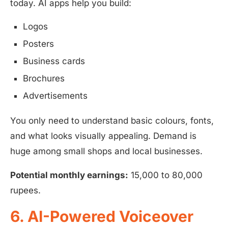
today. AI apps help you build:
Logos
Posters
Business cards
Brochures
Advertisements
You only need to understand basic colours, fonts,
and what looks visually appealing. Demand is
huge among small shops and local businesses.
Potential monthly earnings:
15,000 to 80,000
rupees.
6. AI-Powered Voiceover