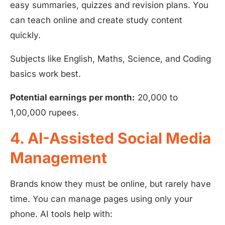
easy summaries, quizzes and revision plans. You
can teach online and create study content
quickly.
Subjects like English, Maths, Science, and Coding
basics work best.
Potential earnings per month:
20,000 to
1,00,000 rupees.
4. AI-Assisted Social Media
Management
Brands know they must be online, but rarely have
time. You can manage pages using only your
phone. AI tools help with: