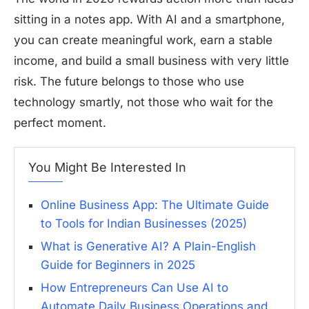
sitting in a notes app. With AI and a smartphone,
you can create meaningful work, earn a stable
income, and build a small business with very little
risk. The future belongs to those who use
technology smartly, not those who wait for the
perfect moment.
You Might Be Interested In
Online Business App: The Ultimate Guide
to Tools for Indian Businesses (2025)
What is Generative AI? A Plain-English
Guide for Beginners in 2025
How Entrepreneurs Can Use AI to
Automate Daily Business Operations and