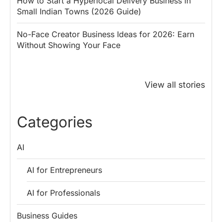
How to Start a Hyperlocal Delivery Business in
Small Indian Towns (2026 Guide)
No-Face Creator Business Ideas for 2026: Earn
Without Showing Your Face
Why PM Modi
Best Ways to
The ₹50 R
Honoured
Save Tax in
How One 
View all stories
Rajendra Chola:
India for
Change Bu
5 Business
Salaried
My Emer
Lessons for
Employees
Fund
Categories
Entrepreneurs
AI
AI for Entrepreneurs
AI for Professionals
Business Guides