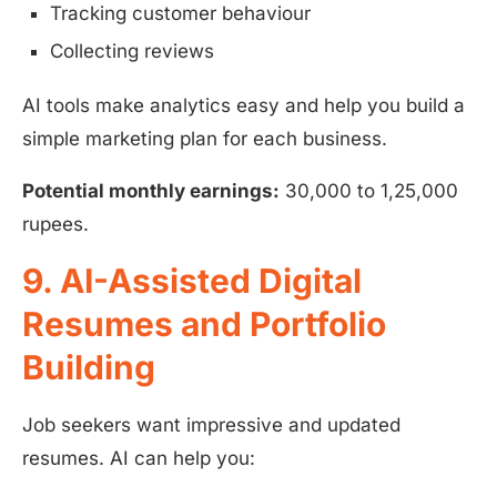
Tracking customer behaviour
Collecting reviews
AI tools make analytics easy and help you build a
simple marketing plan for each business.
Potential monthly earnings:
30,000 to 1,25,000
rupees.
9. AI-Assisted Digital
Resumes and Portfolio
Building
Job seekers want impressive and updated
resumes. AI can help you: