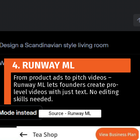
4. RUNWAY ML
From product ads to pitch videos –
Runway ML lets founders create pro-
level videos with just text. No editing
skills needed.
Source - Runway ML