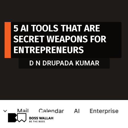
5 AI TOOLS THAT ARE
SECRET WEAPONS FOR
ENTREPRENEURS
D N DRUPADA KUMAR