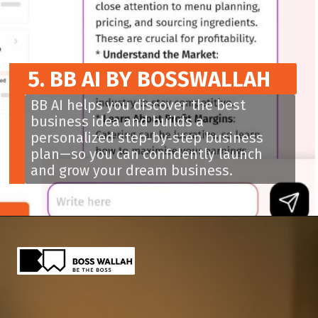
5. BB AI BY BOSSWALLAH
BB AI helps you discover the best
business idea and builds a
personalized step‑by‑step business
plan—so you can confidently launch
and grow your dream business.